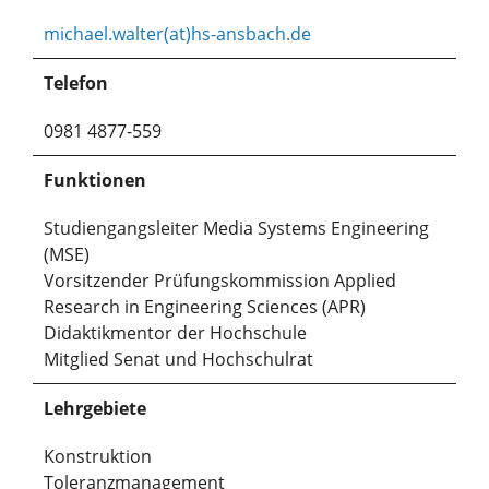
michael.walter(at)hs-ansbach.de
Telefon
0981 4877-559
Funktionen
Studiengangsleiter Media Systems Engineering
(MSE)
Vorsitzender Prüfungskommission Applied
Research in Engineering Sciences (APR)
Didaktikmentor der Hochschule
Mitglied Senat und Hochschulrat
Lehrgebiete
Konstruktion
Toleranzmanagement