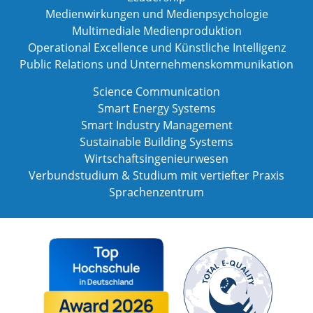
Medienwirkungen und Medienpsychologie
Multimediale Medienproduktion
Operational Excellence und Künstliche Intelligenz
Public Relations und Unternehmenskommunikation
Science Communication
Smart Energy Systems
Smart Industry Management
Sustainable Building Systems
Wirtschaftsingenieurwesen
Verbundstudium & Studium mit vertiefter Praxis
Sprachenzentrum