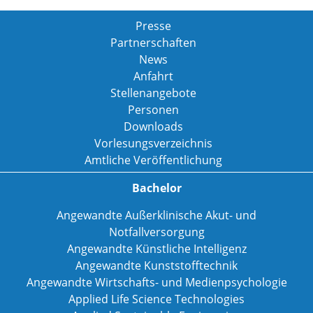
Presse
Partnerschaften
News
Anfahrt
Stellenangebote
Personen
Downloads
Vorlesungsverzeichnis
Amtliche Veröffentlichung
Bachelor
Angewandte Außerklinische Akut- und
Notfallversorgung
Angewandte Künstliche Intelligenz
Angewandte Kunststofftechnik
Angewandte Wirtschafts- und Medienpsychologie
Applied Life Science Technologies