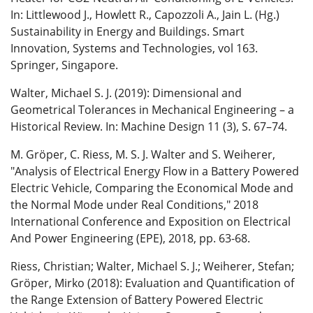
In: Littlewood J., Howlett R., Capozzoli A., Jain L. (Hg.)
Sustainability in Energy and Buildings. Smart
Innovation, Systems and Technologies, vol 163.
Springer, Singapore.
Walter, Michael S. J. (2019): Dimensional and
Geometrical Tolerances in Mechanical Engineering – a
Historical Review. In: Machine Design 11 (3), S. 67–74.
M. Gröper, C. Riess, M. S. J. Walter and S. Weiherer,
"Analysis of Electrical Energy Flow in a Battery Powered
Electric Vehicle, Comparing the Economical Mode and
the Normal Mode under Real Conditions," 2018
International Conference and Exposition on Electrical
And Power Engineering (EPE), 2018, pp. 63-68.
Riess, Christian; Walter, Michael S. J.; Weiherer, Stefan;
Gröper, Mirko (2018): Evaluation and Quantification of
the Range Extension of Battery Powered Electric