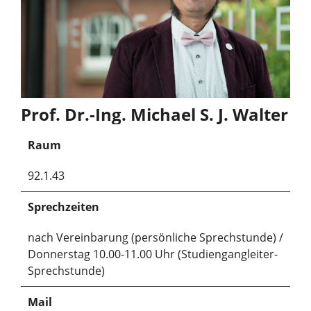
Prof. Dr.-Ing. Michael S. J. Walter
Raum
92.1.43
Sprechzeiten
nach Vereinbarung (persönliche Sprechstunde) /
Donnerstag 10.00-11.00 Uhr (Studiengangleiter-
Sprechstunde)
Mail