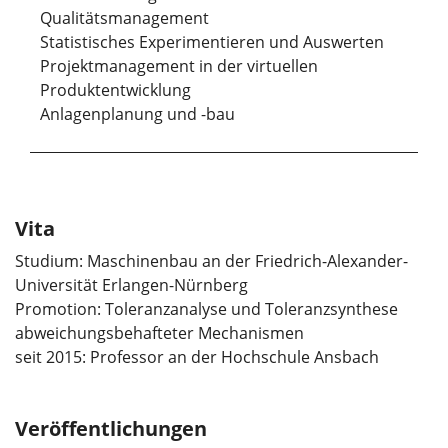
Qualitätsmanagement
Statistisches Experimentieren und Auswerten
Projektmanagement in der virtuellen
Produktentwicklung
Anlagenplanung und -bau
Vita
Studium: Maschinenbau an der Friedrich-Alexander-
Universität Erlangen-Nürnberg
Promotion: Toleranzanalyse und Toleranzsynthese
abweichungsbehafteter Mechanismen
seit 2015: Professor an der Hochschule Ansbach
Veröffentlichungen