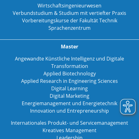
Wirtschaftsingenieurwesen
Verbundstudium & Studium mit vertiefter Praxis
Vorbereitungskurse der Fakultät Technik
Sprachenzentrum
Master
Angewandte Künstliche Intelligenz und Digitale
Transformation
Applied Biotechnology
Applied Research in Engineering Sciences
Digital Learning
Digital Marketing
Energiemanagement und Energietechnik
Innovation und Entrepreneurship
Internationales Produkt- und Servicemanagement
Kreatives Management
Leadership