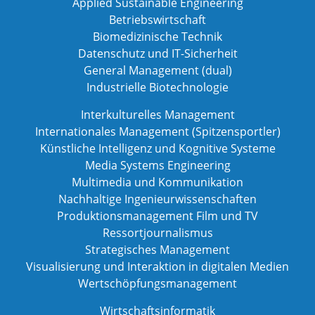
Applied Sustainable Engineering
Betriebswirtschaft
Biomedizinische Technik
Datenschutz und IT-Sicherheit
General Management (dual)
Industrielle Biotechnologie
Interkulturelles Management
Internationales Management (Spitzensportler)
Künstliche Intelligenz und Kognitive Systeme
Media Systems Engineering
Multimedia und Kommunikation
Nachhaltige Ingenieurwissenschaften
Produktionsmanagement Film und TV
Ressortjournalismus
Strategisches Management
Visualisierung und Interaktion in digitalen Medien
Wertschöpfungsmanagement
Wirtschaftsinformatik