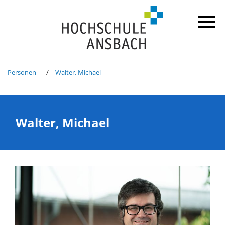
Personen
Walter, Michael
Walter, Michael