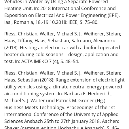
Vehicles in Winter by Using a Separate Powered
Heating Unit. In: 2018 International Conference and
Exposition on Electrical And Power Engineering (EPE).
Iasi, Romania, 18.-19.10.2018: IEEE, S. 75–80.
Riess, Christian; Walter, Michael S. J.; Weiherer, Stefan;
Haas, Tiffany; Haas, Sebastian; Salceanu, Alexandru
(2018): Heating an electric car with a biofuel operated
heater during cold seasons – design, application and
test. In: ACTA IMEKO 7 (4), S. 48–54.
Riess, Christian; Walter, Michael S. J.; Weiherer, Stefan;
Haas, Sebastian (2018): Range extension of electric light
utility vehicles using a climate neutral energy powered
air-conditioning system. In: Barbara E. Hedderich,
Michael S. J. Walter und Patrick M. Gröner (Hg.):
Business Meets Technology. Proceedings of the 1st
International Conference of the University of Applied
Sciences Ansbach 25th to 27th January 2018. Aachen:
Shaker (campus_edition Hochschule Ansbach), S. 46–