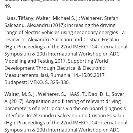
49.
Haas, Tiffany; Walter, Michael S. J.; Weiherer, Stefan;
Salceanu, Alexandru (2017): Increasing the driving
range of electric vehicles using secondary energies - a
review. In: Alexandru Salceanu und Cristian Fosalau
(Hg.): Proceedings of the 22nd IMEKO TC4 International
Symposium & 20th International Workshop on ADC
Modelling and Testing 2017. Supporting World
Development Through Electrical & Electronic
Measurements. Iasi, Rumania, 14.-15.09.2017.
Budapest: IMEKO, S. 325–330.
Walter, M. S. J., Weiherer, S., HAAS, T., Dao, D. L., Sover,
A .(2017): Acquisition and filtering of relevant driving
parameters of electric cars via the on-board-diagnosis
interface. In: Alexandru Salceanu und Cristian Fosalau
(Hg.): Proceedings of the 22nd IMEKO TC4 International
Symposium & 20th International Workshop on ADC