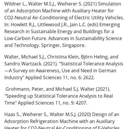
Wildner L., Walter M.S.J., Weiherer S. (2021) Simulation
of an Adsorption Machine with Auxiliary Heater for
CO2-Neutral Air-Conditioning of Electric Utility Vehicles.
In: Howlett R.J., Littlewood J.R., Jain L.C. (eds) Emerging
Research in Sustainable Energy and Buildings for a
Low-Carbon Future. Advances in Sustainability Science
and Technology. Springer, Singapore.
Walter, Michael S.J., Christina Klein, Björn Heling, and
Sandro Wartzack. (2021). "Statistical Tolerance Analysis
—A Survey on Awareness, Use and Need in German
Industry" Applied Sciences 11, no. 6: 2622.
Grohmann, Peter, and Michael S.J. Walter (2021).
"Speeding up Statistical Tolerance Analysis to Real
Time" Applied Sciences 11, no. 9: 4207.
Haas S., Weiherer S., Walter M.S.J. (2020) Design of an
Adsorption Refrigeration Machine with an Auxiliary
Heater for CO2-Neutral Air-Conditioning of E-Vehicles.