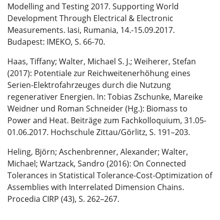
Modelling and Testing 2017. Supporting World
Development Through Electrical & Electronic
Measurements. Iasi, Rumania, 14.-15.09.2017.
Budapest: IMEKO, S. 66-70.
Haas, Tiffany; Walter, Michael S. J.; Weiherer, Stefan
(2017): Potentiale zur Reichweitenerhöhung eines
Serien-Elektrofahrzeuges durch die Nutzung
regenerativer Energien. In: Tobias Zschunke, Mareike
Weidner und Roman Schneider (Hg.): Biomass to
Power and Heat. Beiträge zum Fachkolloquium, 31.05-
01.06.2017. Hochschule Zittau/Görlitz, S. 191–203.
Heling, Björn; Aschenbrenner, Alexander; Walter,
Michael; Wartzack, Sandro (2016): On Connected
Tolerances in Statistical Tolerance-Cost-Optimization of
Assemblies with Interrelated Dimension Chains.
Procedia CIRP (43), S. 262–267.