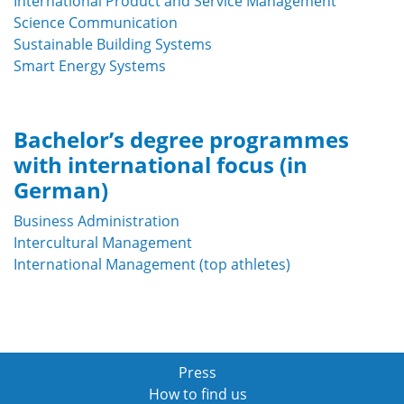
International Product and Service Management
Science Communication
Sustainable Building Systems
Smart Energy Systems
Bachelor’s degree programmes
with international focus (in
German)
Business Administration
Intercultural Management
International Management (top athletes)
Press
How to find us