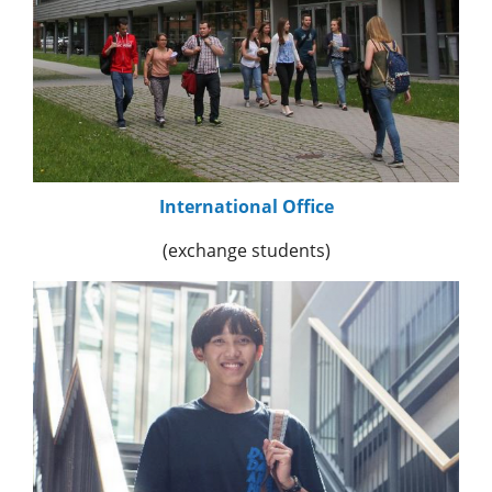
International Office
(exchange students)