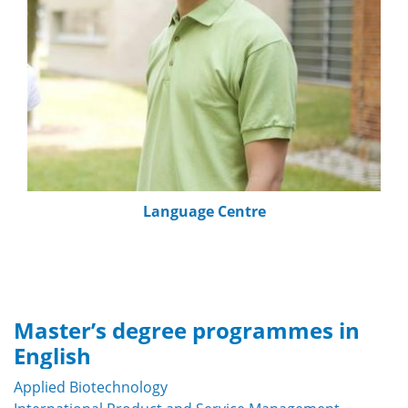
Language Centre
Master’s degree programmes in
English
Applied Biotechnology