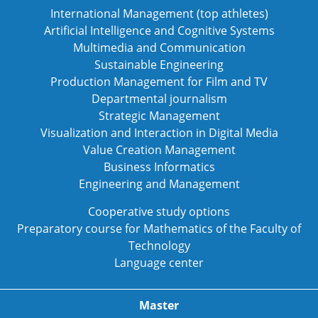
International Management (top athletes)
Artificial Intelligence and Cognitive Systems
Multimedia and Communication
Sustainable Engineering
Production Management for Film and TV
Departmental journalism
Strategic Management
Visualization and Interaction in Digital Media
Value Creation Management
Business Informatics
Engineering and Management
Cooperative study options
Preparatory course for Mathematics of the Faculty of
Technology
Language center
Master