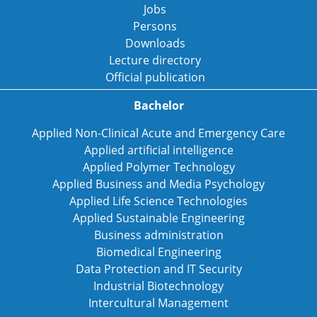
Jobs
Persons
Downloads
Lecture directory
Official publication
Bachelor
Applied Non-Clinical Acute and Emergency Care
Applied artificial intelligence
Applied Polymer Technology
Applied Business and Media Psychology
Applied Life Science Technologies
Applied Sustainable Engineering
Business administration
Biomedical Engineering
Data Protection and IT Security
Industrial Biotechnology
Intercultural Management