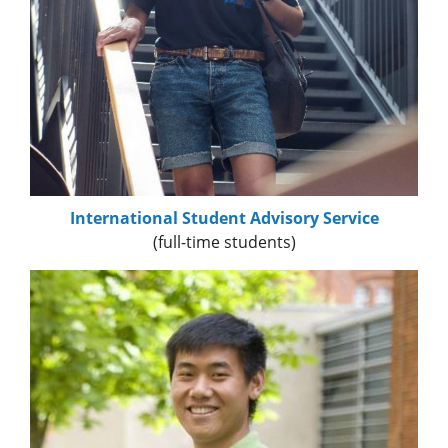
International Student Advisory Service
(full-time students)