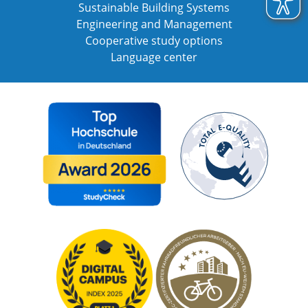
Sustainable Building Systems
Engineering and Management
Cooperative study options
Language center