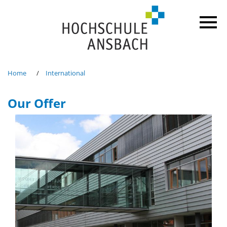
Home
International
Our Offer