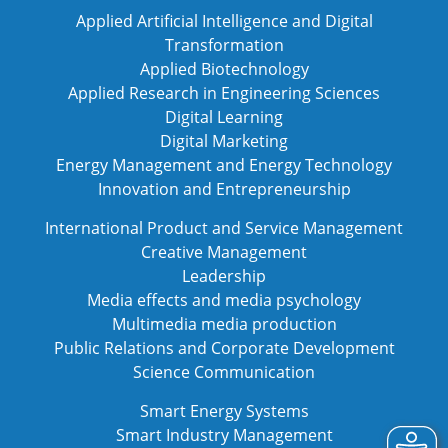
Applied Artificial Intelligence and Digital
Transformation
Applied Biotechnology
Applied Research in Engineering Sciences
Digital Learning
Digital Marketing
Energy Management and Energy Technology
Innovation and Entrepreneurship
International Product and Service Management
Creative Management
Leadership
Media effects and media psychology
Multimedia media production
Public Relations and Corporate Development
Science Communication
Smart Energy Systems
Smart Industry Management