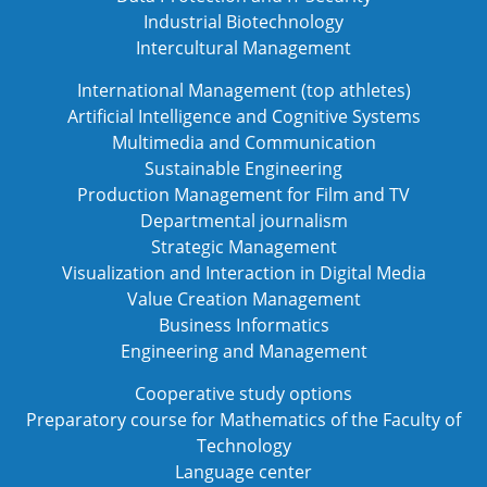
Industrial Biotechnology
Intercultural Management
International Management (top athletes)
Artificial Intelligence and Cognitive Systems
Multimedia and Communication
Sustainable Engineering
Production Management for Film and TV
Departmental journalism
Strategic Management
Visualization and Interaction in Digital Media
Value Creation Management
Business Informatics
Engineering and Management
Cooperative study options
Preparatory course for Mathematics of the Faculty of
Technology
Language center