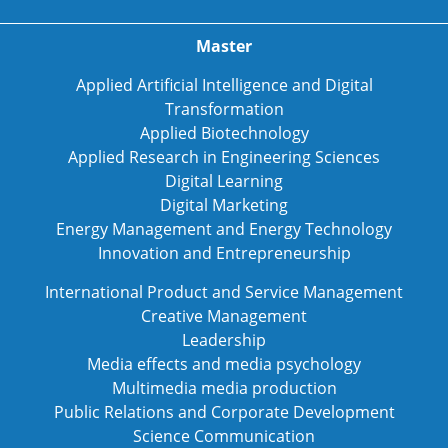
Master
Applied Artificial Intelligence and Digital
Transformation
Applied Biotechnology
Applied Research in Engineering Sciences
Digital Learning
Digital Marketing
Energy Management and Energy Technology
Innovation and Entrepreneurship
International Product and Service Management
Creative Management
Leadership
Media effects and media psychology
Multimedia media production
Public Relations and Corporate Development
Science Communication