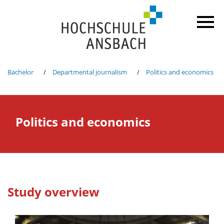
Bachelor
Departmental journalism
Politics and economics
Politics and economics
Study overview