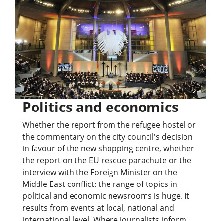
Politics and economics
Whether the report from the refugee hostel or
the commentary on the city council's decision
in favour of the new shopping centre, whether
the report on the EU rescue parachute or the
interview with the Foreign Minister on the
Middle East conflict: the range of topics in
political and economic newsrooms is huge. It
results from events at local, national and
international level. Where journalists inform