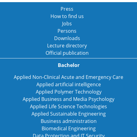
Press
How to find us
Jobs
Persons
Downloads
Lecture directory
Official publication
Bachelor
Applied Non-Clinical Acute and Emergency Care
Applied artificial intelligence
Applied Polymer Technology
Applied Business and Media Psychology
Applied Life Science Technologies
Applied Sustainable Engineering
Business administration
Biomedical Engineering
Data Protection and IT Security