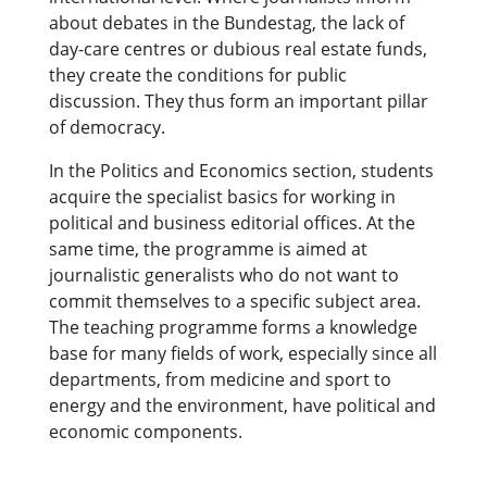
about debates in the Bundestag, the lack of
day-care centres or dubious real estate funds,
they create the conditions for public
discussion. They thus form an important pillar
of democracy.
In the Politics and Economics section, students
acquire the specialist basics for working in
political and business editorial offices. At the
same time, the programme is aimed at
journalistic generalists who do not want to
commit themselves to a specific subject area.
The teaching programme forms a knowledge
base for many fields of work, especially since all
departments, from medicine and sport to
energy and the environment, have political and
economic components.