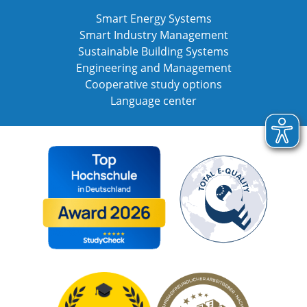
Smart Energy Systems
Smart Industry Management
Sustainable Building Systems
Engineering and Management
Cooperative study options
Language center