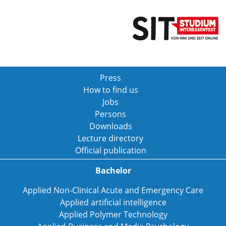
Press
How to find us
Jobs
Persons
Downloads
Lecture directory
Official publication
Bachelor
Applied Non-Clinical Acute and Emergency Care
Applied artificial intelligence
Applied Polymer Technology