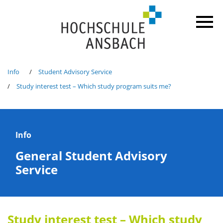
Info
Student Advisory Service
Study interest test – Which study program suits me?
Info
General Student Advisory
Service
Study interest test – Which study