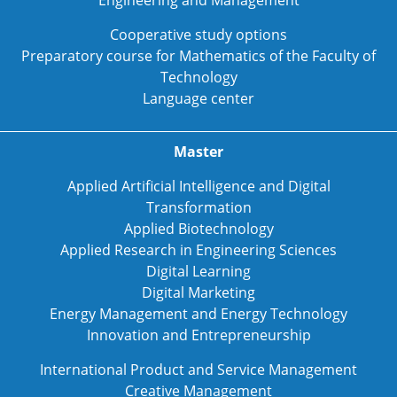
Engineering and Management
Cooperative study options
Preparatory course for Mathematics of the Faculty of
Technology
Language center
Master
Applied Artificial Intelligence and Digital
Transformation
Applied Biotechnology
Applied Research in Engineering Sciences
Digital Learning
Digital Marketing
Energy Management and Energy Technology
Innovation and Entrepreneurship
International Product and Service Management
Creative Management