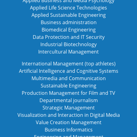
Applied Business and Media Psychology
Applied Life Science Technologies
Applied Sustainable Engineering
Business administration
Biomedical Engineering
Data Protection and IT Security
Industrial Biotechnology
Intercultural Management
International Management (top athletes)
Artificial Intelligence and Cognitive Systems
Multimedia and Communication
Sustainable Engineering
Production Management for Film and TV
Departmental journalism
Strategic Management
Visualization and Interaction in Digital Media
Value Creation Management
Business Informatics