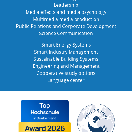
Leadership
Media effects and media psychology
Multimedia media production
Public Relations and Corporate Development
Science Communication
Smart Energy Systems
Smart Industry Management
Sustainable Building Systems
Engineering and Management
Cooperative study options
Language center