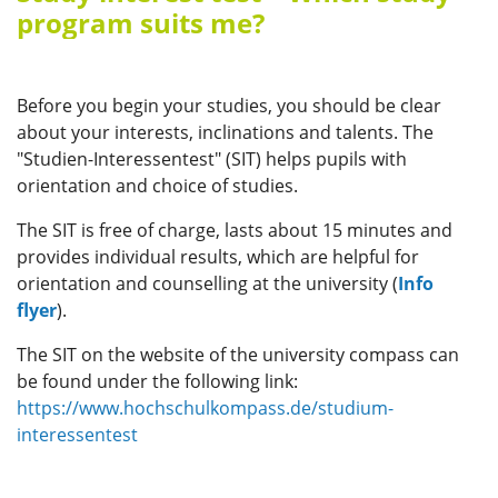
program suits me?
Before you begin your studies, you should be clear
about your interests, inclinations and talents. The
"Studien-Interessentest" (SIT) helps pupils with
orientation and choice of studies.
The SIT is free of charge, lasts about 15 minutes and
provides individual results, which are helpful for
orientation and counselling at the university (
Info
flyer
).
The SIT on the website of the university compass can
be found under the following link:
https://www.hochschulkompass.de/studium-
interessentest