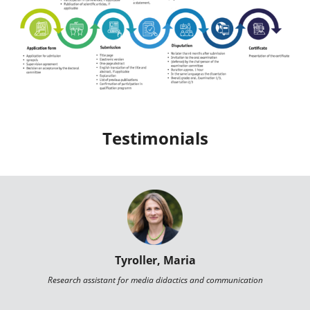
Testimonials
Tyroller, Maria
Research assistant for media didactics and communication