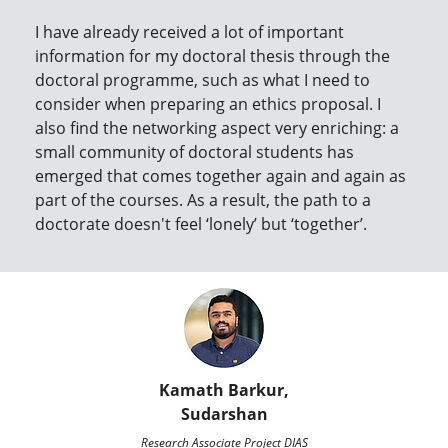
I have already received a lot of important
information for my doctoral thesis through the
doctoral programme, such as what I need to
consider when preparing an ethics proposal. I
also find the networking aspect very enriching: a
small community of doctoral students has
emerged that comes together again and again as
part of the courses. As a result, the path to a
doctorate doesn't feel ‘lonely’ but ‘together’.
Kamath Barkur,
Sudarshan
Research Associate Project DIAS