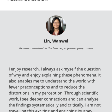
Lin, Wanwei
Research assistant in the female professors programme
I enjoy research. I always ask myself the question
of why and enjoy explaining these phenomena. It
also enables me to understand the world with
fewer preconceptions and to reduce the
distortions in my perception. Through scientific
work, I see deeper connections and can analyse
the findings systematically and critically. I am not
travelling this exciting and enriching journey