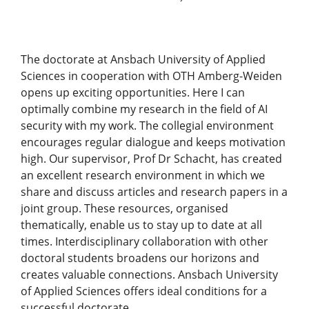
The doctorate at Ansbach University of Applied
Sciences in cooperation with OTH Amberg-Weiden
opens up exciting opportunities. Here I can
optimally combine my research in the field of AI
security with my work. The collegial environment
encourages regular dialogue and keeps motivation
high. Our supervisor, Prof Dr Schacht, has created
an excellent research environment in which we
share and discuss articles and research papers in a
joint group. These resources, organised
thematically, enable us to stay up to date at all
times. Interdisciplinary collaboration with other
doctoral students broadens our horizons and
creates valuable connections. Ansbach University
of Applied Sciences offers ideal conditions for a
successful doctorate.