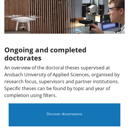
Ongoing and completed
doctorates
An overview of the doctoral theses supervised at
Ansbach University of Applied Sciences, organised by
research focus, supervisors and partner institutions.
Specific theses can be found by topic and year of
completion using filters.
Discover dissertations