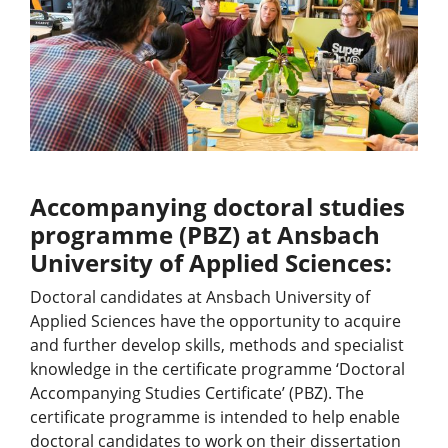
Accompanying doctoral studies
programme (PBZ) at Ansbach
University of Applied Sciences:
Doctoral candidates at Ansbach University of
Applied Sciences have the opportunity to acquire
and further develop skills, methods and specialist
knowledge in the certificate programme ‘Doctoral
Accompanying Studies Certificate’ (PBZ). The
certificate programme is intended to help enable
doctoral candidates to work on their dissertation