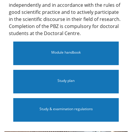
independently and in accordance with the rules of
good scientific practice and to actively participate
in the scientific discourse in their field of research.
Completion of the PBZ is compulsory for doctoral
students at the Doctoral Centre.
Module handbook
Study plan
Study & examination regulations