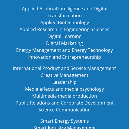
Applied Artificial Intelligence and Digital
Transformation
Applied Biotechnology
Applied Research in Engineering Sciences
Digital Learning
Digital Marketing
Energy Management and Energy Technology
Innovation and Entrepreneurship
International Product and Service Management
Creative Management
Leadership
Media effects and media psychology
Multimedia media production
Public Relations and Corporate Development
Science Communication
Smart Energy Systems
Smart Industry Management