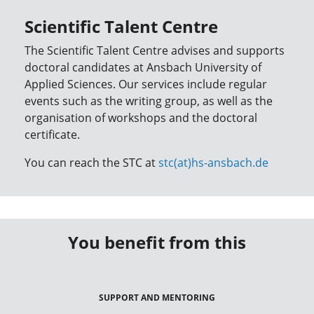
Scientific Talent Centre
The Scientific Talent Centre advises and supports
doctoral candidates at Ansbach University of
Applied Sciences. Our services include regular
events such as the writing group, as well as the
organisation of workshops and the doctoral
certificate.
You can reach the STC at
stc(at)hs-ansbach.de
You benefit from this
SUPPORT AND MENTORING