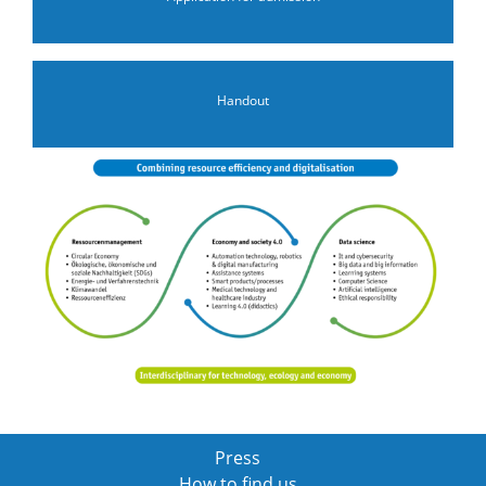
Handout
Press
How to find us