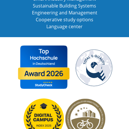
Sustainable Building Systems
Engineering and Management
Cooperative study options
Language center