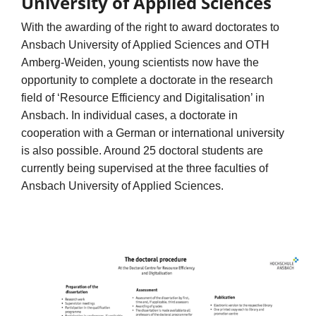
University of Applied Sciences
With the awarding of the right to award doctorates to
Ansbach University of Applied Sciences and OTH
Amberg-Weiden, young scientists now have the
opportunity to complete a doctorate in the research
field of ‘Resource Efficiency and Digitalisation’ in
Ansbach. In individual cases, a doctorate in
cooperation with a German or international university
is also possible. Around 25 doctoral students are
currently being supervised at the three faculties of
Ansbach University of Applied Sciences.