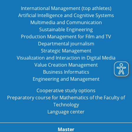
International Management (top athletes)
Artificial Intelligence and Cognitive Systems
Multimedia and Communication
Sustainable Engineering
Production Management for Film and TV
Departmental journalism
Strategic Management
Visualization and Interaction in Digital Media
Value Creation Management
Business Informatics
Engineering and Management
Cooperative study options
Preparatory course for Mathematics of the Faculty of
Technology
Language center
Master