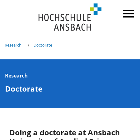
Research
Doctorate
Research
Doctorate
Doing a doctorate at Ansbach