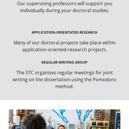
Our supervising professors will support you
individually during your doctoral studies.
APPLICATION-ORIENTATED RESEARCH
Many of our doctoral projects take place within
application-oriented research projects.
REGULAR WRITING GROUP
The STC organises regular meetings for joint
writing on the dissertation using the Pomodoro
method.