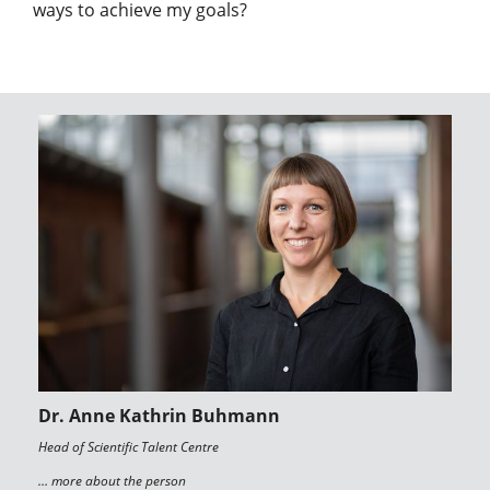
ways to achieve my goals?
Dr. Anne Kathrin Buhmann
Head of Scientific Talent Centre
… more about the person