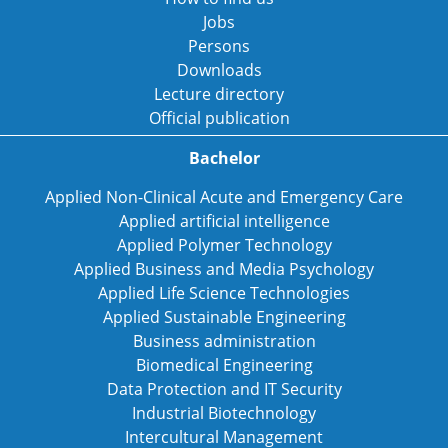
Jobs
Persons
Downloads
Lecture directory
Official publication
Bachelor
Applied Non-Clinical Acute and Emergency Care
Applied artificial intelligence
Applied Polymer Technology
Applied Business and Media Psychology
Applied Life Science Technologies
Applied Sustainable Engineering
Business administration
Biomedical Engineering
Data Protection and IT Security
Industrial Biotechnology
Intercultural Management