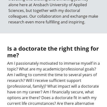
alone here at Ansbach University of Applied
Sciences, but together with my doctoral
colleagues. Our collaboration and exchange make
research even more fulfilling and inspiring.
Is a doctorate the right thing for
me?
Am I passionately motivated to immerse myself in a
topic? What are my academic/professional goals?
Am I willing to commit the time to several years of
research? Will I receive sufficient support
(professional, family)? What impact will a doctorate
have on my career? Am I financially secure, what
options are there? Does a doctorate fit in with my
current life circumstances? Are there alternative