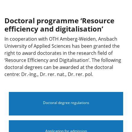
Doctoral programme ‘Resource
efficiency and digitalisation’
In cooperation with OTH Amberg-Weiden, Ansbach
University of Applied Sciences has been granted the
right to award doctorates in the research field of
‘Resource Efficiency and Digitalisation’. The following
doctoral degrees can be awarded at the doctoral
centre: Dr.-Ing., Dr. rer. nat., Dr. rer. pol.
Doctoral degree regulations
Application for admission