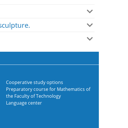
sculpture.
Cooperative study options
Preparatory course for Mathematics of
the Faculty of Technology
Language center