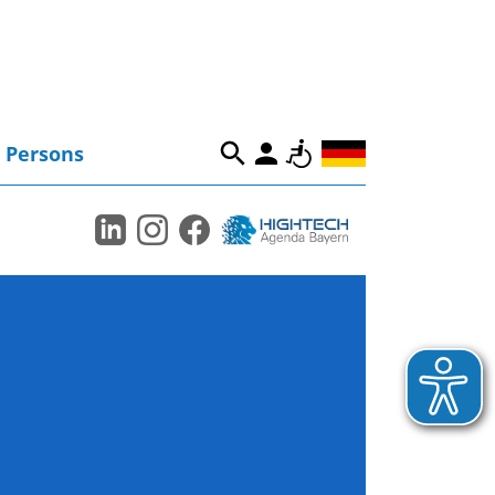
Persons