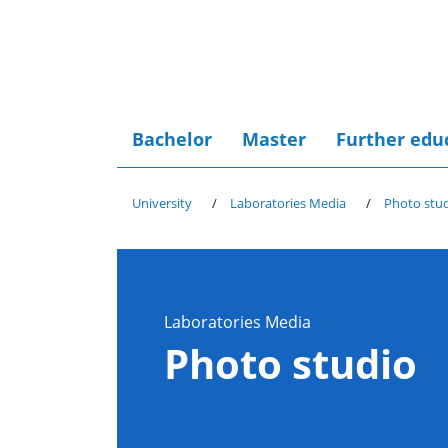
Bachelor
Master
Further edu
University
Laboratories Media
Photo stu
Laboratories Media
Photo studio