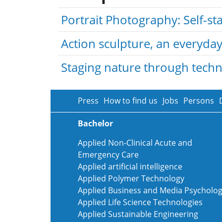
Portrait Photography: Self-s
Action sculpture, an everyday 
Staging nature through tech
Press
How to find us
Jobs
Persons
Bachelor
Applied Non-Clinical Acute and
Emergency Care
Applied artificial intelligence
Applied Polymer Technology
Applied Business and Media Psycholo
Applied Life Science Technologies
Applied Sustainable Engineering