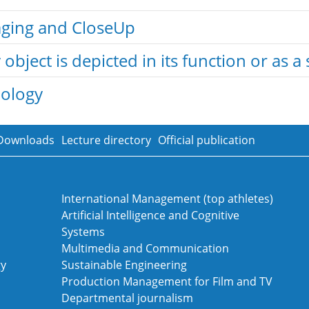
taging and CloseUp
object is depicted in its function or as a 
nology
Downloads
Lecture directory
Official publication
International Management (top athletes)
Artificial Intelligence and Cognitive
Systems
Multimedia and Communication
gy
Sustainable Engineering
Production Management for Film and TV
Departmental journalism