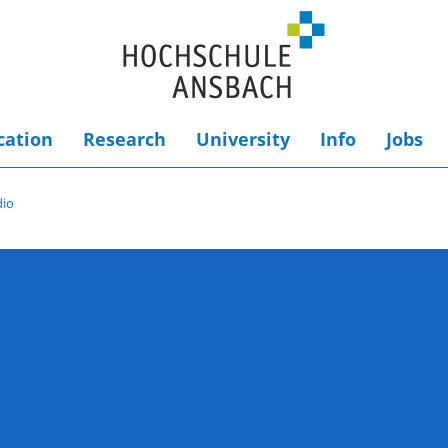
cation
Research
University
Info
Jobs
dio