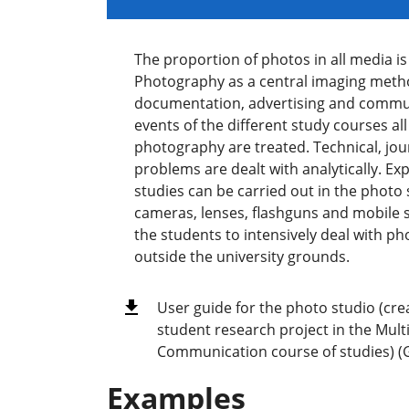
The proportion of photos in all media i
Photography as a central imaging metho
documentation, advertising and commu
events of the different study courses al
photography are treated. Technical, jour
problems are dealt with analytically. Ex
studies can be carried out in the photo 
cameras, lenses, flashguns and mobile 
the students to intensively deal with 
outside the university grounds.
User guide for the photo studio (cre
student research project in the Mul
Communication course of studies) 
Examples