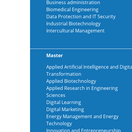
Business administration
Biomedical Engineering
Data Protection and IT Security
Industrial Biotechnology
Intercultural Management
Master
Applied Artificial Intelligence and Digita
Transformation
Applied Biotechnology
Applied Research in Engineering
Sciences
Digital Learning
Digital Marketing
Energy Management and Energy
Technology
Innovation and Entrepreneurship