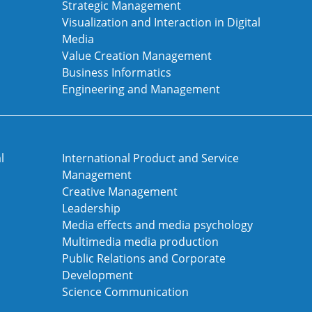
Strategic Management
Visualization and Interaction in Digital
Media
Value Creation Management
Business Informatics
Engineering and Management
l
International Product and Service
Management
Creative Management
Leadership
Media effects and media psychology
Multimedia media production
Public Relations and Corporate
Development
Science Communication