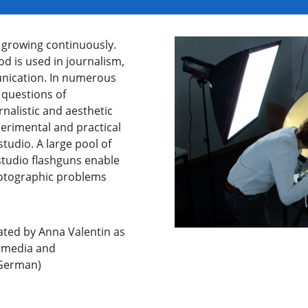
s growing continuously.
d is used in journalism,
nication. In numerous
l questions of
nalistic and aesthetic
perimental and practical
studio. A large pool of
studio flashguns enable
photographic problems
ated by Anna Valentin as
timedia and
(German)