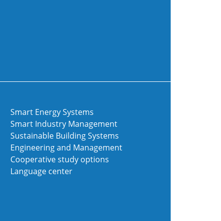
Smart Energy Systems
Smart Industry Management
Sustainable Building Systems
Engineering and Management
Cooperative study options
Language center