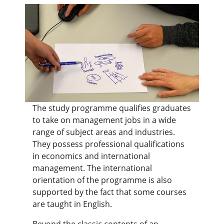
The study programme qualifies graduates
to take on management jobs in a wide
range of subject areas and industries.
They possess professional qualifications
in economics and international
management. The international
orientation of the programme is also
supported by the fact that some courses
are taught in English.
Beyond the classic contents of an