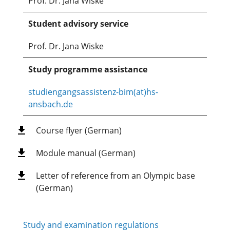
Prof. Dr. Jana Wiske
Student advisory service
Prof. Dr. Jana Wiske
Study programme assistance
studiengangsassistenz-bim(at)hs-
ansbach.de
Course flyer (German)
Module manual (German)
Letter of reference from an Olympic base
(German)
Study and examination regulations