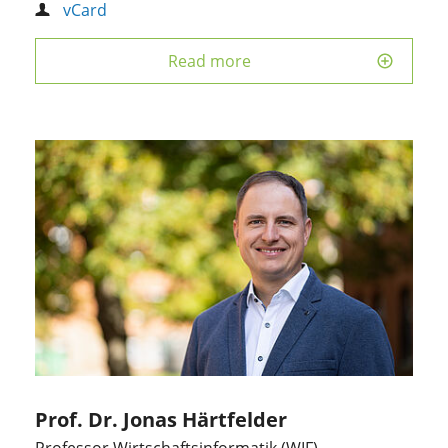
vCard
Read more
Prof. Dr. Jonas Härtfelder
Professor Wirtschaftsinformatik (WIF)