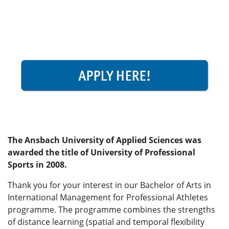
The Ansbach University of Applied Sciences was
awarded the title of University of Professional
Sports in 2008.
Thank you for your interest in our Bachelor of Arts in
International Management for Professional Athletes
programme. The programme combines the strengths
of distance learning (spatial and temporal flexibility