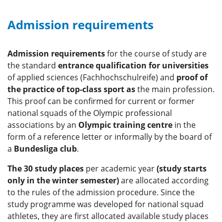
Admission requirements
Admission requirements
for the course of study are
the standard
entrance qualification for universities
of applied sciences (Fachhochschulreife) and
proof of
the practice of top-class sport
as
the main profession.
This proof can be confirmed for current or former
national squads of the Olympic professional
associations by an
Olympic training centre
in the
form of a reference letter or informally by the board of
a
Bundesliga club
.
The 30 study places
per academic year
(study starts
only in the winter semester)
are allocated according
to the rules of the admission procedure. Since the
study programme was developed for national squad
athletes, they are first allocated available study places