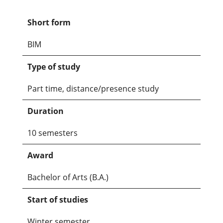
Short form
BIM
Type of study
Part time, distance/presence study
Duration
10 semesters
Award
Bachelor of Arts (B.A.)
Start of studies
Winter semester