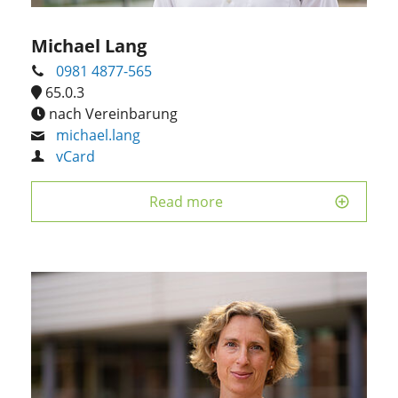
Michael Lang
0981 4877-565
65.0.3
nach Vereinbarung
michael.lang
vCard
Read more