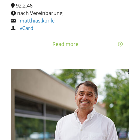
92.2.46
nach Vereinbarung
matthias.konle
vCard
Read more