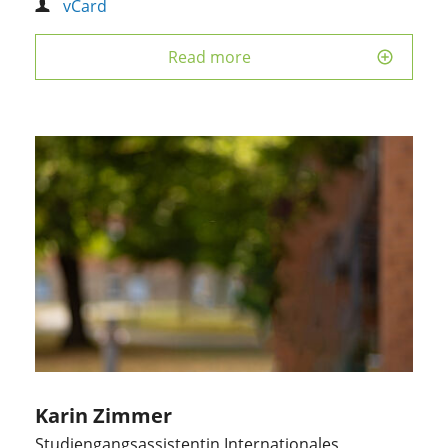
vCard
Read more
Karin Zimmer
Studiengangsassistentin Internationales