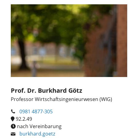
Prof. Dr. Burkhard Götz
Professor Wirtschaftsingenieurwesen (WIG)
0981 4877-305
92.2.49
nach Vereinbarung
burkhard.goetz