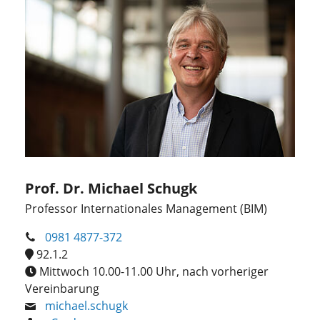
Prof. Dr. Michael Schugk
Professor Internationales Management (BIM)
0981 4877-372
92.1.2
Mittwoch 10.00-11.00 Uhr, nach vorheriger
Vereinbarung
michael.schugk