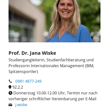
Prof. Dr. Jana Wiske
Studiengangleiterin, Studienfachberatung und
Professorin Internationales Management (BIM,
Spitzensportler)
0981 4877-249
92.2.2
Donnerstag 10.00-12.00 Uhr, Termin nur nach
vorheriger schriftlicher Vereinbarung per E-Mail
j.wiske