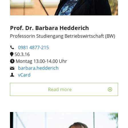
Prof. Dr. Barbara Hedderich
Professorin Studiengang Betriebswirtschaft (BW)
0981 4877-215
50.3.16
Montag 13.00-14.00 Uhr
barbara.hedderich
vCard
Read more