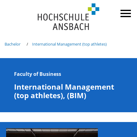
Bachelor
International Management (top athletes)
Faculty of Business
International Management
(top athletes), (BIM)