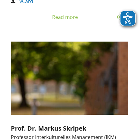
vCard
Read more
Prof. Dr. Markus Skripek
Professor Interkulturelles Management (IKM)