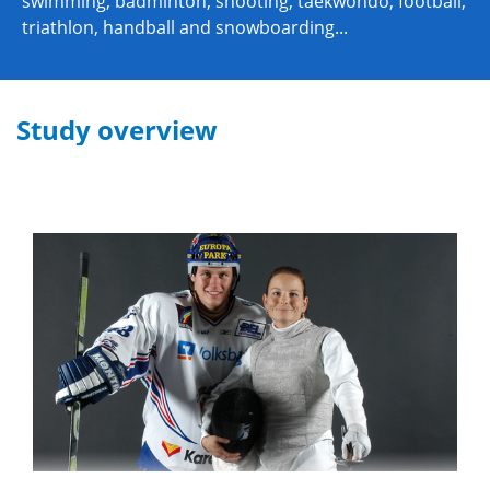
swimming, badminton, shooting, taekwondo, football,
triathlon, handball and snowboarding...
Study overview