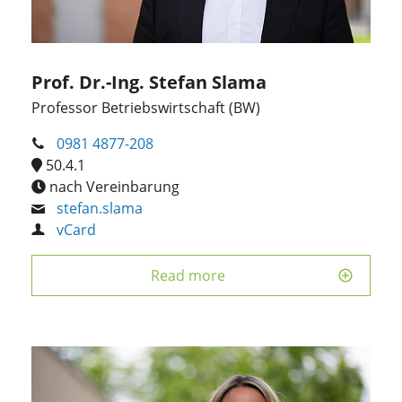
Prof. Dr.-Ing. Stefan Slama
Professor Betriebswirtschaft (BW)
0981 4877-208
50.4.1
nach Vereinbarung
stefan.slama
vCard
Read more