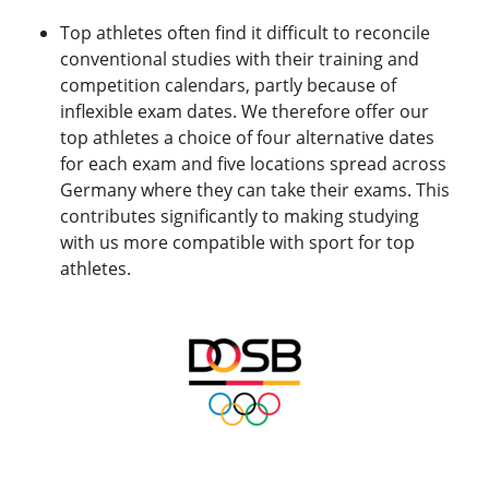
Top athletes often find it difficult to reconcile
conventional studies with their training and
competition calendars, partly because of
inflexible exam dates. We therefore offer our
top athletes a choice of four alternative dates
for each exam and five locations spread across
Germany where they can take their exams. This
contributes significantly to making studying
with us more compatible with sport for top
athletes.