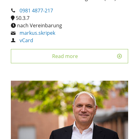
0981 4877-217
50.3.7
nach Vereinbarung
markus.skripek
vCard
Read more