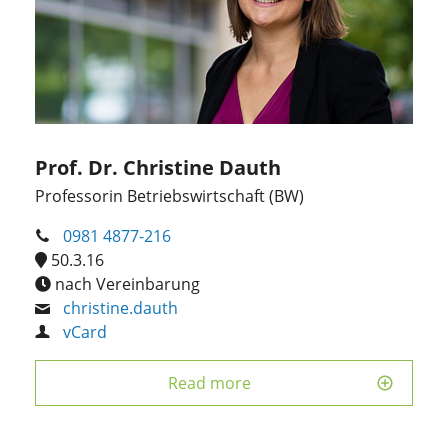
Prof. Dr. Christine Dauth
Professorin Betriebswirtschaft (BW)
0981 4877-216
50.3.16
nach Vereinbarung
christine.dauth
vCard
Read more