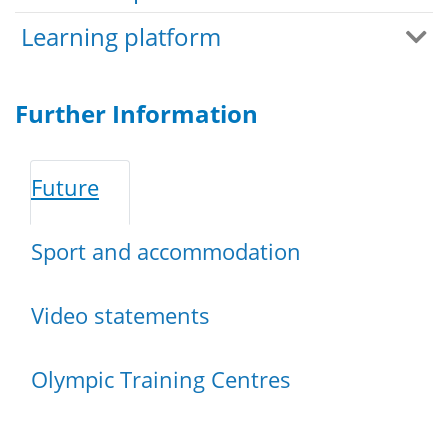
Learning platform
Further Information
Future
Sport and accommodation
Video statements
Olympic Training Centres