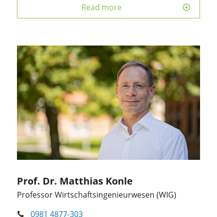
Read more
Prof. Dr. Matthias Konle
Professor Wirtschaftsingenieurwesen (WIG)
0981 4877-303