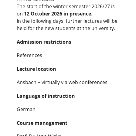
The start of the winter semester 2026/27 is
on
12 October 2026 in presence
.
In the following days, further lectures will be
held for the new students at the university.
Admission restrictions
References
Lecture location
Ansbach + virtually via web conferences
Language of instruction
German
Course management