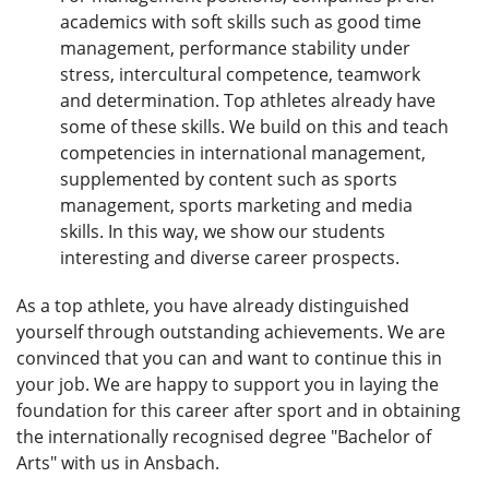
academics with soft skills such as good time
management, performance stability under
stress, intercultural competence, teamwork
and determination. Top athletes already have
some of these skills. We build on this and teach
competencies in international management,
supplemented by content such as sports
management, sports marketing and media
skills. In this way, we show our students
interesting and diverse career prospects.
As a top athlete, you have already distinguished
yourself through outstanding achievements. We are
convinced that you can and want to continue this in
your job. We are happy to support you in laying the
foundation for this career after sport and in obtaining
the internationally recognised degree "Bachelor of
Arts" with us in Ansbach.