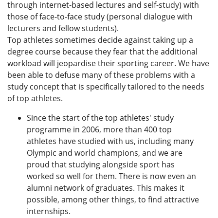
through internet-based lectures and self-study) with
those of face-to-face study (personal dialogue with
lecturers and fellow students).
Top athletes sometimes decide against taking up a
degree course because they fear that the additional
workload will jeopardise their sporting career. We have
been able to defuse many of these problems with a
study concept that is specifically tailored to the needs
of top athletes.
Since the start of the top athletes' study
programme in 2006, more than 400 top
athletes have studied with us, including many
Olympic and world champions, and we are
proud that studying alongside sport has
worked so well for them. There is now even an
alumni network of graduates. This makes it
possible, among other things, to find attractive
internships.