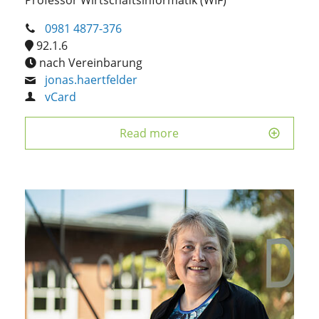
0981 4877-376
92.1.6
nach Vereinbarung
jonas.haertfelder
vCard
Read more