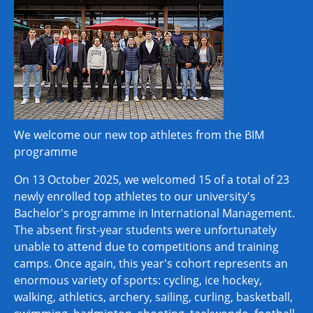
We welcome our new top athletes from the BIM
programme
On 13 October 2025, we welcomed 15 of a total of 23
newly enrolled top athletes to our university's
Bachelor's programme in International Management.
The absent first-year students were unfortunately
unable to attend due to competitions and training
camps. Once again, this year's cohort represents an
enormous variety of sports: cycling, ice hockey,
walking, athletics, archery, sailing, curling, basketball,