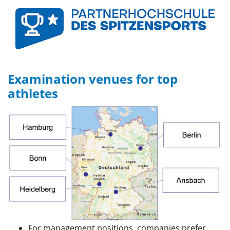
Examination venues for top
athletes
For management positions, companies prefer