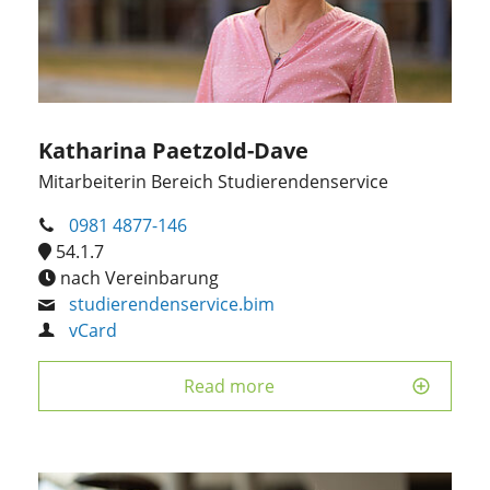
Katharina Paetzold-Dave
Mitarbeiterin Bereich Studierendenservice
0981 4877-146
54.1.7
nach Vereinbarung
studierendenservice.bim
vCard
Read more