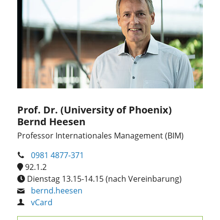
Prof. Dr. (University of Phoenix)
Bernd Heesen
Professor Internationales Management (BIM)
0981 4877-371
92.1.2
Dienstag 13.15-14.15 (nach Vereinbarung)
bernd.heesen
vCard