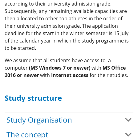
according to their university admission grade.
Subsequently, any remaining available capacities are
then allocated to other top athletes in the order of
their university admission grade. The application
deadline for the start in the winter semester is 15 July
of the calendar year in which the study programme is
to be started.
We assume that all students have access to a
computer
(MS Windows 7 or newer)
with
MS Office
2016 or newer
with
Internet access
for their studies.
Study structure
Study Organisation
The concept