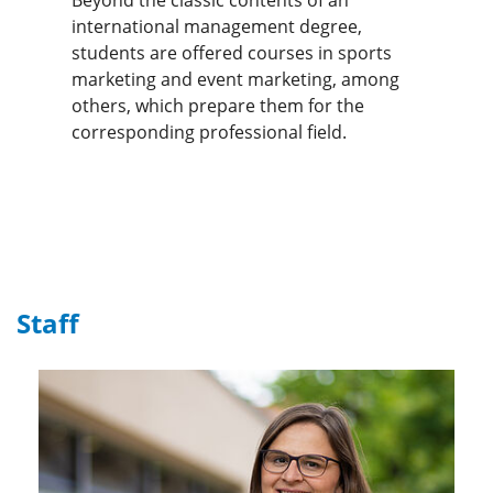
international management degree,
students are offered courses in sports
marketing and event marketing, among
others, which prepare them for the
corresponding professional field.
Staff