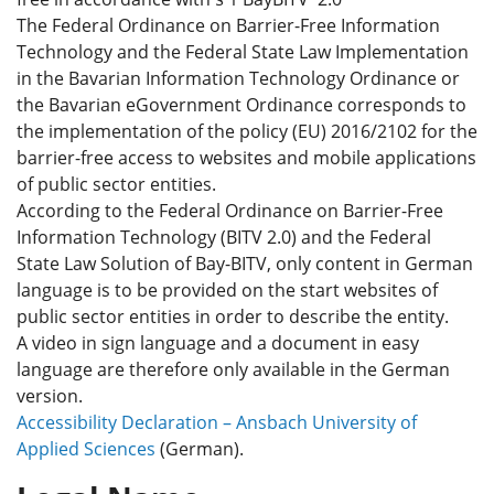
The Federal Ordinance on Barrier-Free Information
Technology and the Federal State Law Implementation
in the Bavarian Information Technology Ordinance or
the Bavarian eGovernment Ordinance corresponds to
the implementation of the policy (EU) 2016/2102 for the
barrier-free access to websites and mobile applications
of public sector entities.
According to the Federal Ordinance on Barrier-Free
Information Technology (BITV 2.0) and the Federal
State Law Solution of Bay-BITV, only content in German
language is to be provided on the start websites of
public sector entities in order to describe the entity.
A video in sign language and a document in easy
language are therefore only available in the German
version.
Accessibility Declaration – Ansbach University of
Applied Sciences
(German).