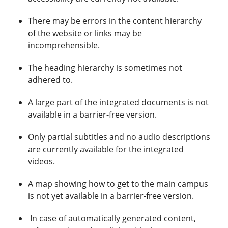
There may be errors in the content hierarchy
of the website or links may be
incomprehensible.
The heading hierarchy is sometimes not
adhered to.
A large part of the integrated documents is not
available in a barrier-free version.
Only partial subtitles and no audio descriptions
are currently available for the integrated
videos.
A map showing how to get to the main campus
is not yet available in a barrier-free version.
In case of automatically generated content,