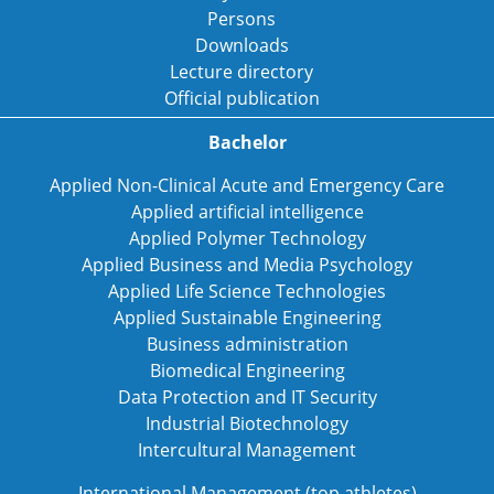
Persons
Downloads
Lecture directory
Official publication
Bachelor
Applied Non-Clinical Acute and Emergency Care
Applied artificial intelligence
Applied Polymer Technology
Applied Business and Media Psychology
Applied Life Science Technologies
Applied Sustainable Engineering
Business administration
Biomedical Engineering
Data Protection and IT Security
Industrial Biotechnology
Intercultural Management
International Management (top athletes)