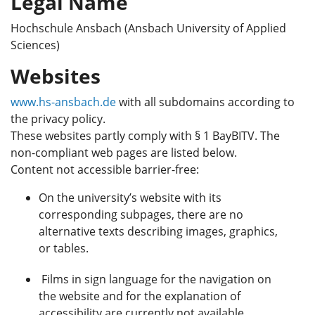
Legal Name
Hochschule Ansbach (Ansbach University of Applied
Sciences)
Websites
www.hs-ansbach.de
with all subdomains according to
the privacy policy.
These websites partly comply with § 1 BayBITV. The
non-compliant web pages are listed below.
Content not accessible barrier-free:
On the university’s website with its
corresponding subpages, there are no
alternative texts describing images, graphics,
or tables.
Films in sign language for the navigation on
the website and for the explanation of
accessibility are currently not available.