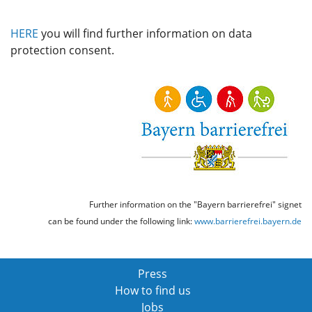
HERE
you will find further information on data
protection consent.
Further information on the "Bayern barrierefrei" signet
can be found under the following link:
www.barrierefrei.bayern.de
Press
How to find us
Jobs