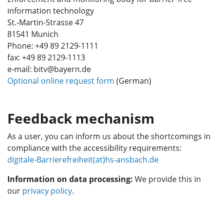
information technology
St.-Martin-Strasse 47
81541 Munich
Phone: +49 89 2129-1111
fax: +49 89 2129-1113
e-mail: bitv@bayern.de
Optional online request form
(German)
Feedback mechanism
As a user, you can inform us about the shortcomings in
compliance with the accessibility requirements:
digitale-Barrierefreiheit(at)hs-ansbach.de
Information on data processing:
We provide this in
our
privacy policy
.