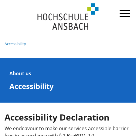
Accessibility
About us
Accessibility
Accessibility Declaration
We endeavour to make our services accessible barrier-
free in accordance with § 1 BayBITV 2.0