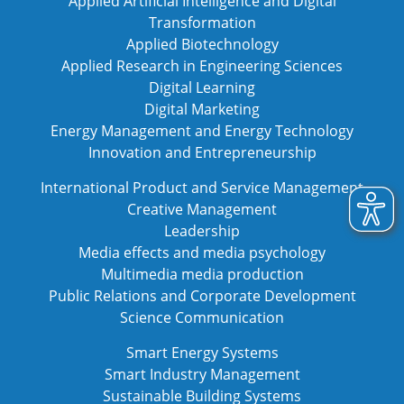
Applied Artificial Intelligence and Digital
Transformation
Applied Biotechnology
Applied Research in Engineering Sciences
Digital Learning
Digital Marketing
Energy Management and Energy Technology
Innovation and Entrepreneurship
International Product and Service Management
Creative Management
Leadership
Media effects and media psychology
Multimedia media production
Public Relations and Corporate Development
Science Communication
Smart Energy Systems
Smart Industry Management
Sustainable Building Systems