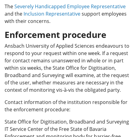
The
Severely Handicapped Employee Representative
and the
Inclusion Representative
support employees
with their concerns.
Enforcement procedure
Ansbach University of Applied Sciences endeavours to
respond to your request within one week. If a request
for contact remains unanswered in whole or in part
within six weeks, the State Office for Digitisation,
Broadband and Surveying will examine, at the request
of the user, whether measures are necessary in the
context of monitoring vis-à-vis the obligated party.
Contact information of the institution responsible for
the enforcement procedure:
State Office for Digitisation, Broadband and Surveying
IT Service Center of the Free State of Bavaria
Enforcement and monitoring body for barrier-free