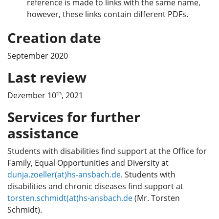
reference is made to links with the same name,
however, these links contain different PDFs.
Creation date
September 2020
Last review
th
Dezember 10
, 2021
Services for further
assistance
Students with disabilities find support at the Office for
Family, Equal Opportunities and Diversity at
dunja.zoeller(at)hs-ansbach.de
. Students with
disabilities and chronic diseases find support at
torsten.schmidt(at)hs-ansbach.de
(Mr. Torsten
Schmidt).