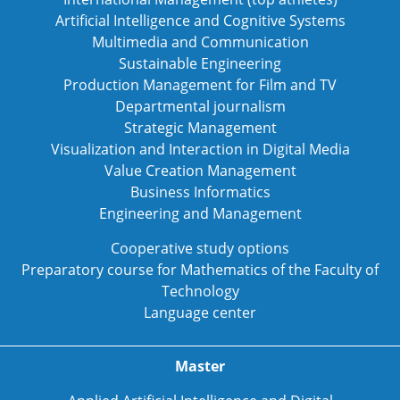
Artificial Intelligence and Cognitive Systems
Multimedia and Communication
Sustainable Engineering
Production Management for Film and TV
Departmental journalism
Strategic Management
Visualization and Interaction in Digital Media
Value Creation Management
Business Informatics
Engineering and Management
Cooperative study options
Preparatory course for Mathematics of the Faculty of
Technology
Language center
Master