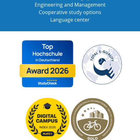
Engineering and Management
Cooperative study options
Language center