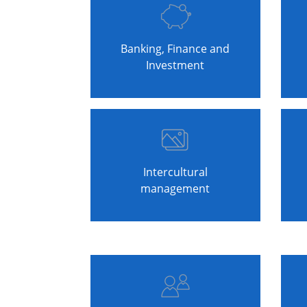
Banking, Finance and
Investment
Intercultural
management