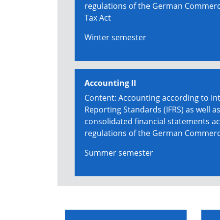
regulations of the German Commerc
Tax Act
Winter semester
Accounting II
Content: Accounting according to Int
Reporting Standards (IFRS) as well as
consolidated financial statements ac
regulations of the German Commerc
Summer semester