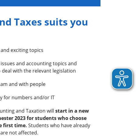
nd Taxes suits you
 and exciting topics
x issues and accounting topics and
 deal with the relevant legislation
team and with people
ity for numbers and/or IT
ounting and Taxation will
start in a new
ester 2023 for students who choose
 first time.
Students who have already
are not affected.