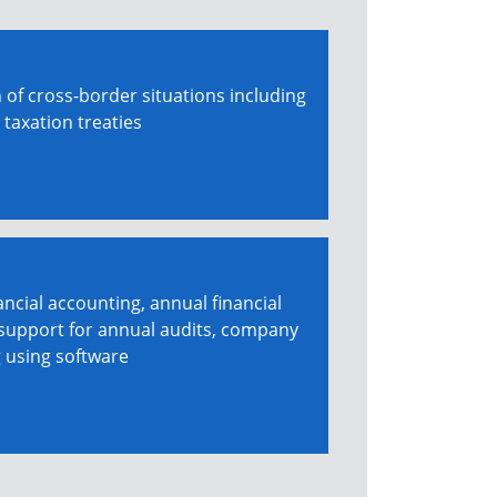
 of cross-border situations including
 taxation treaties
ancial accounting, annual financial
 support for annual audits, company
g using software