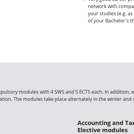
network with compan
your studies (e.g. as
of your Bachelor's t
mpulsory modules with 4 SWS and 5 ECTS each. In addition, e
ation. The modules take place alternately in the winter an
Accounting and Ta
Elective modules