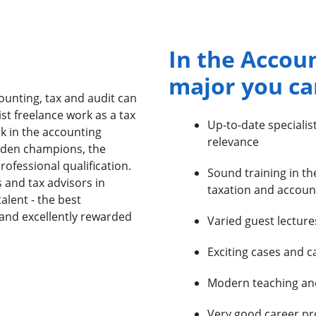
In the Accou
major you ca
counting, tax and audit can
st freelance work as a tax
Up-to-date specialis
rk in the accounting
relevance
den champions, the
ofessional qualification.
Sound training in th
 and tax advisors in
taxation and accoun
talent - the best
 and excellently rewarded
Varied guest lectur
Exciting cases and c
Modern teaching an
Very good career pr