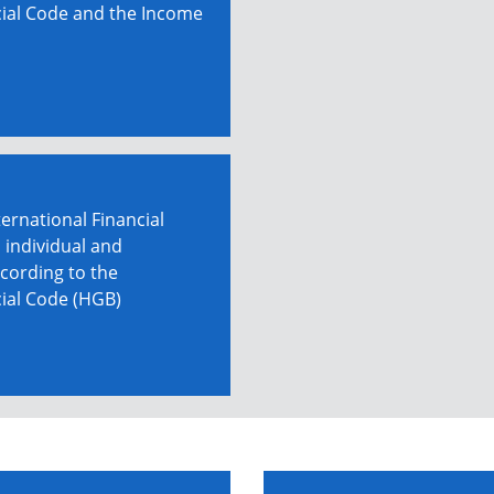
ial Code and the Income
ernational Financial
 individual and
cording to the
ial Code (HGB)