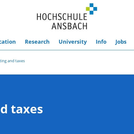
cation
Research
University
Info
Jobs
ing and taxes
d taxes