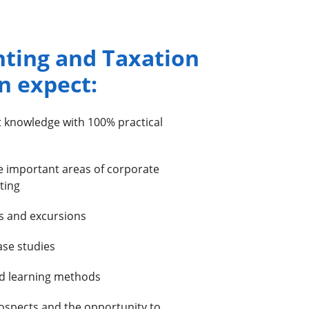
nting and Taxation
n expect:
t knowledge with 100% practical
e important areas of corporate
ting
es and excursions
ase studies
d learning methods
ospects and the opportunity to