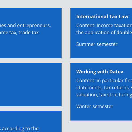
International Tax Law
ies and entrepreneurs,
Content: Income taxation
ome tax, trade tax
the application of double
Summer semester
Working with Datev
Content: in particular fin
statements, tax returns,
valuation, tax structurin
Winter semester
s according to the