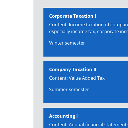
Corporate Taxation I
Content: Income taxation of compan
especially income tax, corporate inc
Winter semester
Company Taxation II
Content: Value Added Tax
Summer semester
Accounting I
Content: Annual financial statement