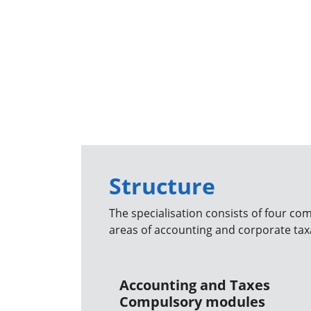
Structure
The specialisation consists of four co
areas of accounting and corporate tax
Accounting and Taxes
Compulsory modules