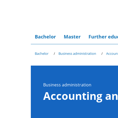
Bachelor
Master
Further edu
Bachelor
Business administration
Account
Business administration
Accounting an