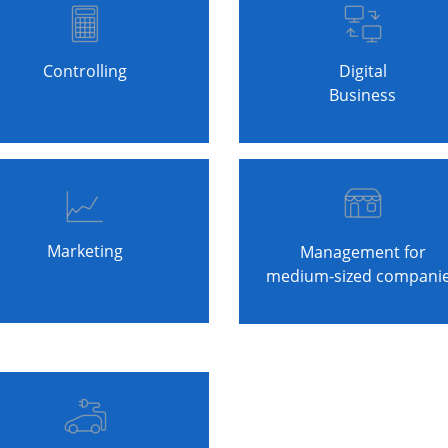
Controlling
Digital
Business
Marketing
Management for
medium-sized compani