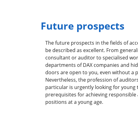
Future prospects
The future prospects in the fields of ac
be described as excellent. From generali
consultant or auditor to specialised wo
departments of DAX companies and hid
doors are open to you, even without a pr
Nevertheless, the profession of auditors
particular is urgently looking for young 
prerequisites for achieving responsible
positions at a young age.