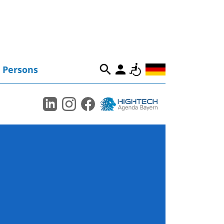
Persons