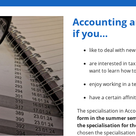
Accounting a
if you...
like to deal with new
are interested in ta
want to learn how to
enjoy working in a 
have a certain affin
The specialisation in Acc
form in the summer sem
the specialisation for the
chosen the specialisation 