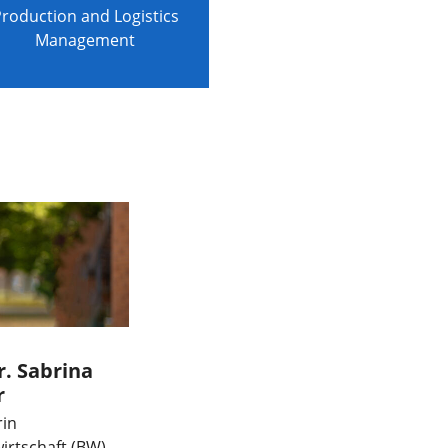
roduction and Logistics
Management
r. Sabrina
r
rin
irtschaft (BW)