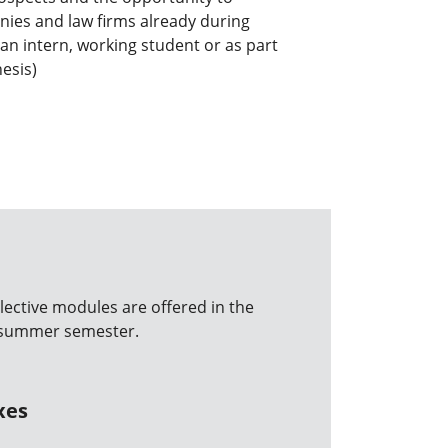
ies and law firms already during
 an intern, working student or as part
hesis)
lective modules are offered in the
d summer semester.
xes