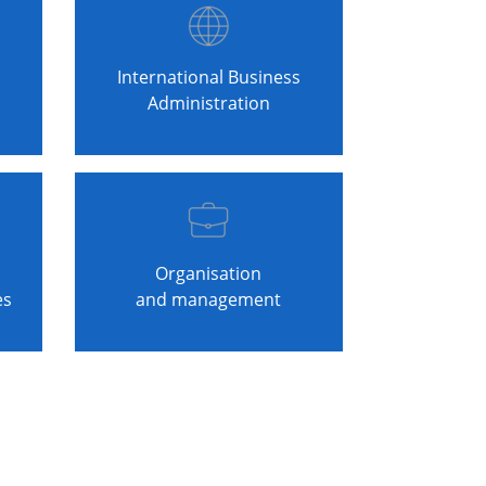
International Business
Administration
Organisation
es
and management