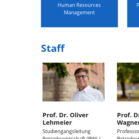
Human Resources
P
Management
Staff
Prof. Dr. Oliver
Prof. D
Lehmeier
Wagne
Studiengangsleitung
Professo
Betriebswirtschaft (BW) /
Betriebsw