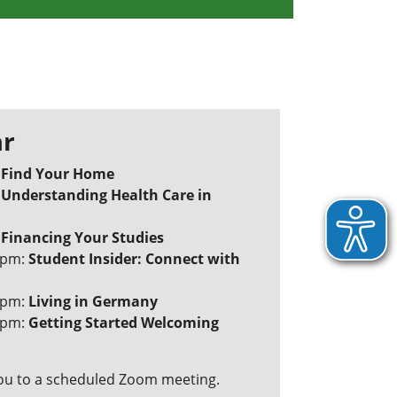
r
:
Find Your Home
:
Understanding Health Care in
:
Financing Your Studies
 pm:
Student Insider: Connect with
 pm:
Living in Germany
 pm:
Getting Started Welcoming
 you to a scheduled Zoom meeting.