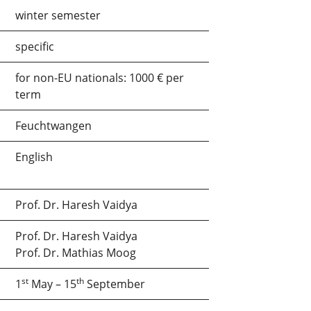
winter semester
specific
for non-EU nationals: 1000 € per
term
Feuchtwangen
English
Prof. Dr. Haresh Vaidya
Prof. Dr. Haresh Vaidya
Prof. Dr. Mathias Moog
st
th
1
May – 15
September