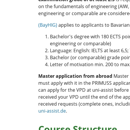
on the fundamentals of engineering (AIW, 
engineering or comparable are considered
(BayHIG)
applies to applicants to Bavaria
Bachelor's degree with 180 ECTS poin
engineering or comparable)
Language: English: IELTS at least 6,5
Bachelor (or comparable) grade point
Letter of motivation min. 200 to max
Master application from abroad
Master 
must apply with it in the PRIMUSS applica
can apply for the VPD at uni-assist before
received your VPD until the end of the app
received requests (complete ones, includi
uni-assist.de
.
Course Structure