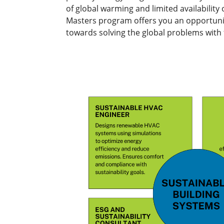
of global warming and limited availability
Masters program offers you an opportunity
towards solving the global problems with 