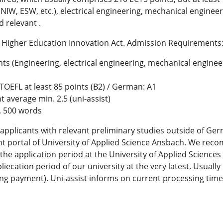
NIW, ESW, etc.), electrical engineering, mechanical enginee
 relevant .
n Higher Education Innovation Act. Admission Requirements
ts (Engineering, electrical engineering, mechanical enginee
; TOEFL at least 85 points (B2) / German: A1
 average min. 2.5 (uni-assist)
. 500 words
applicants with relevant preliminary studies outside of Ge
nt portal of University of Applied Science Ansbach. We reco
 the application period at the University of Applied Sciences
liecation period of our university at the very latest. Usuall
ng payment). Uni-assist informs on current processing time