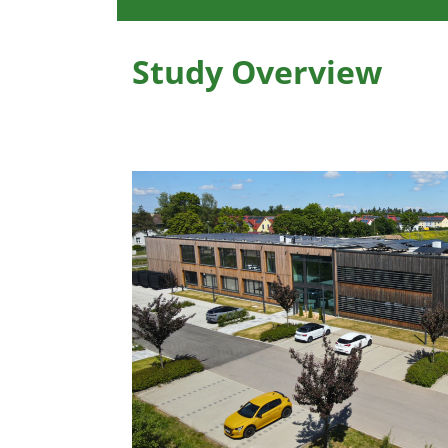
Study Overview