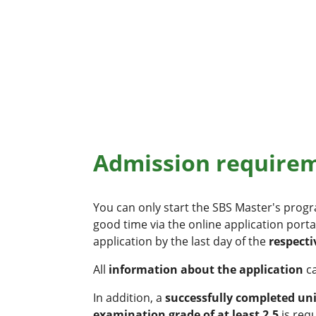
Admission requireme
You can only start the SBS Master's pro
good time via the online application porta
application by the last day of the
respecti
All
information about the application
c
In addition, a
successfully completed un
examination grade of at least 2.5
is req