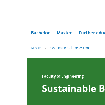
Bachelor
Master
Further edu
Master
Sustainable Building Systems
Faculty of Engineering
Sustainable B