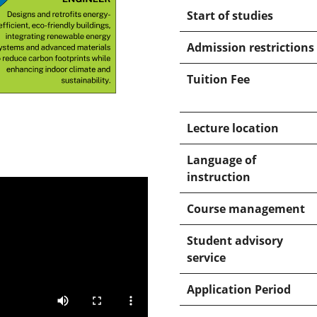
Start of studies
Admission restrictions
Tuition Fee
Lecture location
Language of
instruction
Course management
Student advisory
service
Application Period