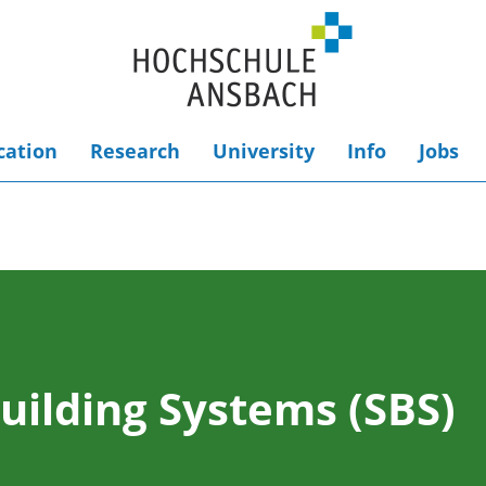
cation
Research
University
Info
Jobs
uilding Systems (SBS)