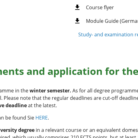
Course flyer
Module Guide (Germa
Study- and examination re
nts and application for th
gramme in the
winter semester.
As for all degree programme
l. Please note that the regular deadlines are cut-off deadli
ve deadline
at the latest.
an be found Sie
HERE
.
iversity degree
in a relevant course or an equivalent domes
uired, which usually comprises 210 ECTS points, but at least