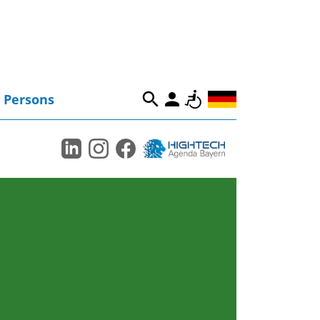
Persons