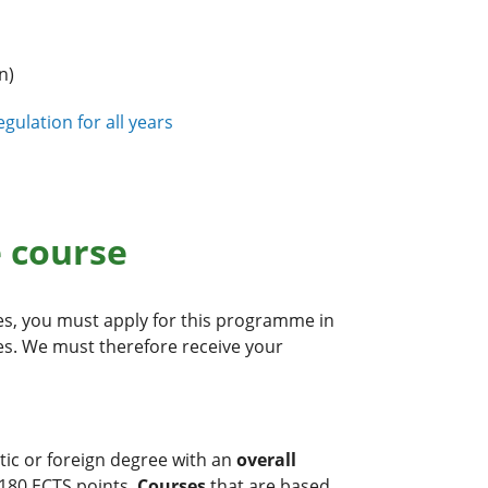
n)
gulation for all years
e course
s, you must apply for this programme in
nes. We must therefore receive your
tic or foreign degree with an
overall
 180 ECTS points.
Courses
that are based