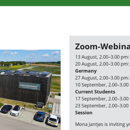
Zoom-Webina
13 August, 2.00–3.00 pm
20 August, 2.00–3.00 pm
Germany
27 August, 2.00–3.00 pm
10 September, 2.00–3.00
Current Students
17 September, 2.00–3.00
23 September, 2.00–3.00
Session
Mona Jantjes is inviting