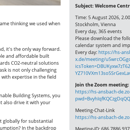
Subject: Welcome Cent
Time: 5 August 2026, 2.
same thinking we used when
Stockholm, Vienna
Every day, 365 events
Please download the follow
calendar system and imp
nd, it's the only way forward.
Every day:
https://hs-an
le and affordable built
x.de/meeting/u5wrcOGgq
wards CO2-neutral solutions
icsToken=DBUKyxw7zT62
ask is not only challenging
YZ710VXm13so5SrGexLa
with expertise in the field
Join the Zoom meeting:
https://hs-ansbach-de.z
nable Building Systems, you
pwd=BvyhIqfKQCzgDqQQ
t also drive it with your
Meeting-Chat-Link
https://hs-ansbach-de.z
 globally for substantial
sumption? In the backdrop
Meeting-ID: 686 7886 93