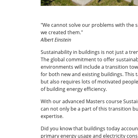
"We cannot solve our problems with the 
we created them."
Albert Einstein
Sustainability in buildings is not just a tre
The global commitment to offer sustainab
environments will include a transition to
for both new and existing buildings. This t
but also requires lots of motivated people 
of building energy efficiency.
With our advanced Masters course Sustai
can not only be a part of this transition bu
expertise.
Did you know that buildings today account
primary energy usage and electricity con