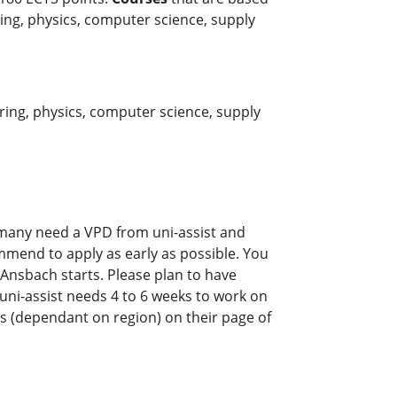
ring, physics, computer science, supply
:
ring, physics, computer science, supply
rmany need a VPD from uni-assist and
mmend to apply as early as possible. You
 Ansbach starts. Please plan to have
y uni-assist needs 4 to 6 weeks to work on
s (dependant on region) on their page of