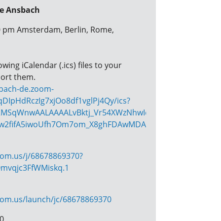
re Ansbach
00 pm Amsterdam, Berlin, Rome,
ing iCalendar (.ics) files to your
ort them.
sbach-de.zoom-
DIpHdRczIg7xjOo8df1vglPj4Qy/ics?
MSqWnwAALAAAALvBktj_Vr54XWzNhwIcqGlZa_lR2fNJor0-
w2fifA5iwoUfh7Om7om_X8ghFDAwMDAwMQ&meetingMaste
oom.us/j/68678869370?
mvqjc3FfWMiskq.1
oom.us/launch/jc/68678869370
70