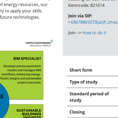
 of energy resources, our
Kenncode: 821614
 to apply your skills
Join via SIP:
future technologies.
•
68678869370(at)fr.zmeu
Join –>
How to do it
Short form
Type of study
Standard period of
study
Closing