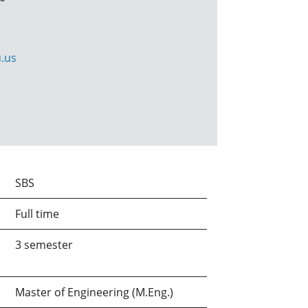
.us
SBS
Full time
3 semester
Master of Engineering (M.Eng.)