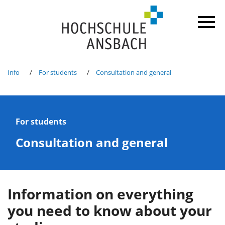
Info
For students
Consultation and general
For students
Consultation and general
Information on everything
you need to know about your