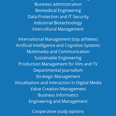
Business administration
Biomedical Engineering
Data Protection and IT Security
Industrial Biotechnology
Intercultural Management
International Management (top athletes)
Artificial Intelligence and Cognitive Systems
Multimedia and Communication
Sustainable Engineering
Production Management for Film and TV
Departmental journalism
Strategic Management
Visualization and Interaction in Digital Media
Value Creation Management
Business Informatics
Engineering and Management
Cooperative study options