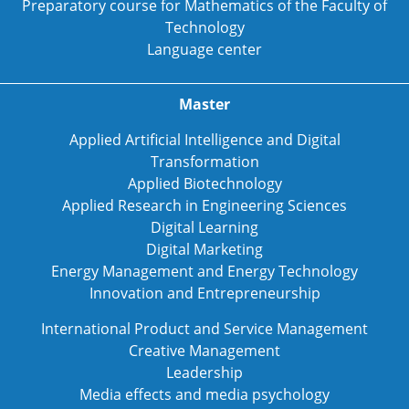
Preparatory course for Mathematics of the Faculty of
Technology
Language center
Master
Applied Artificial Intelligence and Digital
Transformation
Applied Biotechnology
Applied Research in Engineering Sciences
Digital Learning
Digital Marketing
Energy Management and Energy Technology
Innovation and Entrepreneurship
International Product and Service Management
Creative Management
Leadership
Media effects and media psychology