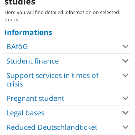
studies
Here you will find detailed information on selected
topics.
Informations
BAföG
Student finance
Support services in times of
crisis
Pregnant student
Legal bases
Reduced Deutschlandticket