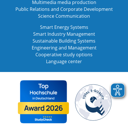
Multimedia media production
Public Relations and Corporate Development
Science Communication
Smart Energy Systems
Smart Industry Management
Sustainable Building Systems
Engineering and Management
Cooperative study options
Language center