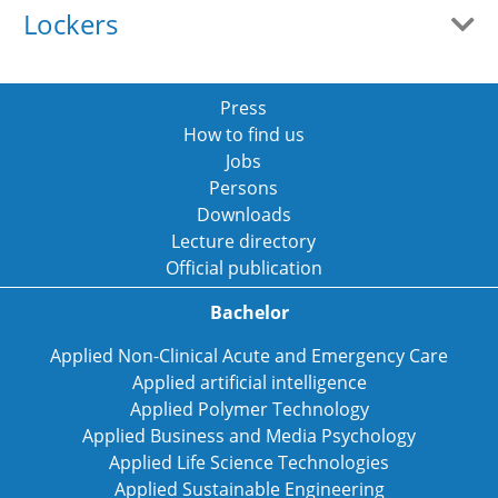
Lockers
Press
How to find us
Jobs
Persons
Downloads
Lecture directory
Official publication
Bachelor
Applied Non-Clinical Acute and Emergency Care
Applied artificial intelligence
Applied Polymer Technology
Applied Business and Media Psychology
Applied Life Science Technologies
Applied Sustainable Engineering