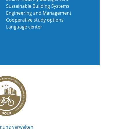
Sustainable Building Systems
Engineering and Management
Cooperative study options
Language center
mung verwalten