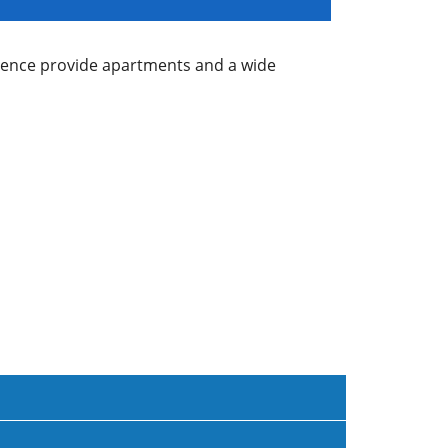
idence provide apartments and a wide