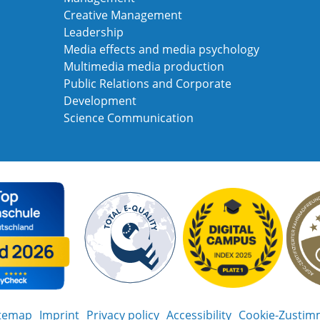
Creative Management
Leadership
Media effects and media psychology
Multimedia media production
Public Relations and Corporate
Development
Science Communication
itemap
Imprint
Privacy policy
Accessibility
Cookie-Zustim