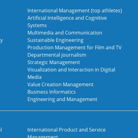
International Management (top athletes)
Artificial Intelligence and Cognitive
Systems
Multimedia and Communication
gy
Sustainable Engineering
Production Management for Film and TV
Departmental journalism
Strategic Management
Visualization and Interaction in Digital
Media
Value Creation Management
Business Informatics
Engineering and Management
l
International Product and Service
Management