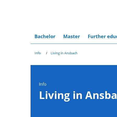
Bachelor
Master
Further edu
Info
Living in Ansbach
Info
Living in Ansb