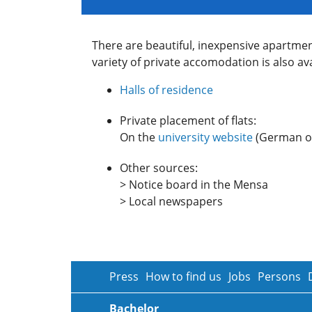
There are beautiful, inexpensive apartme
variety of private accomodation is also ava
Halls of residence
Private placement of flats:
On the
university website
(German on
Other sources:
> Notice board in the Mensa
> Local newspapers
Press
How to find us
Jobs
Persons
Bachelor