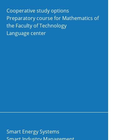
Cooperative study options
Preparatory course for Mathematics of
the Faculty of Technology
Language center
Smart Energy Systems
Smart Industry Management