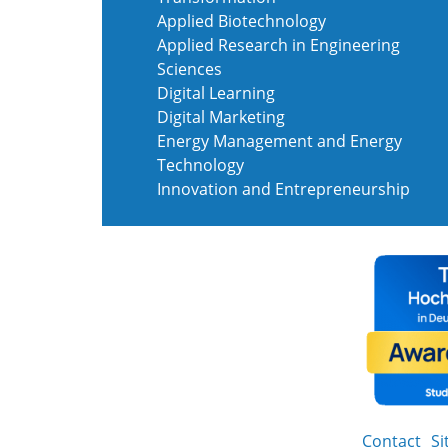
Applied Biotechnology
Applied Research in Engineering
Sciences
Digital Learning
Digital Marketing
Energy Management and Energy
Technology
Innovation and Entrepreneurship
Contact
S