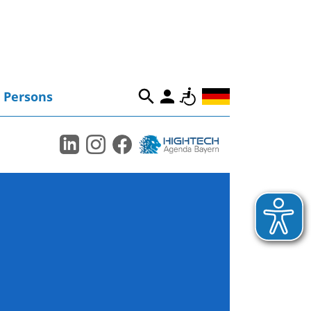
Persons