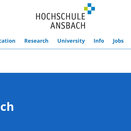
cation
Research
University
Info
Jobs
ach