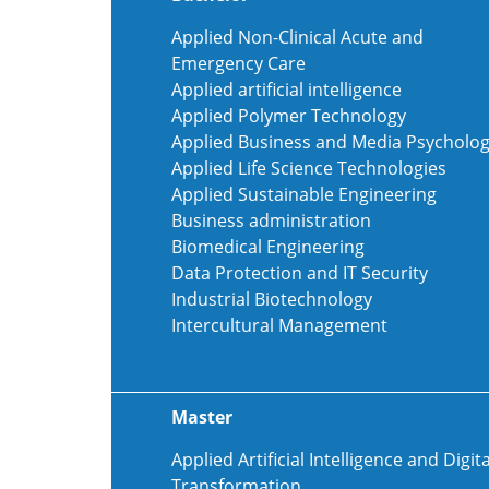
Applied Non-Clinical Acute and
Emergency Care
Applied artificial intelligence
Applied Polymer Technology
Applied Business and Media Psycholo
Applied Life Science Technologies
Applied Sustainable Engineering
Business administration
Biomedical Engineering
Data Protection and IT Security
Industrial Biotechnology
Intercultural Management
Master
Applied Artificial Intelligence and Digita
Transformation