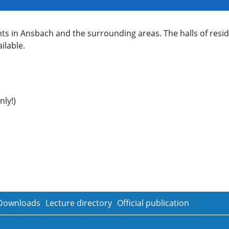
nts in Ansbach and the surrounding areas. The halls of res
ilable.
ly!)
Downloads
Lecture directory
Official publication