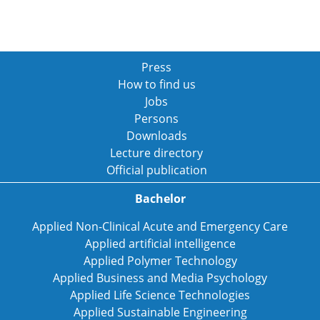
Press
How to find us
Jobs
Persons
Downloads
Lecture directory
Official publication
Bachelor
Applied Non-Clinical Acute and Emergency Care
Applied artificial intelligence
Applied Polymer Technology
Applied Business and Media Psychology
Applied Life Science Technologies
Applied Sustainable Engineering