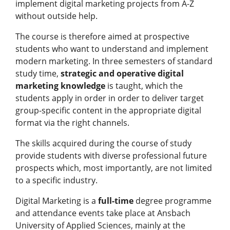
implement digital marketing projects from A-Z
without outside help.
The course is therefore aimed at prospective
students who want to understand and implement
modern marketing. In three semesters of standard
study time,
strategic and operative digital
marketing knowledge
is taught, which the
students apply in order in order to deliver target
group-specific content in the appropriate digital
format via the right channels.
The skills acquired during the course of study
provide students with diverse professional future
prospects which, most importantly, are not limited
to a specific industry.
Digital Marketing is a
full-time
degree programme
and attendance events take place at Ansbach
University of Applied Sciences, mainly at the