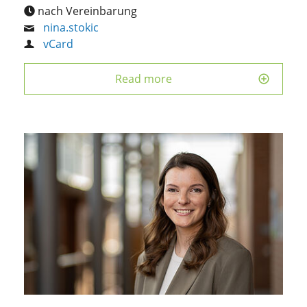
nach Vereinbarung
nina.stokic
vCard
Read more