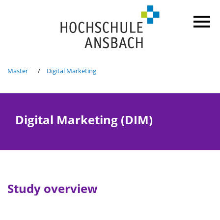
Master
Digital Marketing
Digital Marketing (DIM)
Study overview