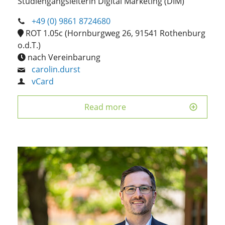
Studiengangsleiterin Digital Marketing (DIM)
+49 (0) 9861 8724680
ROT 1.05c (Hornburgweg 26, 91541 Rothenburg
o.d.T.)
nach Vereinbarung
carolin.durst
vCard
Read more