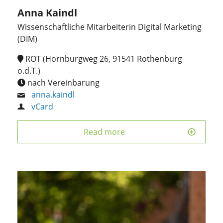
Anna Kaindl
Wissenschaftliche Mitarbeiterin Digital Marketing
(DIM)
ROT (Hornburgweg 26, 91541 Rothenburg
o.d.T.)
nach Vereinbarung
anna.kaindl
vCard
Read more