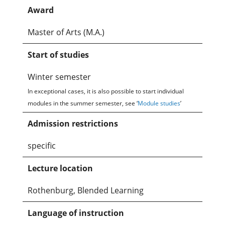
Award
Master of Arts (M.A.)
Start of studies
Winter semester
In exceptional cases, it is also possible to start individual
modules in the summer semester, see ‘
Module studies
’
Admission restrictions
specific
Lecture location
Rothenburg, Blended Learning
Language of instruction