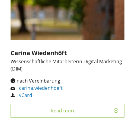
Carina Wiedenhöft
Wissenschaftliche Mitarbeiterin Digital Marketing
(DIM)
nach Vereinbarung
carina.wiedenhoeft
vCard
Read more