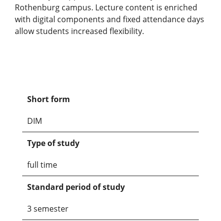
Rothenburg campus. Lecture content is enriched
with digital components and fixed attendance days
allow students increased flexibility.
Short form
DIM
Type of study
full time
Standard period of study
3 semester