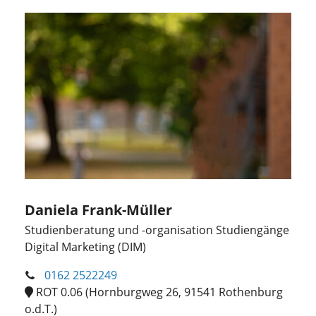
Daniela Frank-Müller
Studienberatung und -organisation Studiengänge
Digital Marketing (DIM)
0162 2522249
ROT 0.06 (Hornburgweg 26, 91541 Rothenburg
o.d.T.)