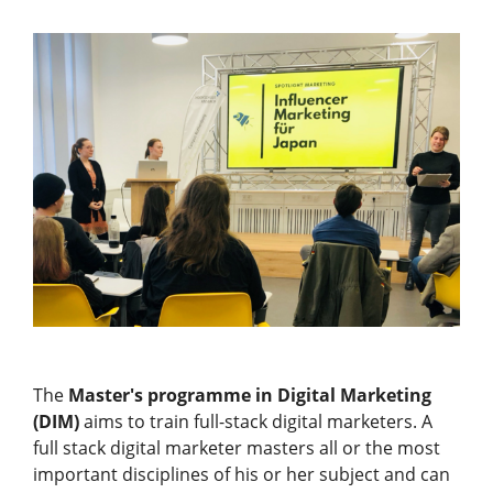
The
Master's programme in Digital Marketing
(DIM)
aims to train full-stack digital marketers. A
full stack digital marketer masters all or the most
important disciplines of his or her subject and can