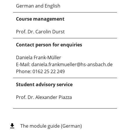
German and English
Course management
Prof. Dr. Carolin Durst
Contact person for enquiries
Daniela Frank-Müller
E-Mail: daniela.frankmueller@hs-ansbach.de
Phone: 0162 25 22 249
Student advisory service
Prof. Dr. Alexander Piazza
The module guide (German)