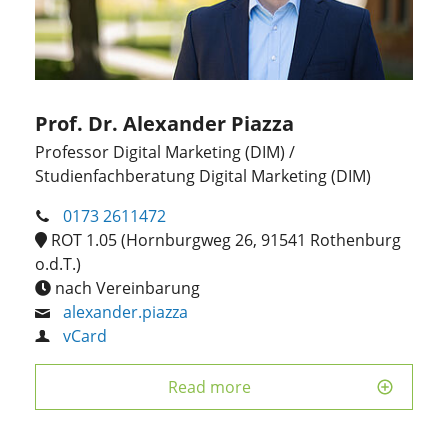
Prof. Dr. Alexander Piazza
Professor Digital Marketing (DIM) /
Studienfachberatung Digital Marketing (DIM)
0173 2611472
ROT 1.05 (Hornburgweg 26, 91541 Rothenburg
o.d.T.)
nach Vereinbarung
alexander.piazza
vCard
Read more