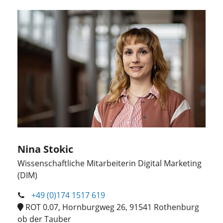
Nina Stokic
Wissenschaftliche Mitarbeiterin Digital Marketing
(DIM)
+49 (0)174 1517 619
ROT 0.07, Hornburgweg 26, 91541 Rothenburg
ob der Tauber