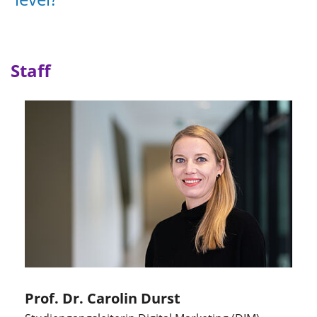
Staff
Prof. Dr. Carolin Durst