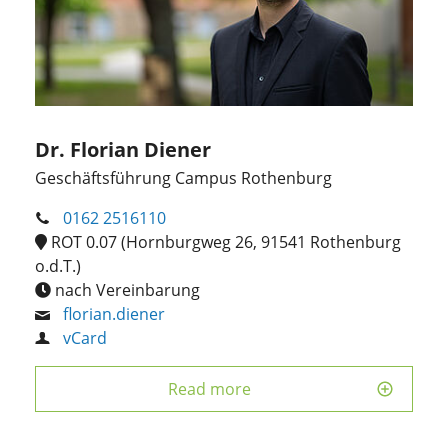
Dr. Florian Diener
Geschäftsführung Campus Rothenburg
0162 2516110
ROT 0.07 (Hornburgweg 26, 91541 Rothenburg
o.d.T.)
nach Vereinbarung
florian.diener
vCard
Read more