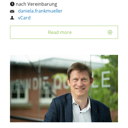
nach Vereinbarung
daniela.frankmueller
vCard
Read more