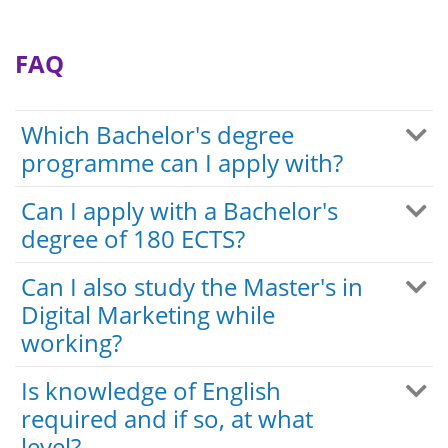
FAQ
Which Bachelor's degree
programme can I apply with?
Can I apply with a Bachelor's
degree of 180 ECTS?
Can I also study the Master's in
Digital Marketing while
working?
Is knowledge of English
required and if so, at what
level?