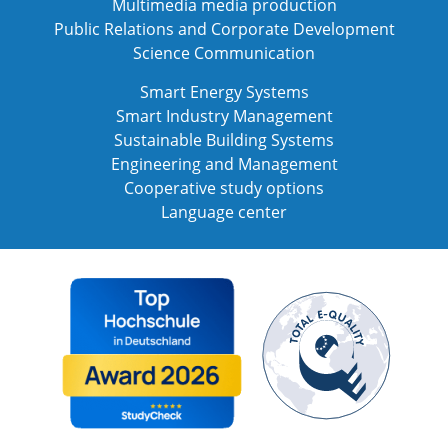
Multimedia media production
Public Relations and Corporate Development
Science Communication
Smart Energy Systems
Smart Industry Management
Sustainable Building Systems
Engineering and Management
Cooperative study options
Language center