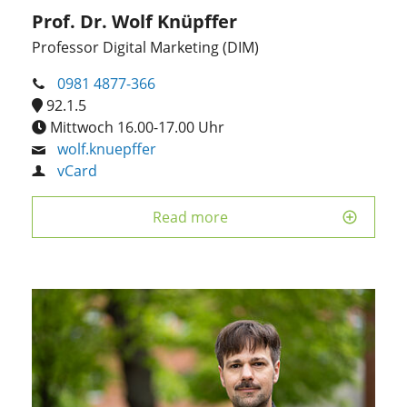
Prof. Dr. Wolf Knüpffer
Professor Digital Marketing (DIM)
0981 4877-366
92.1.5
Mittwoch 16.00-17.00 Uhr
wolf.knuepffer
vCard
Read more