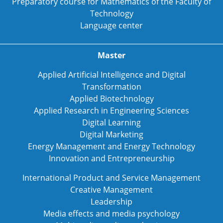
Preparatory course for Mathematics of the Faculty of
Technology
Language center
Master
Applied Artificial Intelligence and Digital
Transformation
Applied Biotechnology
Applied Research in Engineering Sciences
Digital Learning
Digital Marketing
Energy Management and Energy Technology
Innovation and Entrepreneurship
International Product and Service Management
Creative Management
Leadership
Media effects and media psychology