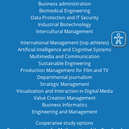
Business administration
Biomedical Engineering
Data Protection and IT Security
Industrial Biotechnology
Intercultural Management
International Management (top athletes)
Artificial Intelligence and Cognitive Systems
Multimedia and Communication
Sustainable Engineering
Production Management for Film and TV
Departmental journalism
Strategic Management
Visualization and Interaction in Digital Media
Value Creation Management
Business Informatics
Engineering and Management
Cooperative study options