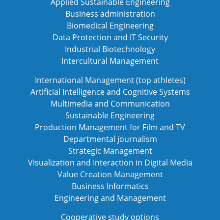
Applied Sustainable Engineering
Business administration
Biomedical Engineering
Data Protection and IT Security
Industrial Biotechnology
Intercultural Management
International Management (top athletes)
Artificial Intelligence and Cognitive Systems
Multimedia and Communication
Sustainable Engineering
Production Management for Film and TV
Departmental journalism
Strategic Management
Visualization and Interaction in Digital Media
Value Creation Management
Business Informatics
Engineering and Management
Cooperative study options