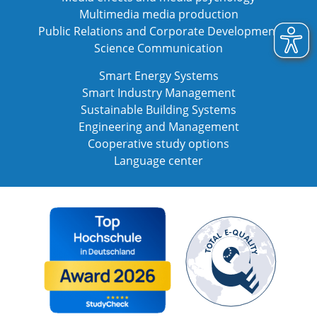
Multimedia media production
Public Relations and Corporate Development
Science Communication
Smart Energy Systems
Smart Industry Management
Sustainable Building Systems
Engineering and Management
Cooperative study options
Language center