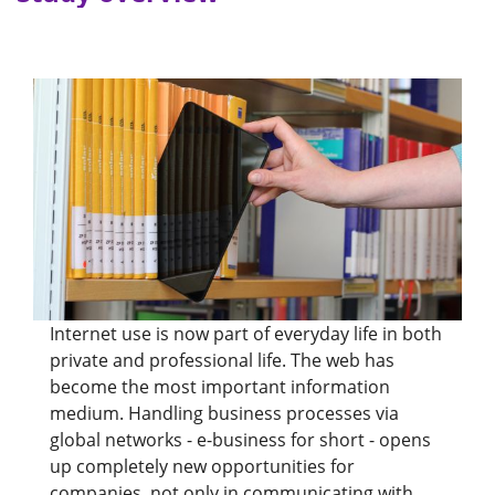
Internet use is now part of everyday life in both
private and professional life. The web has
become the most important information
medium. Handling business processes via
global networks - e-business for short - opens
up completely new opportunities for
companies, not only in communicating with