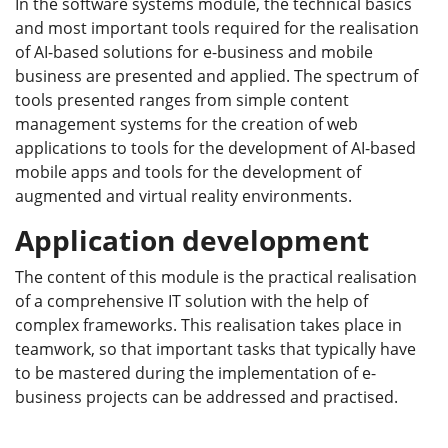
In the software systems module, the technical basics
and most important tools required for the realisation
of AI-based solutions for e-business and mobile
business are presented and applied. The spectrum of
tools presented ranges from simple content
management systems for the creation of web
applications to tools for the development of AI-based
mobile apps and tools for the development of
augmented and virtual reality environments.
Application development
The content of this module is the practical realisation
of a comprehensive IT solution with the help of
complex frameworks. This realisation takes place in
teamwork, so that important tasks that typically have
to be mastered during the implementation of e-
business projects can be addressed and practised.