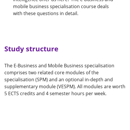
mobile business specialisation course deals
with these questions in detail.
Study structure
The E-Business and Mobile Business specialisation
comprises two related core modules of the
specialisation (SPM) and an optional in-depth and
supplementary module (VESPM). All modules are worth
5 ECTS credits and 4 semester hours per week.