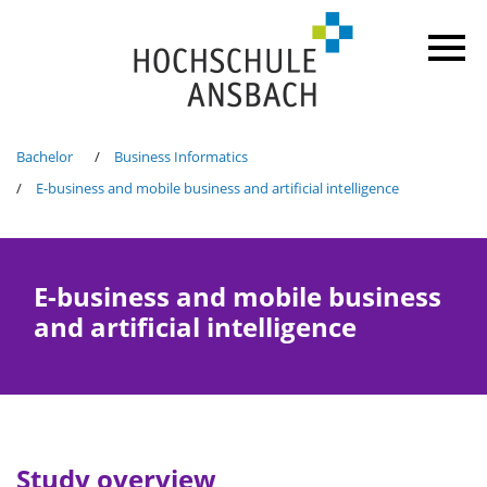
Bachelor
Business Informatics
E-business and mobile business and artificial intelligence
E-business and mobile business
and artificial intelligence
Study overview