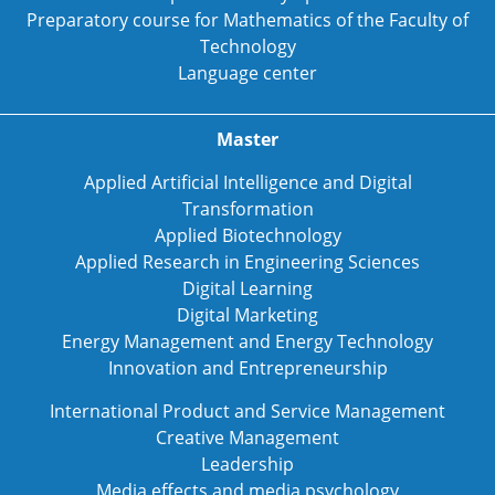
Preparatory course for Mathematics of the Faculty of
Technology
Language center
Master
Applied Artificial Intelligence and Digital
Transformation
Applied Biotechnology
Applied Research in Engineering Sciences
Digital Learning
Digital Marketing
Energy Management and Energy Technology
Innovation and Entrepreneurship
International Product and Service Management
Creative Management
Leadership
Media effects and media psychology