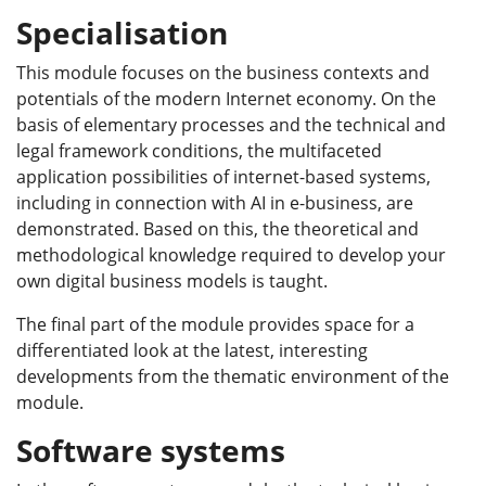
Specialisation
This module focuses on the business contexts and
potentials of the modern Internet economy. On the
basis of elementary processes and the technical and
legal framework conditions, the multifaceted
application possibilities of internet-based systems,
including in connection with AI in e-business, are
demonstrated. Based on this, the theoretical and
methodological knowledge required to develop your
own digital business models is taught.
The final part of the module provides space for a
differentiated look at the latest, interesting
developments from the thematic environment of the
module.
Software systems