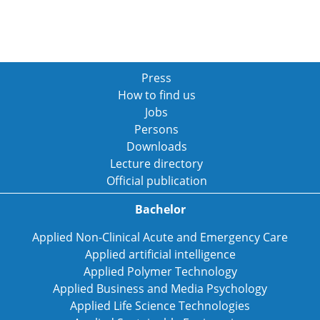
Press
How to find us
Jobs
Persons
Downloads
Lecture directory
Official publication
Bachelor
Applied Non-Clinical Acute and Emergency Care
Applied artificial intelligence
Applied Polymer Technology
Applied Business and Media Psychology
Applied Life Science Technologies