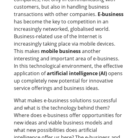
customers, but also in handling business
transactions with other companies.
E-business
has become the key to competition in an
increasingly networked, globalised world.
Business-related use of the Internet is
increasingly taking place via mobile devices.
This makes
mobile business
another
interesting and important area of e-business.
In this technological environment, the effective
application of
artificial intelligence (AI)
opens
up completely new potential for innovative
service offerings and business ideas.
What makes e-business solutions successful
and what is the technology behind them?
Where does e-business offer opportunities for
new ideas and viable business models and
what new possibilities does artificial
intelligence offer us here? The e-business and