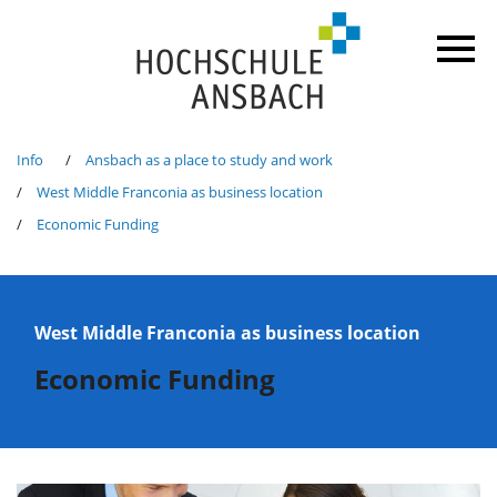
Info
Ansbach as a place to study and work
West Middle Franconia as business location
Economic Funding
West Middle Franconia as business location
Economic Funding