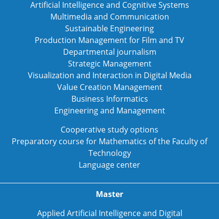
Artificial Intelligence and Cognitive Systems
Multimedia and Communication
Sustainable Engineering
Production Management for Film and TV
Departmental journalism
Strategic Management
Visualization and Interaction in Digital Media
Value Creation Management
Business Informatics
Engineering and Management
Cooperative study options
Preparatory course for Mathematics of the Faculty of
Technology
Language center
Master
Applied Artificial Intelligence and Digital