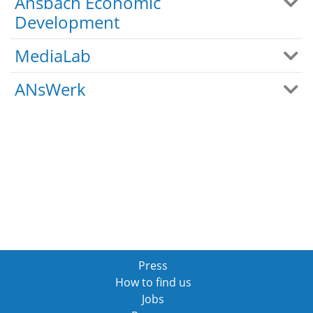
Ansbach Economic
Development
MediaLab
ANsWerk
Press
How to find us
Jobs