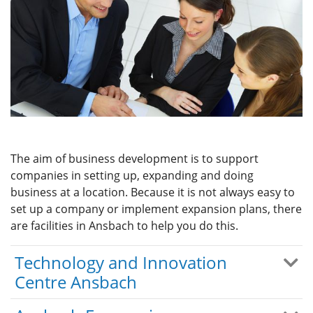
The aim of business development is to support
companies in setting up, expanding and doing
business at a location. Because it is not always easy to
set up a company or implement expansion plans, there
are facilities in Ansbach to help you do this.
Technology and Innovation
Centre Ansbach