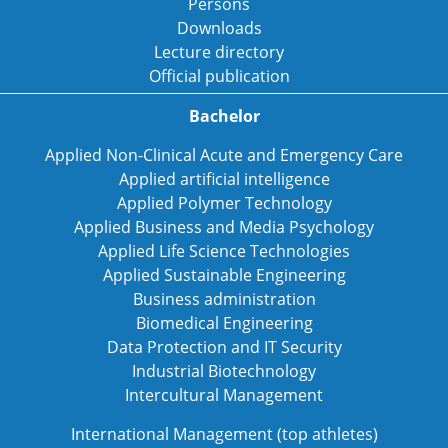
Persons
Downloads
Lecture directory
Official publication
Bachelor
Applied Non-Clinical Acute and Emergency Care
Applied artificial intelligence
Applied Polymer Technology
Applied Business and Media Psychology
Applied Life Science Technologies
Applied Sustainable Engineering
Business administration
Biomedical Engineering
Data Protection and IT Security
Industrial Biotechnology
Intercultural Management
International Management (top athletes)