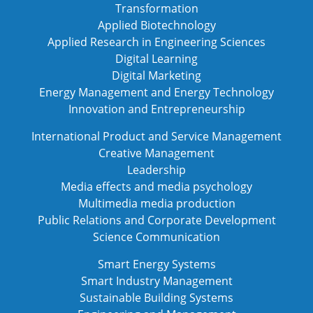
Transformation
Applied Biotechnology
Applied Research in Engineering Sciences
Digital Learning
Digital Marketing
Energy Management and Energy Technology
Innovation and Entrepreneurship
International Product and Service Management
Creative Management
Leadership
Media effects and media psychology
Multimedia media production
Public Relations and Corporate Development
Science Communication
Smart Energy Systems
Smart Industry Management
Sustainable Building Systems