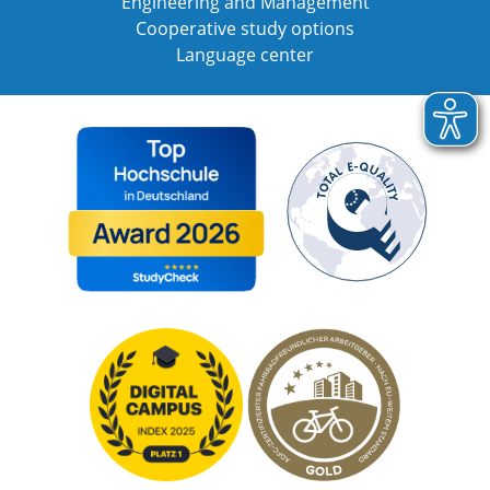
Engineering and Management
Cooperative study options
Language center