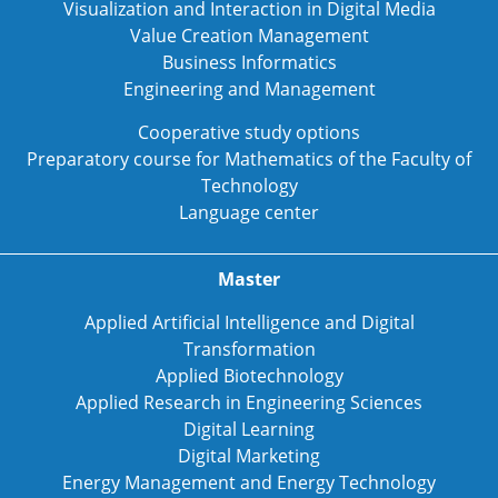
Visualization and Interaction in Digital Media
Value Creation Management
Business Informatics
Engineering and Management
Cooperative study options
Preparatory course for Mathematics of the Faculty of
Technology
Language center
Master
Applied Artificial Intelligence and Digital
Transformation
Applied Biotechnology
Applied Research in Engineering Sciences
Digital Learning
Digital Marketing
Energy Management and Energy Technology