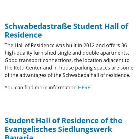
Schwabedastraße Student Hall of
Residence
The Hall of Residence was built in 2012 and offers 36
high-quality furnished single and double apartments.
Good transport connections, the location adjacent to
the Retti-Center and in-house parking spaces are some
of the advantages of the Schwabeda hall of residence.
You can find more information
HERE
.
Student Hall of Residence of the
Evangelisches Siedlungswerk
Bavaria