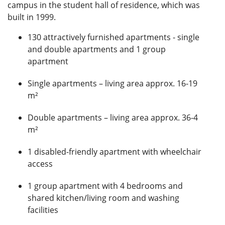
campus in the student hall of residence, which was
built in 1999.
130 attractively furnished apartments - single
and double apartments and 1 group
apartment
Single apartments – living area approx. 16-19
m²
Double apartments – living area approx. 36-4
m²
1 disabled-friendly apartment with wheelchair
access
1 group apartment with 4 bedrooms and
shared kitchen/living room and washing
facilities