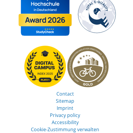
Contact
Sitemap
Imprint
Privacy policy
Accessibility
Cookie-Zustimmung verwalten