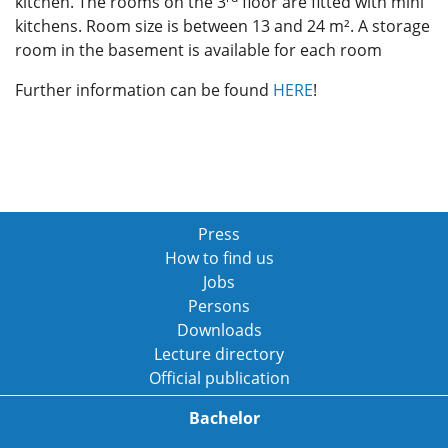
kitchen. The rooms on the 3
floor are fitted with mini
kitchens. Room size is between 13 and 24 m². A storage
room in the basement is available for each room
Further information can be found
HERE
!
Press
How to find us
Jobs
Persons
Downloads
Lecture directory
Official publication
Bachelor