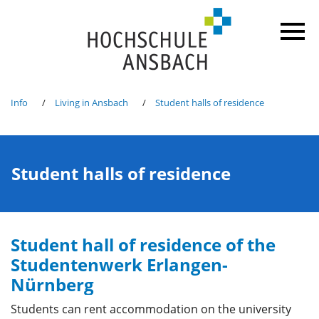
Info
Living in Ansbach
Student halls of residence
Student halls of residence
Student hall of residence of the
Studentenwerk Erlangen-
Nürnberg
Students can rent accommodation on the university