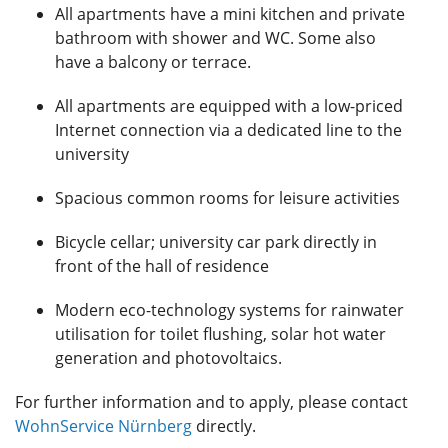
All apartments have a mini kitchen and private
bathroom with shower and WC. Some also
have a balcony or terrace.
All apartments are equipped with a low-priced
Internet connection via a dedicated line to the
university
Spacious common rooms for leisure activities
Bicycle cellar; university car park directly in
front of the hall of residence
Modern eco-technology systems for rainwater
utilisation for toilet flushing, solar hot water
generation and photovoltaics.
For further information and to apply, please contact
WohnService Nürnberg
directly.