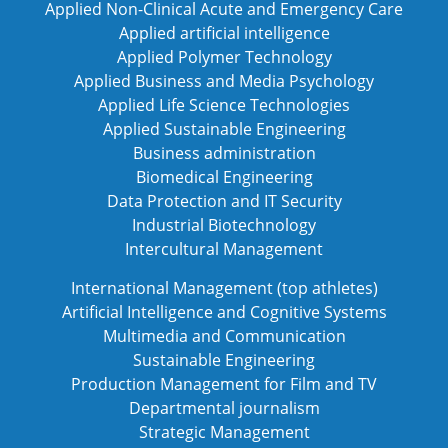
Applied Non-Clinical Acute and Emergency Care
Applied artificial intelligence
Applied Polymer Technology
Applied Business and Media Psychology
Applied Life Science Technologies
Applied Sustainable Engineering
Business administration
Biomedical Engineering
Data Protection and IT Security
Industrial Biotechnology
Intercultural Management
International Management (top athletes)
Artificial Intelligence and Cognitive Systems
Multimedia and Communication
Sustainable Engineering
Production Management for Film and TV
Departmental journalism
Strategic Management