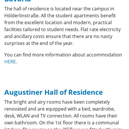
The hall of residence is located near the campus in
Hölderlinstraße. All the student apartments benefit
from the excellent location and modern, practical
facilities tailored to student needs. Flat rate electricity
and ancillary costs ensure that there are no nasty
surprises at the end of the year.
You can find more information about accommodation
HERE
.
Augustiner Hall of Residence
The bright and airy rooms have been completely
renovated and are equipped with a bed, wardrobe,
desk, WLAN and TV connection. All rooms have their
own bathroom. On the 1st floor there is a communal
rd