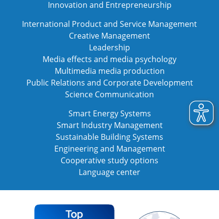
Innovation and Entrepreneurship
International Product and Service Management
Creative Management
Leadership
Media effects and media psychology
Multimedia media production
Public Relations and Corporate Development
Science Communication
Smart Energy Systems
Smart Industry Management
Sustainable Building Systems
Engineering and Management
Cooperative study options
Language center