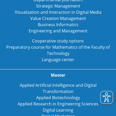
Strategic Management
Visualization and Interaction in Digital Media
Value Creation Management
Business Informatics
Engineering and Management
Cooperative study options
Preparatory course for Mathematics of the Faculty of
Technology
Language center
Master
Applied Artificial Intelligence and Digital
Transformation
Applied Biotechnology
Applied Research in Engineering Sciences
Digital Learning