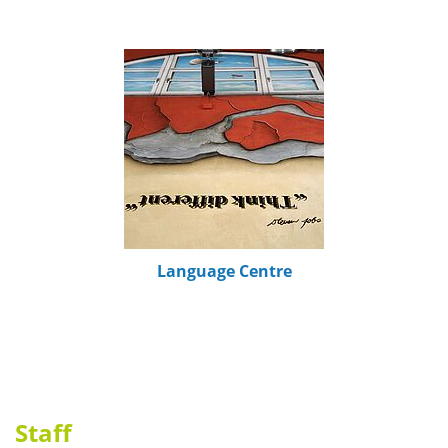
Language Centre
Staff