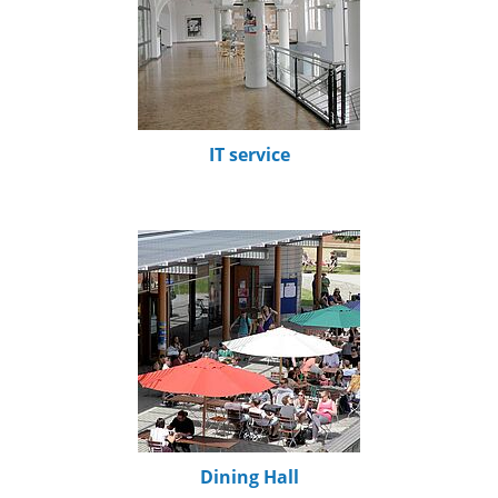
IT service
Dining Hall