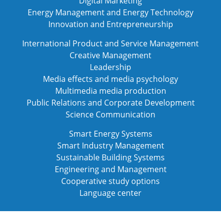
Digital Marketing
Energy Management and Energy Technology
Innovation and Entrepreneurship
International Product and Service Management
Creative Management
Leadership
Media effects and media psychology
Multimedia media production
Public Relations and Corporate Development
Science Communication
Smart Energy Systems
Smart Industry Management
Sustainable Building Systems
Engineering and Management
Cooperative study options
Language center