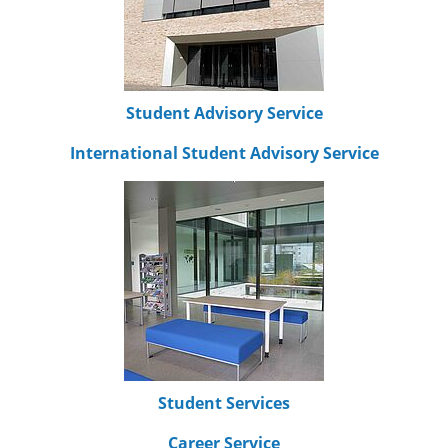
Student Advisory Service
International Student Advisory Service
Student Services
Career Service