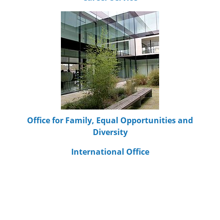
Office for Family, Equal Opportunities and
Diversity
International Office