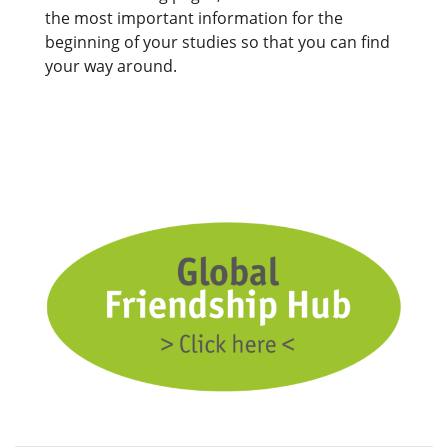
the most important information for the
beginning of your studies so that you can find
your way around.