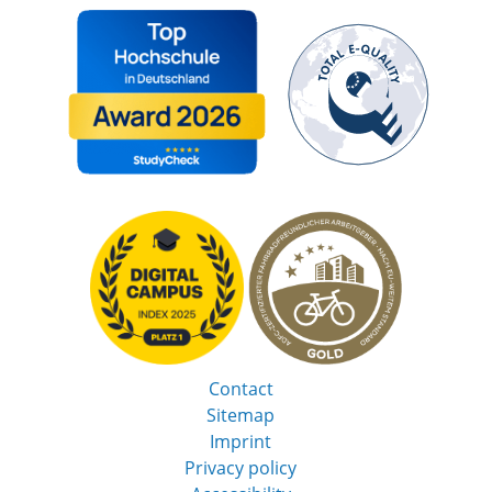
Contact
Sitemap
Imprint
Privacy policy