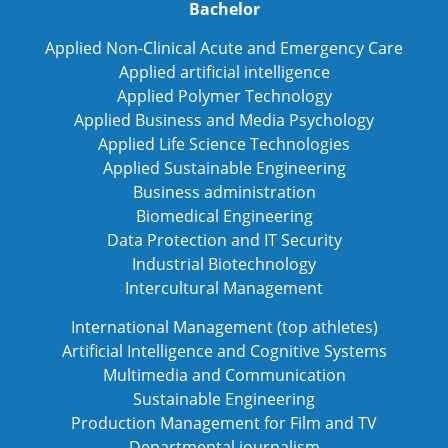
Bachelor
Applied Non-Clinical Acute and Emergency Care
Applied artificial intelligence
Applied Polymer Technology
Applied Business and Media Psychology
Applied Life Science Technologies
Applied Sustainable Engineering
Business administration
Biomedical Engineering
Data Protection and IT Security
Industrial Biotechnology
Intercultural Management
International Management (top athletes)
Artificial Intelligence and Cognitive Systems
Multimedia and Communication
Sustainable Engineering
Production Management for Film and TV
Departmental journalism