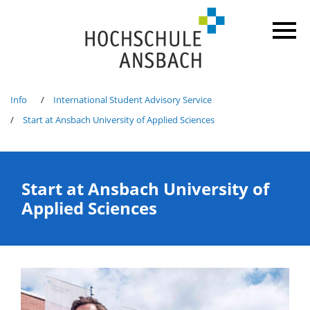
Info
International Student Advisory Service
Start at Ansbach University of Applied Sciences
Start at Ansbach University of
Applied Sciences