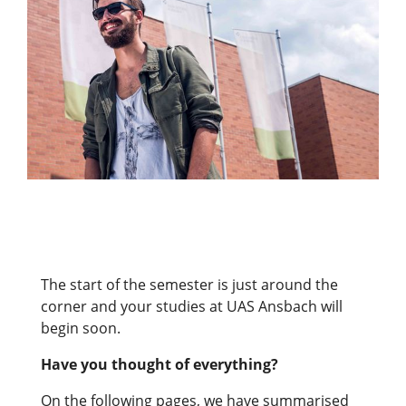
The start of the semester is just around the
corner and your studies at UAS Ansbach will
begin soon.
Have you thought of everything?
On the following pages, we have summarised