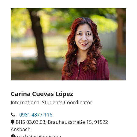
Carina Cuevas López
International Students Coordinator
0981 4877-116
BHS 03.03.03, Brauhausstraße 15, 91522
Ansbach
nach Vereinbarung