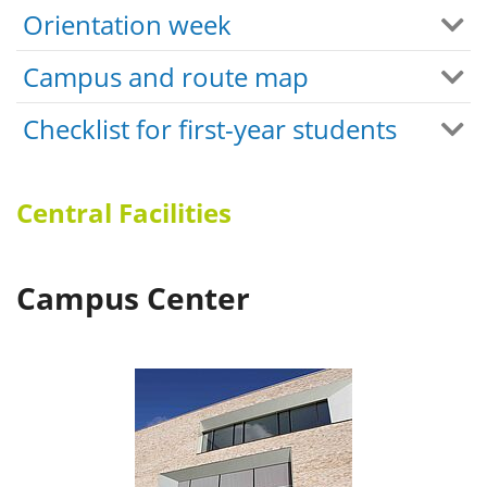
Orientation week
Campus and route map
Checklist for first-year students
Central Facilities
Campus Center