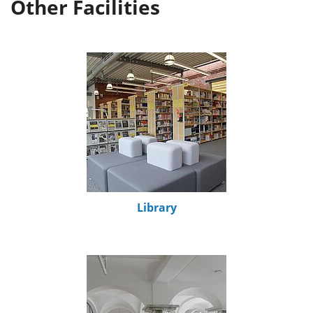
Other Facilities
Library