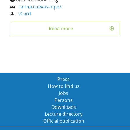
carina.cuevas-lopez
vCard
Read more
Press
How to find us
Jobs
Persons
Downloads
Lecture directory
Official publication