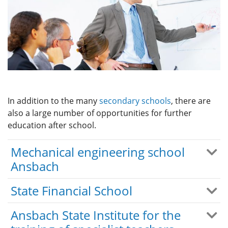
In addition to the many
secondary schools
, there are
also a large number of opportunities for further
education after school.
Mechanical engineering school
Ansbach
State Financial School
Ansbach State Institute for the