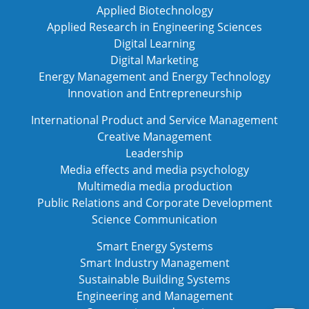
Applied Biotechnology
Applied Research in Engineering Sciences
Digital Learning
Digital Marketing
Energy Management and Energy Technology
Innovation and Entrepreneurship
International Product and Service Management
Creative Management
Leadership
Media effects and media psychology
Multimedia media production
Public Relations and Corporate Development
Science Communication
Smart Energy Systems
Smart Industry Management
Sustainable Building Systems
Engineering and Management