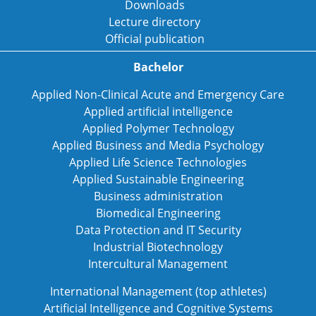
Downloads
Lecture directory
Official publication
Bachelor
Applied Non-Clinical Acute and Emergency Care
Applied artificial intelligence
Applied Polymer Technology
Applied Business and Media Psychology
Applied Life Science Technologies
Applied Sustainable Engineering
Business administration
Biomedical Engineering
Data Protection and IT Security
Industrial Biotechnology
Intercultural Management
International Management (top athletes)
Artificial Intelligence and Cognitive Systems