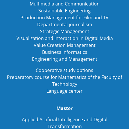
Multimedia and Communication
Sustainable Engineering
Production Management for Film and TV
Departmental journalism
Strategic Management
Visualization and Interaction in Digital Media
Value Creation Management
Business Informatics
Engineering and Management
Cooperative study options
Preparatory course for Mathematics of the Faculty of
Technology
Language center
Master
Applied Artificial Intelligence and Digital
Transformation