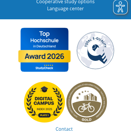
Cooperative study options
Language center
Contact