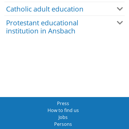
Catholic adult education
Protestant educational
institution in Ansbach
Press
How to find us
Jobs
Persons