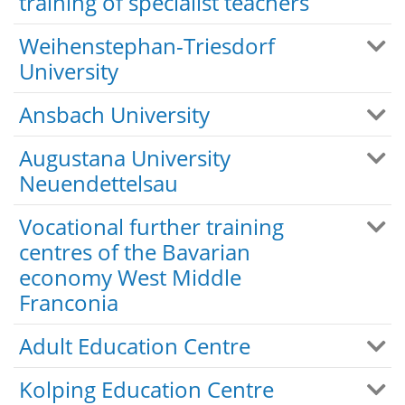
training of specialist teachers
Weihenstephan-Triesdorf
University
Ansbach University
Augustana University
Neuendettelsau
Vocational further training
centres of the Bavarian
economy West Middle
Franconia
Adult Education Centre
Kolping Education Centre