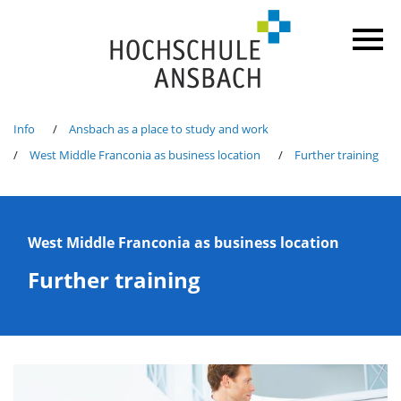
Info
Ansbach as a place to study and work
West Middle Franconia as business location
Further training
West Middle Franconia as business location
Further training