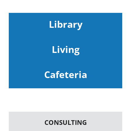
Library
Living
Cafeteria
CONSULTING