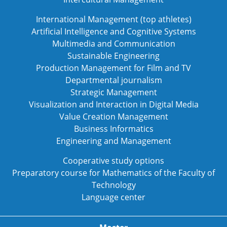
International Management (top athletes)
Artificial Intelligence and Cognitive Systems
Multimedia and Communication
Sustainable Engineering
Production Management for Film and TV
Departmental journalism
Strategic Management
Visualization and Interaction in Digital Media
Value Creation Management
Business Informatics
Engineering and Management
Cooperative study options
Preparatory course for Mathematics of the Faculty of
Technology
Language center