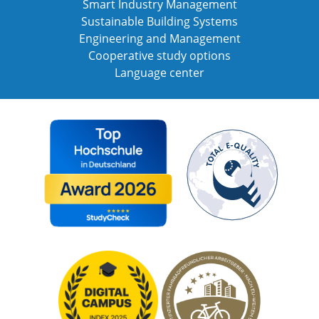
Smart Industry Management
Sustainable Building Systems
Engineering and Management
Cooperative study options
Language center