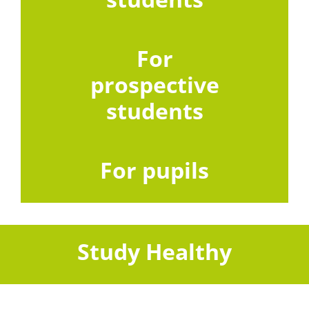
For
prospective
students
For pupils
Study Healthy