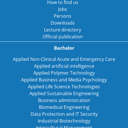
How to find us
Jobs
Persons
Downloads
Lecture directory
Official publication
Bachelor
Applied Non-Clinical Acute and Emergency Care
Applied artificial intelligence
Applied Polymer Technology
Applied Business and Media Psychology
Applied Life Science Technologies
Applied Sustainable Engineering
Business administration
Biomedical Engineering
Data Protection and IT Security
Industrial Biotechnology
Intercultural Management