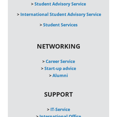
>
Student Advisory Service
>
International Student Advisory Service
>
Student Services
NETWORKING
>
Career Service
>
Start-up advice
>
Alumni
SUPPORT
>
IT-Service
>
International Office