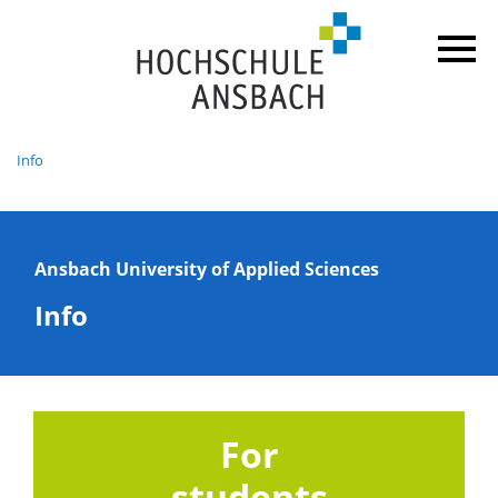
Info
Ansbach University of Applied Sciences
Info
For
students