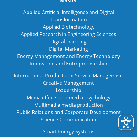
Master
Applied Artificial Intelligence and Digital
Transformation
Applied Biotechnology
Applied Research in Engineering Sciences
Digital Learning
Digital Marketing
Energy Management and Energy Technology
Innovation and Entrepreneurship
International Product and Service Management
Creative Management
Leadership
Media effects and media psychology
Multimedia media production
Public Relations and Corporate Development
Science Communication
Smart Energy Systems