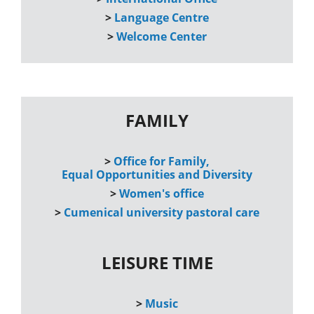
>
Language Centre
>
Welcome Center
FAMILY
>
Office for Family,
Equal Opportunities and Diversity
>
Women's office
>
Cumenical university pastoral care
LEISURE TIME
>
Music