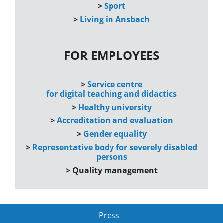
>
Sport
>
Living in Ansbach
FOR EMPLOYEES
>
Service centre
for digital teaching and didactics
>
Healthy university
>
Accreditation and evaluation
>
Gender equality
>
Representative body for severely disabled
persons
>
Quality management
Press