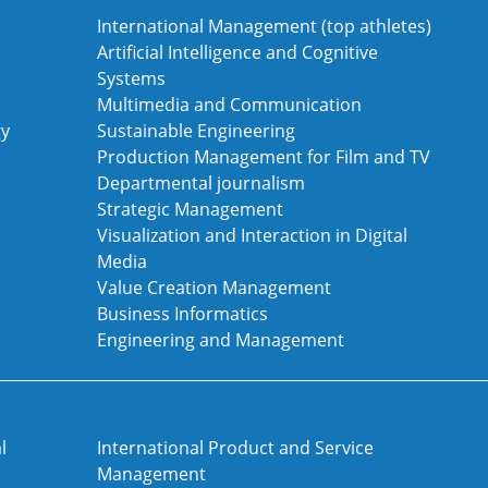
International Management (top athletes)
Artificial Intelligence and Cognitive
Systems
Multimedia and Communication
gy
Sustainable Engineering
Production Management for Film and TV
Departmental journalism
Strategic Management
Visualization and Interaction in Digital
Media
Value Creation Management
Business Informatics
Engineering and Management
l
International Product and Service
Management