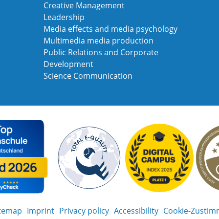
Creative Management
Leadership
Media effects and media psychology
Multimedia media production
Public Relations and Corporate
Development
Science Communication
itemap
Imprint
Privacy policy
Accessibility
Cookie-Zustim