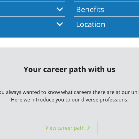
Benefits
Location
Your career path with us
u always wanted to know what careers there are at our uni
Here we introduce you to our diverse professions.
View career path