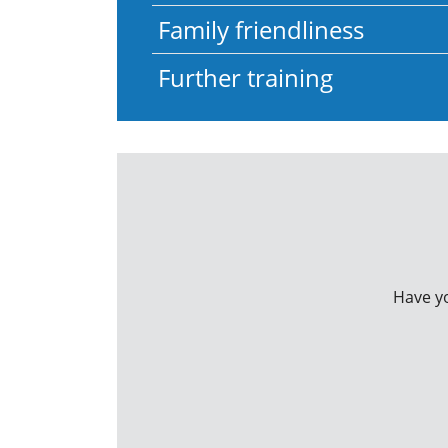
Family friendliness
Further training
Have yo