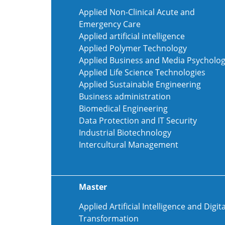
Applied Non-Clinical Acute and
Emergency Care
Applied artificial intelligence
Applied Polymer Technology
Applied Business and Media Psycholo
Applied Life Science Technologies
Applied Sustainable Engineering
Business administration
Biomedical Engineering
Data Protection and IT Security
Industrial Biotechnology
Intercultural Management
Master
Applied Artificial Intelligence and Digita
Transformation