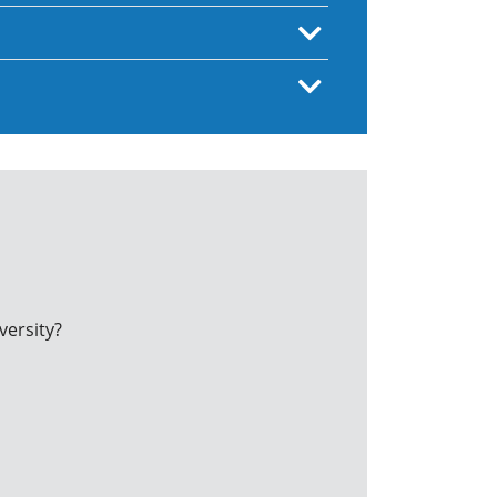
versity?