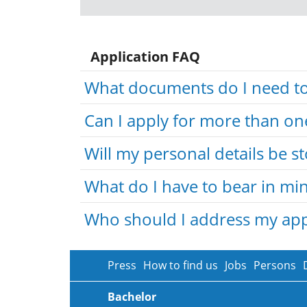
Application FAQ
What documents do I need to 
Can I apply for more than on
Will my personal details be s
What do I have to bear in min
Who should I address my appl
Press
How to find us
Jobs
Persons
Bachelor