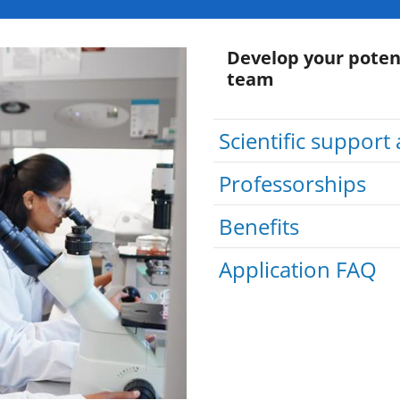
Develop your poten
team
Scientific support 
Professorships
Benefits
Application FAQ