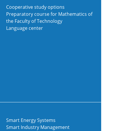
Cooperative study options
Preparatory course for Mathematics of
the Faculty of Technology
Language center
Smart Energy Systems
Smart Industry Management