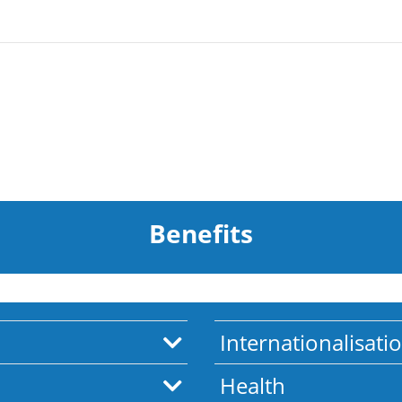
Benefits
Internationalisati
Health