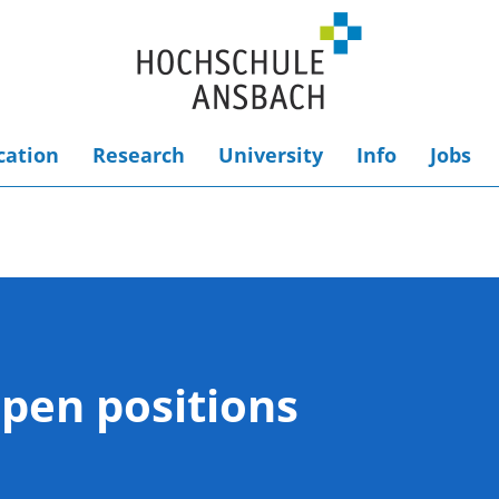
cation
Research
University
Info
Jobs
Open positions