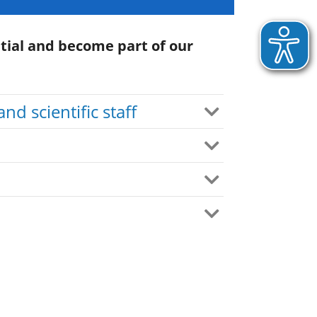
tial and become part of our
and scientific staff