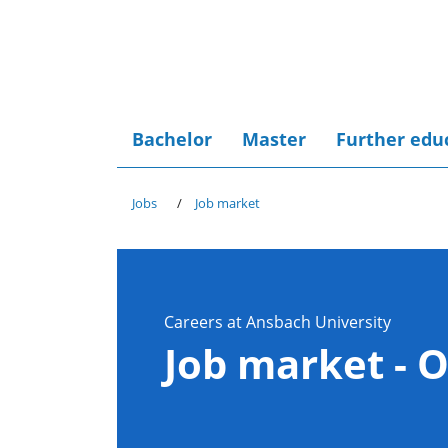
Bachelor
Master
Further edu
Jobs
Job market
Careers at Ansbach University
Job market - 