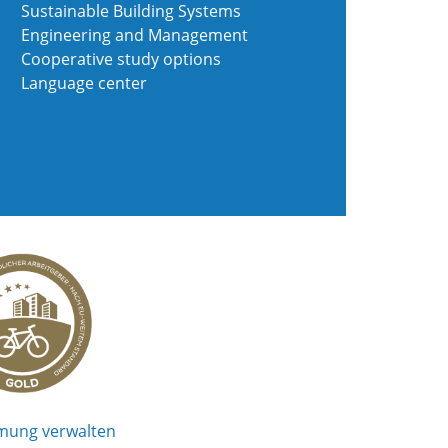
Sustainable Building Systems
Engineering and Management
Cooperative study options
Language center
mung verwalten