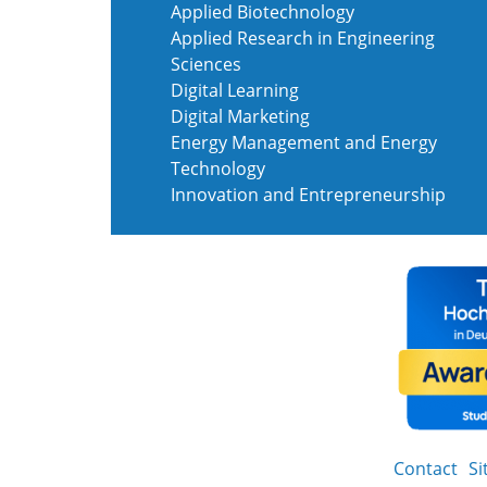
Applied Biotechnology
Applied Research in Engineering
Sciences
Digital Learning
Digital Marketing
Energy Management and Energy
Technology
Innovation and Entrepreneurship
Contact
S