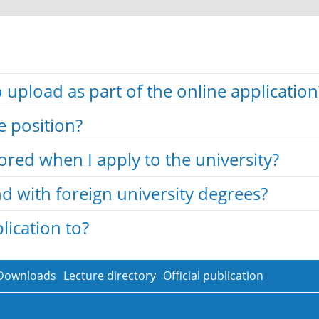
upload as part of the online application
e position?
tored when I apply to the university?
d with foreign university degrees?
ication to?
Downloads
Lecture directory
Official publication