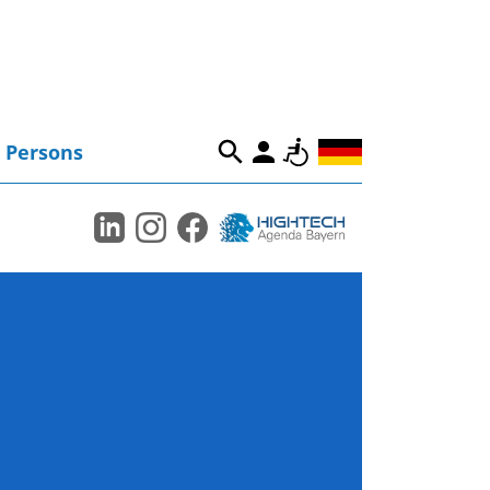
Persons