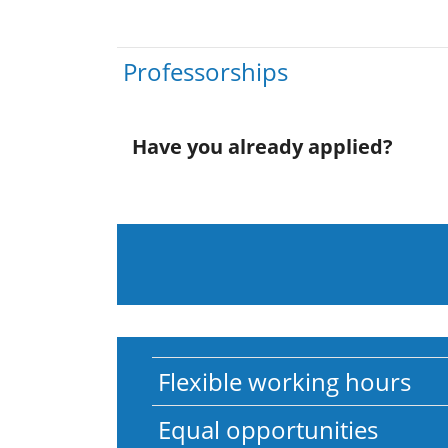
Professorships
Have you already applied?
Flexible working hours
Equal opportunities