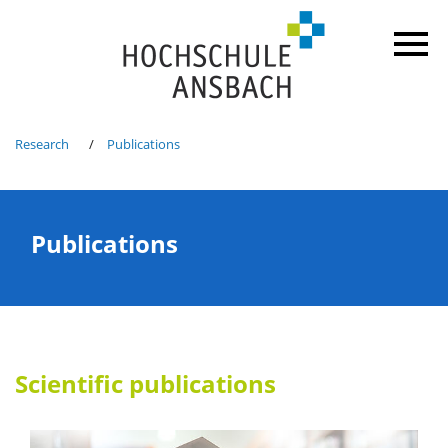
Research
Publications
Publications
Scientific publications