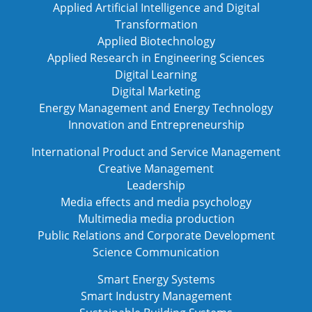
Applied Artificial Intelligence and Digital
Transformation
Applied Biotechnology
Applied Research in Engineering Sciences
Digital Learning
Digital Marketing
Energy Management and Energy Technology
Innovation and Entrepreneurship
International Product and Service Management
Creative Management
Leadership
Media effects and media psychology
Multimedia media production
Public Relations and Corporate Development
Science Communication
Smart Energy Systems
Smart Industry Management