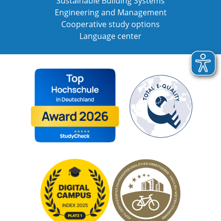
Sustainable Building Systems
Engineering and Management
Cooperative study options
Language center