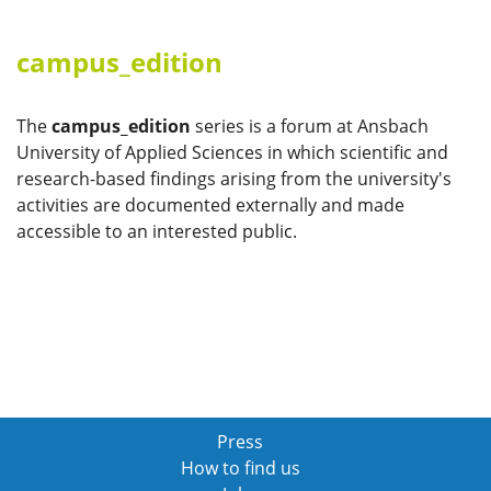
campus_edition
The
campus_edition
series is a forum at Ansbach
University of Applied Sciences in which scientific and
research-based findings arising from the university's
activities are documented externally and made
accessible to an interested public.
Press
How to find us