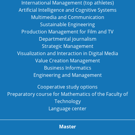
International Management (top athletes)
Artificial Intelligence and Cognitive Systems
Multimedia and Communication
Sustainable Engineering
Production Management for Film and TV
Departmental journalism
Strategic Management
Visualization and Interaction in Digital Media
Value Creation Management
Business Informatics
Engineering and Management
Cooperative study options
Preparatory course for Mathematics of the Faculty of
Technology
Language center
Master