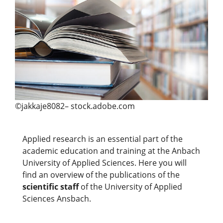
©jakkaje8082– stock.adobe.com
Applied research is an essential part of the
academic education and training at the Anbach
University of Applied Sciences. Here you will
find an overview of the publications of the
scientific staff
of the University of Applied
Sciences Ansbach.