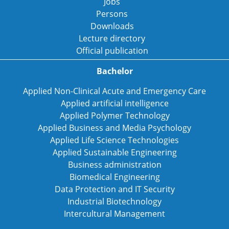
Jobs
Persons
Downloads
Lecture directory
Official publication
Bachelor
Applied Non-Clinical Acute and Emergency Care
Applied artificial intelligence
Applied Polymer Technology
Applied Business and Media Psychology
Applied Life Science Technologies
Applied Sustainable Engineering
Business administration
Biomedical Engineering
Data Protection and IT Security
Industrial Biotechnology
Intercultural Management