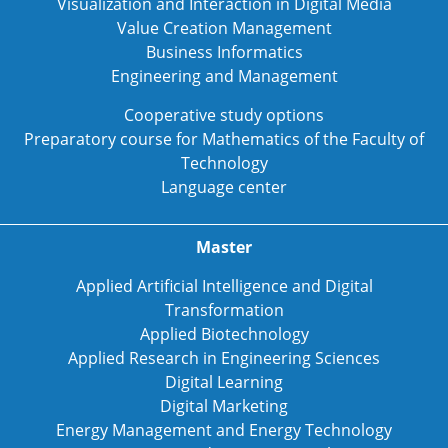
Visualization and Interaction in Digital Media
Value Creation Management
Business Informatics
Engineering and Management
Cooperative study options
Preparatory course for Mathematics of the Faculty of
Technology
Language center
Master
Applied Artificial Intelligence and Digital
Transformation
Applied Biotechnology
Applied Research in Engineering Sciences
Digital Learning
Digital Marketing
Energy Management and Energy Technology