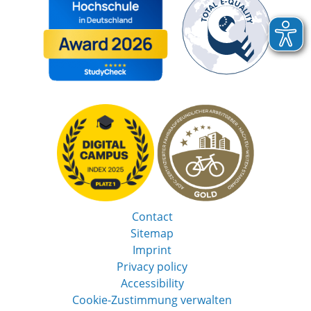
Contact
Sitemap
Imprint
Privacy policy
Accessibility
Cookie-Zustimmung verwalten