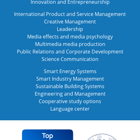
Innovation and Entrepreneurship
International Product and Service Management
Creative Management
Leadership
Media effects and media psychology
Multimedia media production
Public Relations and Corporate Development
Science Communication
Smart Energy Systems
Smart Industry Management
Sustainable Building Systems
Engineering and Management
Cooperative study options
Language center