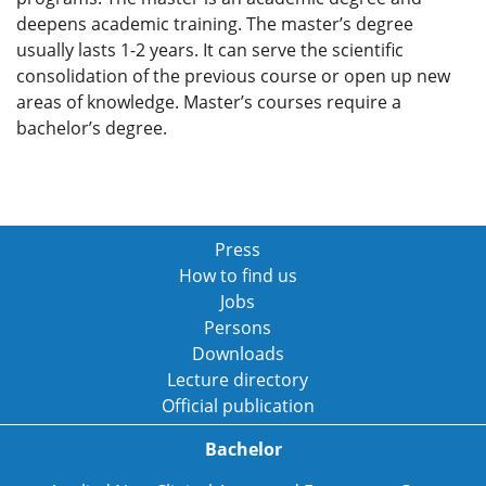
deepens academic training. The master’s degree
usually lasts 1-2 years. It can serve the scientific
consolidation of the previous course or open up new
areas of knowledge. Master’s courses require a
bachelor’s degree.
Press
How to find us
Jobs
Persons
Downloads
Lecture directory
Official publication
Bachelor