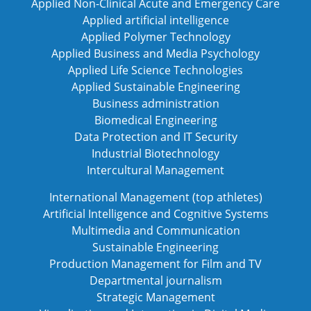
Applied Non-Clinical Acute and Emergency Care
Applied artificial intelligence
Applied Polymer Technology
Applied Business and Media Psychology
Applied Life Science Technologies
Applied Sustainable Engineering
Business administration
Biomedical Engineering
Data Protection and IT Security
Industrial Biotechnology
Intercultural Management
International Management (top athletes)
Artificial Intelligence and Cognitive Systems
Multimedia and Communication
Sustainable Engineering
Production Management for Film and TV
Departmental journalism
Strategic Management