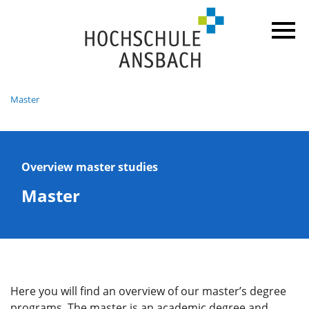
Master
Overview master studies
Master
Here you will find an overview of our master’s degree
programs. The master is an academic degree and