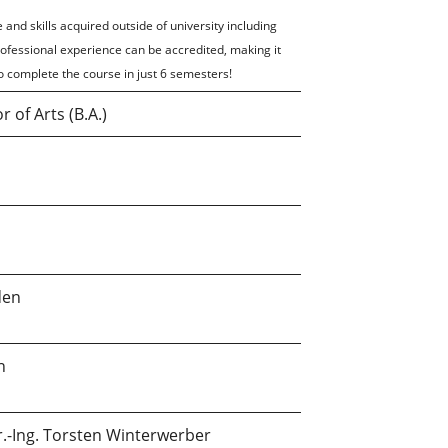
 and skills acquired outside of university including
rofessional experience can be accredited, making it
o complete the course in just 6 semesters!
r of Arts (B.A.)
den
n
r.-Ing. Torsten Winterwerber