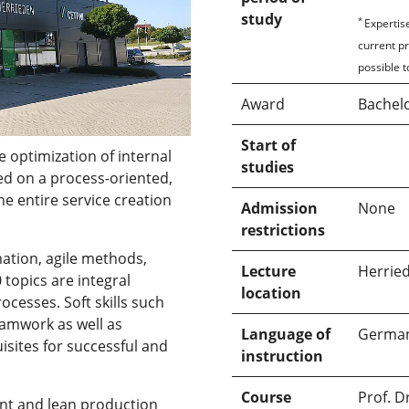
study
*
Expertise
current p
possible t
Award
Bachelo
Start of
 optimization of internal
studies
ed on a process-oriented,
e entire service creation
Admission
None
restrictions
mation, agile methods,
Lecture
Herrie
0 topics are integral
location
cesses. Soft skills such
amwork as well as
Language of
Germa
isites for successful and
instruction
Course
Prof. D
nt and lean production