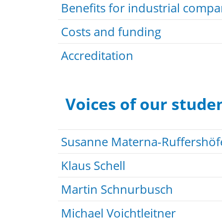
Benefits for industrial compa
Costs and funding
Accreditation
Voices of our stude
Susanne Materna-Ruffershöf
Klaus Schell
Martin Schnurbusch
Michael Voichtleitner