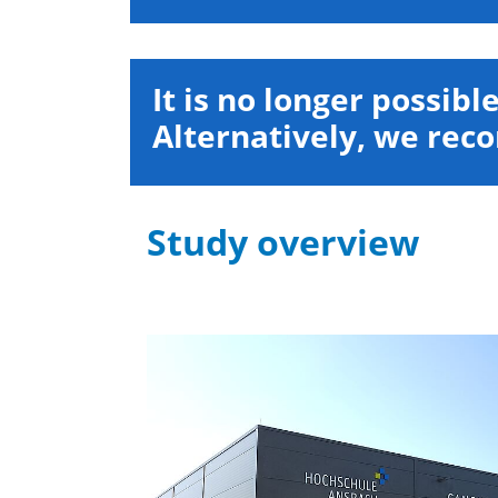
It is no longer possibl
Alternatively, we re
Study overview