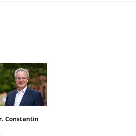
r. Constantin
r