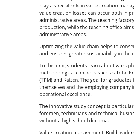
play a special role in value creation man
value creation losses can occur both in p
administrative areas. The teaching factory
production, while the teaching office aims
administrative areas.
Optimizing the value chain helps to conse
and ensures greater sustainability in the
To this end, students learn about work p
methodological concepts such as Total 
(TPM) and Kaizen. The goal for graduates i
themselves and the employing company in
operational excellence.
The innovative study concept is particularl
foremen, technicians and technical busin
without a high school diploma.
Value creation management: Build leader