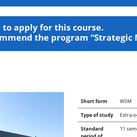
e to apply for this course.
commend the program “Strategi
Short form
WSM
Type of study
Extra-o
Standard
11 sem
period of