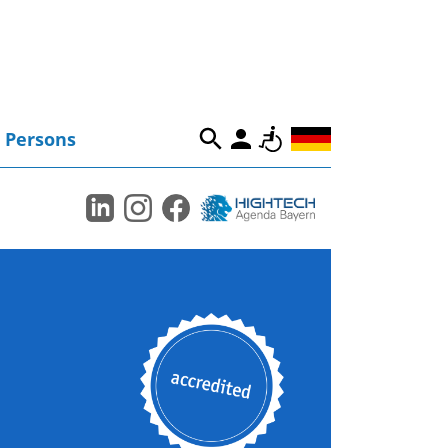
Persons