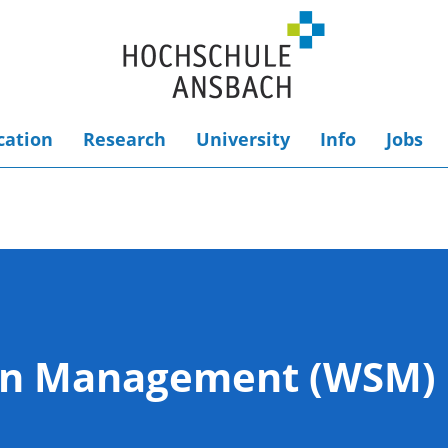
cation
Research
University
Info
Jobs
ion Management (WSM)