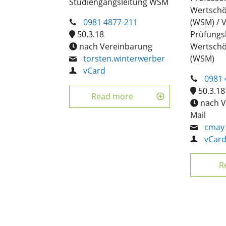
Studiengangsleitung WSM
Wertsch
0981 4877-211
(WSM) / 
50.3.18
Prüfung
nach Vereinbarung
Wertsch
torsten.winterwerber
(WSM)
vCard
0981 
50.3.18
Read more
nach V
Mail
cmay
vCar
R