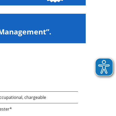
c Management”.
ccupational, chargeable
ester*