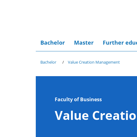
Bachelor
Master
Further edu
Bachelor
Value Creation Management
Faculty of Business
Value Creat