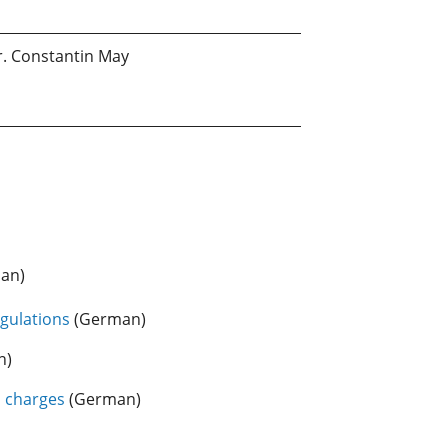
r. Constantin May
an)
gulations
(German)
n)
d charges
(German)