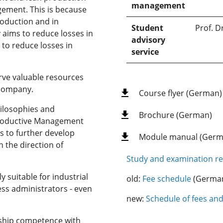
management
agement. This is because
roduction and in
Student
Prof. D
 aims to reduce losses in
advisory
 to reduce losses in
service
rve valuable resources
 company.
Course flyer (German)
hilosophies and
Brochure (German)
Productive Management
s to further develop
Module manual (Germ
 the direction of
Study and examination re
y suitable for industrial
old:
Fee schedule
(Germa
ess administrators - even
new:
Schedule of fees an
ship competence with