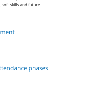
soft skills and future
ement
ttendance phases