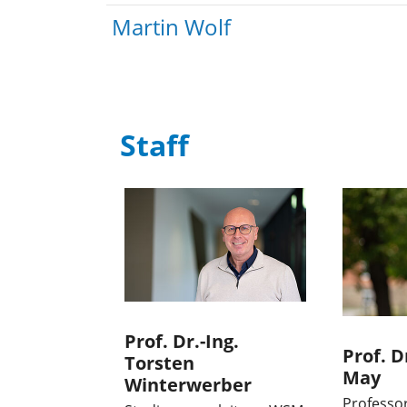
Martin Wolf
Staff
Prof. Dr.-Ing.
Prof. D
Torsten
May
Winterwerber
Professo