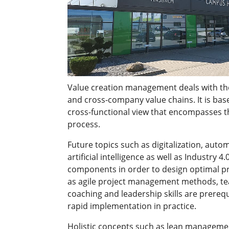
Value creation management deals with the
and cross-company value chains. It is bas
cross-functional view that encompasses th
process.
Future topics such as digitalization, auto
artificial intelligence as well as Industry 4.
components in order to design optimal pro
as agile project management methods, te
coaching and leadership skills are prerequ
rapid implementation in practice.
Holistic concepts such as lean manageme