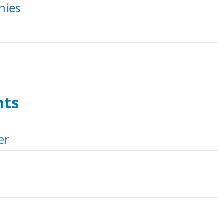
nies
nts
er