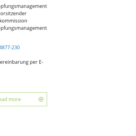
öpfungsmanagement
Vorsitzender
skommission
öpfungsmanagement
4877-230
ereinbarung per E-
d
ead more