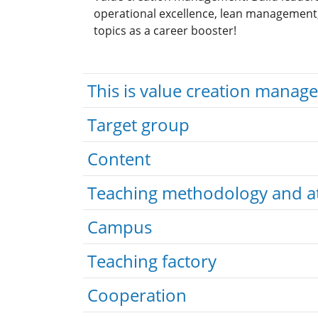
operational excellence, lean management, 
topics as a career booster!
This is value creation manag
Target group
Content
Teaching methodology and a
Campus
Teaching factory
Cooperation