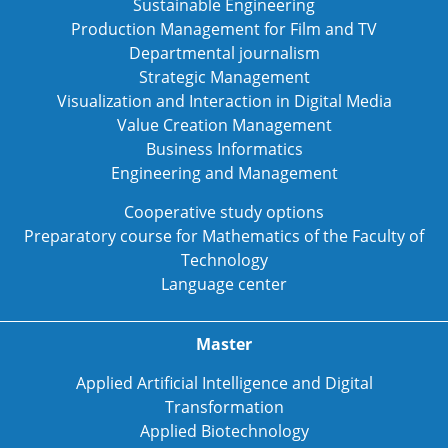
Sustainable Engineering
Production Management for Film and TV
Departmental journalism
Strategic Management
Visualization and Interaction in Digital Media
Value Creation Management
Business Informatics
Engineering and Management
Cooperative study options
Preparatory course for Mathematics of the Faculty of
Technology
Language center
Master
Applied Artificial Intelligence and Digital
Transformation
Applied Biotechnology