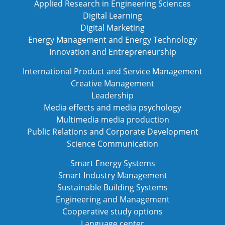
Applied Research in Engineering Sciences
Digital Learning
Digital Marketing
Energy Management and Energy Technology
Innovation and Entrepreneurship
International Product and Service Management
Creative Management
Leadership
Media effects and media psychology
Multimedia media production
Public Relations and Corporate Development
Science Communication
Smart Energy Systems
Smart Industry Management
Sustainable Building Systems
Engineering and Management
Cooperative study options
Language center