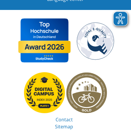
Contact
Sitemap