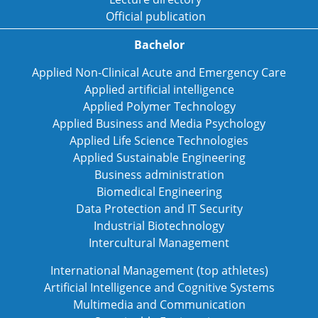
Official publication
Bachelor
Applied Non-Clinical Acute and Emergency Care
Applied artificial intelligence
Applied Polymer Technology
Applied Business and Media Psychology
Applied Life Science Technologies
Applied Sustainable Engineering
Business administration
Biomedical Engineering
Data Protection and IT Security
Industrial Biotechnology
Intercultural Management
International Management (top athletes)
Artificial Intelligence and Cognitive Systems
Multimedia and Communication