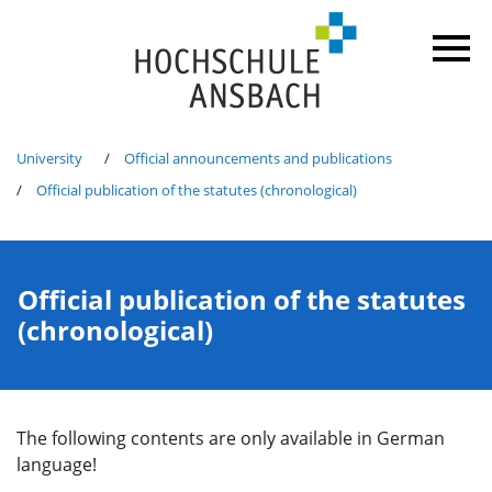
University
Official announcements and publications
Official publication of the statutes (chronological)
Official publication of the statutes
(chronological)
The following contents are only available in German
language!