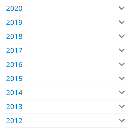
2020
2019
2018
2017
2016
2015
2014
2013
2012