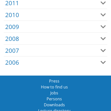
2011
2010
2009
2008
2007
2006
Press
How to find us
Jobs
Persons
Downloads
Lecture directory