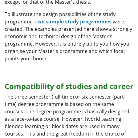
except for that of the Master's thesis.
To illustrate the design possibilities of the study
programme,
two sample study programmes
were
created. The examples presented here show a strongly
economic and technical design of the Master's
programme. However, it is entirely up to you how you
organise your Master's programme and which focal
points you choose.
Compatibility of studies and career
The three-semester (full-time) or six-semester (part-
time) degree programme is based on the same
courses. The degree programme is basically designed
as a face-to-face course. However, hybrid teaching,
blended learning or block dates are used in many
courses. This and the great freedom in the choice of