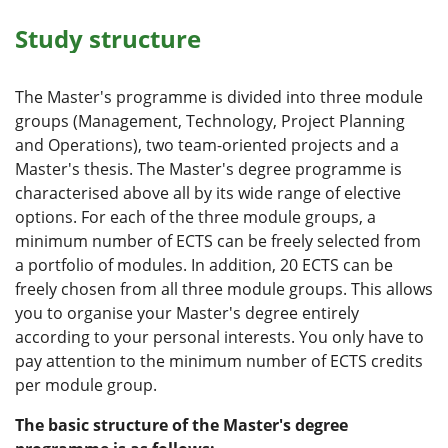
Study structure
The Master's programme is divided into three module
groups (Management, Technology, Project Planning
and Operations), two team-oriented projects and a
Master's thesis. The Master's degree programme is
characterised above all by its wide range of elective
options. For each of the three module groups, a
minimum number of ECTS can be freely selected from
a portfolio of modules. In addition, 20 ECTS can be
freely chosen from all three module groups. This allows
you to organise your Master's degree entirely
according to your personal interests. You only have to
pay attention to the minimum number of ECTS credits
per module group.
The basic structure of the Master's degree