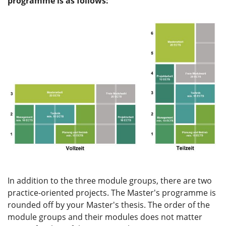
programme is as follows:
In addition to the three module groups, there are two
practice-oriented projects. The Master's programme is
rounded off by your Master's thesis. The order of the
module groups and their modules does not matter