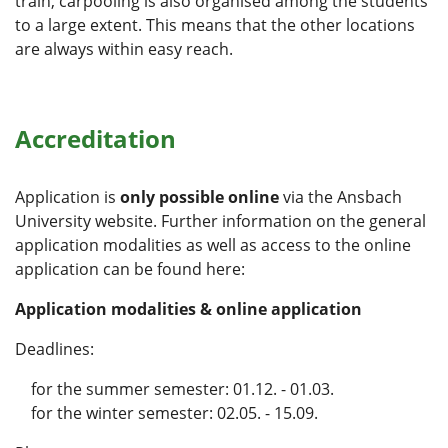
train, carpooling is also organised among the students
to a large extent. This means that the other locations
are always within easy reach.
Accreditation
Application is
only possible online
via the Ansbach
University website. Further information on the general
application modalities as well as access to the online
application can be found here:
Application modalities & online application
Deadlines:
for the summer semester: 01.12. - 01.03.
for the winter semester: 02.05. - 15.09.