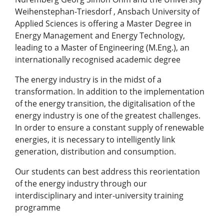
Weihenstephan-Triesdorf , Ansbach University of
Applied Sciences is offering a Master Degree in
Energy Management and Energy Technology,
leading to a Master of Engineering (M.Eng.), an
internationally recognised academic degree
The energy industry is in the midst of a
transformation. In addition to the implementation
of the energy transition, the digitalisation of the
energy industry is one of the greatest challenges.
In order to ensure a constant supply of renewable
energies, it is necessary to intelligently link
generation, distribution and consumption.
Our students can best address this reorientation
of the energy industry through our
interdisciplinary and inter-university training
programme