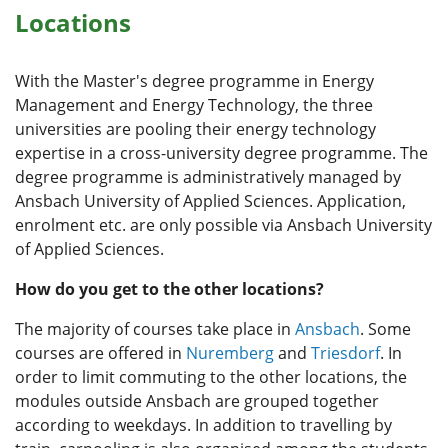
Locations
With the Master's degree programme in Energy
Management and Energy Technology, the three
universities are pooling their energy technology
expertise in a cross-university degree programme. The
degree programme is administratively managed by
Ansbach University of Applied Sciences. Application,
enrolment etc. are only possible via Ansbach University
of Applied Sciences.
How do you get to the other locations?
The majority of courses take place in
Ansbach
. Some
courses are offered in
Nuremberg
and
Triesdorf
. In
order to limit commuting to the other locations, the
modules outside Ansbach are grouped together
according to weekdays. In addition to travelling by