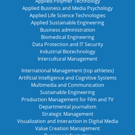
Applied Polymer Technology
Applied Business and Media Psychology
Applied Life Science Technologies
Applied Sustainable Engineering
Business administration
Biomedical Engineering
Data Protection and IT Security
Industrial Biotechnology
Intercultural Management
International Management (top athletes)
Artificial Intelligence and Cognitive Systems
Multimedia and Communication
Sustainable Engineering
Production Management for Film and TV
Departmental journalism
Strategic Management
Visualization and Interaction in Digital Media
Value Creation Management