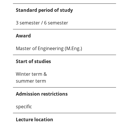
Standard period of study
3 semester / 6 semester
Award
Master of Engineering (M.Eng.)
Start of studies
Winter term &
summer term
Admission restrictions
specific
Lecture location