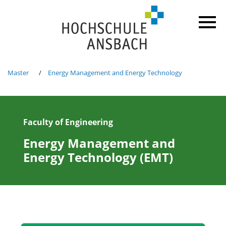
Master
Energy Management and Energy Technology
Faculty of Engineering
Energy Management and
Energy Technology (EMT)