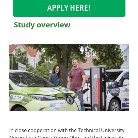
Study overview
In close cooperation with the Technical University
Nuremberg Georg Simon Ohm and the University