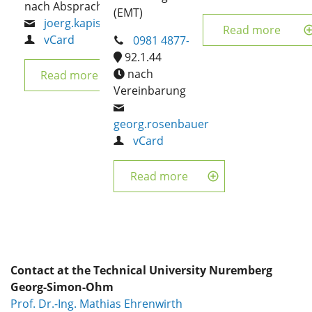
nach Absprache
(EMT)
joerg.kapischke
Read more
vCard
0981 4877-316
92.1.44
nach
Read more
Vereinbarung
georg.rosenbauer
vCard
Read more
Contact at the Technical University Nuremberg
Georg-Simon-Ohm
Prof. Dr.-Ing. Mathias Ehrenwirth