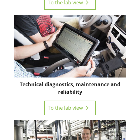
To the lab view
Technical diagnostics, maintenance and
reliability
To the lab view