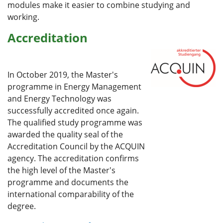
modules make it easier to combine studying and
working.
Accreditation
In October 2019, the Master's
programme in Energy Management
and Energy Technology was
successfully accredited once again.
The qualified study programme was
awarded the quality seal of the
Accreditation Council by the ACQUIN
agency. The accreditation confirms
the high level of the Master's
programme and documents the
international comparability of the
degree.