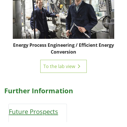
Energy Process Engineering / Efficient Energy
Conversion
To the lab view
Further Information
Future Prospects