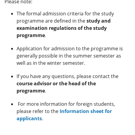
Please note:
The formal admission criteria for the study
programme are defined in the
study and
examination regulations of the study
programme
.
Application for admission to the programme is
generally possible in the summer semester as
well as in the winter semester.
If you have any questions, please contact the
course advisor or the head of the
programme
.
For more information for foreign students,
please refer to the
Information sheet for
applicants
.