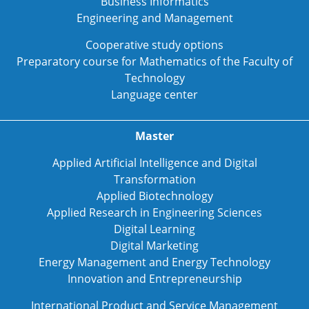
Business Informatics
Engineering and Management
Cooperative study options
Preparatory course for Mathematics of the Faculty of
Technology
Language center
Master
Applied Artificial Intelligence and Digital
Transformation
Applied Biotechnology
Applied Research in Engineering Sciences
Digital Learning
Digital Marketing
Energy Management and Energy Technology
Innovation and Entrepreneurship
International Product and Service Management