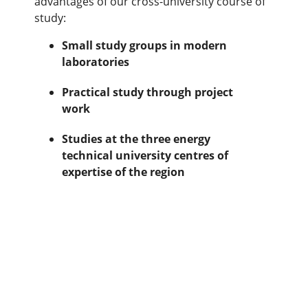
advantages of our cross-university course of
study:
Small study groups in modern
laboratories
Practical study through project
work
Studies at the three energy
technical university centres of
expertise of the region