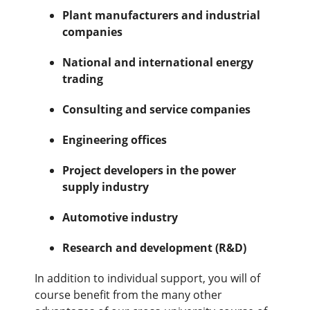
Plant manufacturers and industrial
companies
National and international energy
trading
Consulting and service companies
Engineering offices
Project developers in the power
supply industry
Automotive industry
Research and development (R&D)
In addition to individual support, you will of
course benefit from the many other