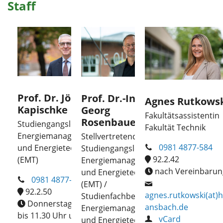
Staff
Prof. Dr. Jörg
Prof. Dr.-Ing.
Agnes Rutkows
Kapischke
Georg
Fakultätsassistentin
Rosenbauer
Studiengangsleiter
Fakultät Technik
Energiemanagement
Stellvertretende
0981 4877-584
und Energietechnik
Studiengangsleitung
92.2.42
(EMT)
Energiemanagement
nach Vereinbarun
und Energietechnik
0981 4877-310
(EMT) /
92.2.50
agnes.rutkowski(at)h
Studienfachberatung
Donnerstag, 10.30
ansbach.de
Energiemanagement
bis 11.30 Uhr und
vCard
und Energietechnik