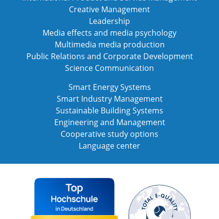
Creative Management
Leadership
Media effects and media psychology
Multimedia media production
Public Relations and Corporate Development
Science Communication
Smart Energy Systems
Smart Industry Management
Sustainable Building Systems
Engineering and Management
Cooperative study options
Language center