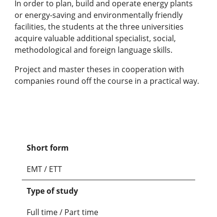
In order to plan, build and operate energy plants
or energy-saving and environmentally friendly
facilities, the students at the three universities
acquire valuable additional specialist, social,
methodological and foreign language skills.
Project and master theses in cooperation with
companies round off the course in a practical way.
Short form
EMT / ETT
Type of study
Full time / Part time