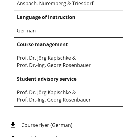
Ansbach, Nuremberg & Triesdorf
Language of instruction
German
Course management
Prof. Dr. Jörg Kapischke &
Prof. Dr.-Ing. Georg Rosenbauer
Student advisory service
Prof. Dr. Jörg Kapischke &
Prof. Dr.-Ing. Georg Rosenbauer
Course flyer (German)