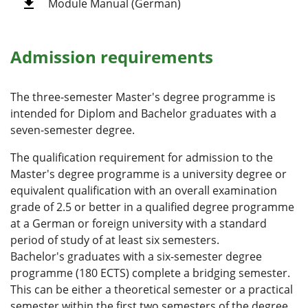
Module Manual (German)
Admission requirements
The three-semester Master's degree programme is
intended for Diplom and Bachelor graduates with a
seven-semester degree.
The qualification requirement for admission to the
Master's degree programme is a university degree or
equivalent qualification with an overall examination
grade of 2.5 or better in a qualified degree programme
at a German or foreign university with a standard
period of study of at least six semesters.
Bachelor's graduates with a six-semester degree
programme (180 ECTS) complete a bridging semester.
This can be either a theoretical semester or a practical
semester within the first two semesters of the degree