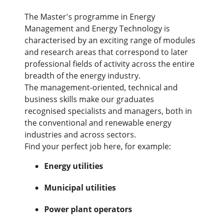
The Master's programme in Energy
Management and Energy Technology is
characterised by an exciting range of modules
and research areas that correspond to later
professional fields of activity across the entire
breadth of the energy industry.
The management-oriented, technical and
business skills make our graduates
recognised specialists and managers, both in
the conventional and renewable energy
industries and across sectors.
Find your perfect job here, for example:
Energy utilities
Municipal utilities
Power plant operators