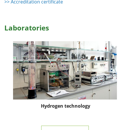
>> Accreditation certificate
Laboratories
Hydrogen technology