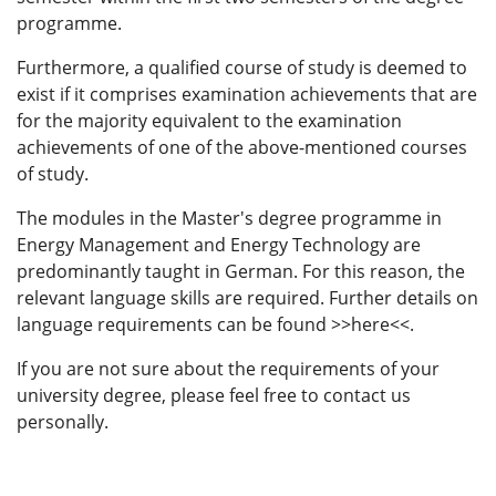
programme.
Furthermore, a qualified course of study is deemed to
exist if it comprises examination achievements that are
for the majority equivalent to the examination
achievements of one of the above-mentioned courses
of study.
The modules in the Master's degree programme in
Energy Management and Energy Technology are
predominantly taught in German. For this reason, the
relevant language skills are required. Further details on
language requirements can be found >>here<<.
If you are not sure about the requirements of your
university degree, please feel free to contact us
personally.