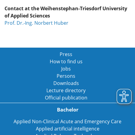
Contact at the Weihenstephan-Triesdorf University
of Applied Sciences
Prof. Dr.-Ing. Norbert Huber
Press
How to find us
Jobs
Persons
Downloads
Lecture directory
Official publication
Bachelor
Applied Non-Clinical Acute and Emergency Care
Applied artificial intelligence