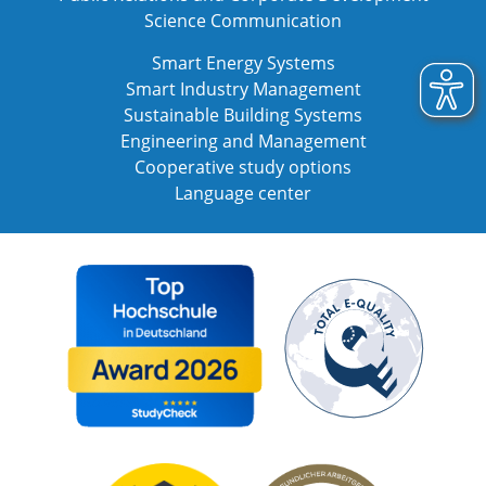
Science Communication
Smart Energy Systems
Smart Industry Management
Sustainable Building Systems
Engineering and Management
Cooperative study options
Language center