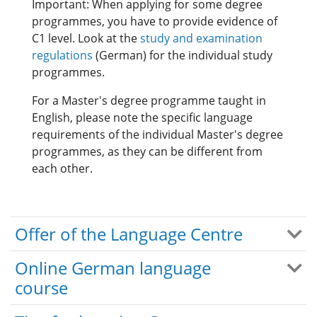
Important: When applying for some degree
programmes, you have to provide evidence of
C1 level. Look at the
study and examination
regulations
(German) for the individual study
programmes.
For a Master's degree programme taught in
English, please note the specific language
requirements of the individual Master's degree
programmes, as they can be different from
each other.
Offer of the Language Centre
Online German language
course