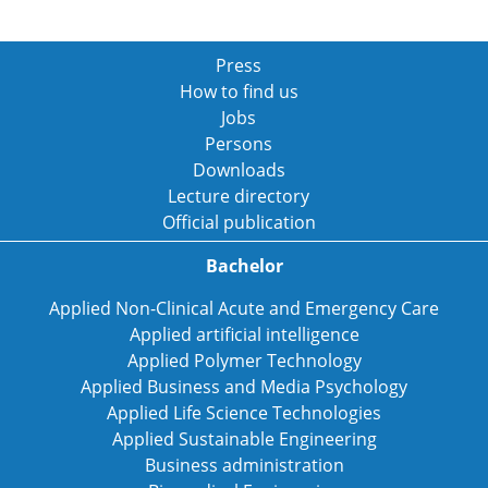
Press
How to find us
Jobs
Persons
Downloads
Lecture directory
Official publication
Bachelor
Applied Non-Clinical Acute and Emergency Care
Applied artificial intelligence
Applied Polymer Technology
Applied Business and Media Psychology
Applied Life Science Technologies
Applied Sustainable Engineering
Business administration