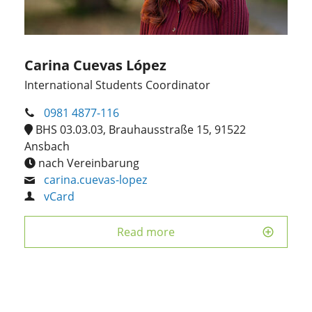
Carina Cuevas López
International Students Coordinator
0981 4877-116
BHS 03.03.03, Brauhausstraße 15, 91522
Ansbach
nach Vereinbarung
carina.cuevas-lopez
vCard
Read more