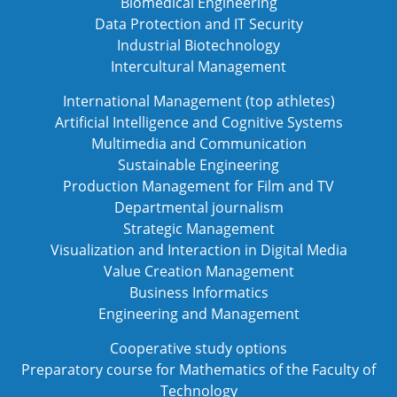
Biomedical Engineering
Data Protection and IT Security
Industrial Biotechnology
Intercultural Management
International Management (top athletes)
Artificial Intelligence and Cognitive Systems
Multimedia and Communication
Sustainable Engineering
Production Management for Film and TV
Departmental journalism
Strategic Management
Visualization and Interaction in Digital Media
Value Creation Management
Business Informatics
Engineering and Management
Cooperative study options
Preparatory course for Mathematics of the Faculty of
Technology