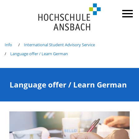
Info
International Student Advisory Service
Language offer / Learn German
Language offer / Learn German