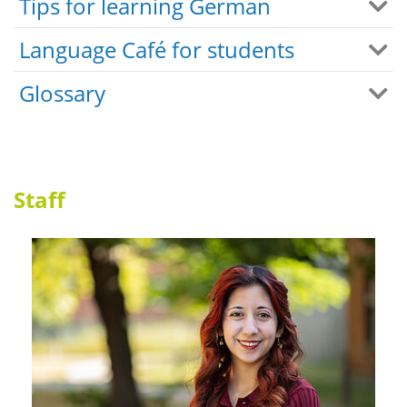
Tips for learning German
Language Café for students
Glossary
Staff