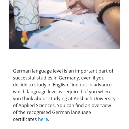
German language level is an important part of
successful studies in Germany, even if you
decide to study in English.Find out in advance
which language level is required of you when
you think about studying at Ansbach University
of Applied Sciences. You can find an overview
of the recognised German language
certificates
here
.