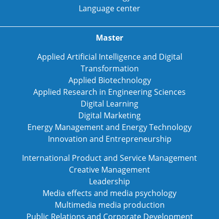
Language center
Master
Applied Artificial Intelligence and Digital
Transformation
Applied Biotechnology
Applied Research in Engineering Sciences
Digital Learning
Digital Marketing
Energy Management and Energy Technology
Innovation and Entrepreneurship
International Product and Service Management
Creative Management
Leadership
Media effects and media psychology
Multimedia media production
Public Relations and Corporate Development