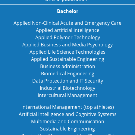
Bachelor
Applied Non-Clinical Acute and Emergency Care
Applied artificial intelligence
Applied Polymer Technology
Applied Business and Media Psychology
Applied Life Science Technologies
Applied Sustainable Engineering
Business administration
Biomedical Engineering
Data Protection and IT Security
Industrial Biotechnology
Intercultural Management
International Management (top athletes)
Artificial Intelligence and Cognitive Systems
Multimedia and Communication
Sustainable Engineering