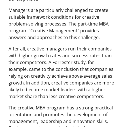
Managers are particularly challenged to create
suitable framework conditions for creative
problem-solving processes. The part-time MBA
program "Creative Management" provides
answers and approaches to this challenge.
After all, creative managers run their companies
with higher growth rates and success rates than
their competitors. A Forrester study, for
example, came to the conclusion that companies
relying on creativity achieve above-average sales
growth. In addition, creative companies are more
likely to become market leaders with a higher
market share than less creative competitors.
The creative MBA program has a strong practical
orientation and promotes the development of
management, leadership and innovation skills.