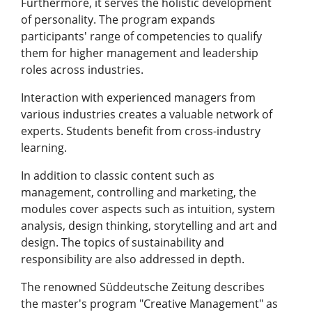
Furthermore, it serves the holistic development
of personality. The program expands
participants' range of competencies to qualify
them for higher management and leadership
roles across industries.
Interaction with experienced managers from
various industries creates a valuable network of
experts. Students benefit from cross-industry
learning.
In addition to classic content such as
management, controlling and marketing, the
modules cover aspects such as intuition, system
analysis, design thinking, storytelling and art and
design. The topics of sustainability and
responsibility are also addressed in depth.
The renowned Süddeutsche Zeitung describes
the master's program "Creative Management" as