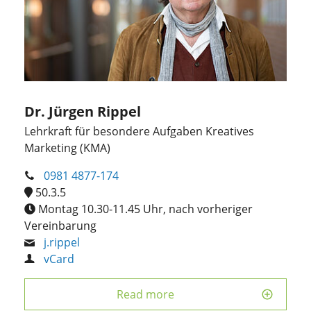
Dr. Jürgen Rippel
Lehrkraft für besondere Aufgaben Kreatives
Marketing (KMA)
0981 4877-174
50.3.5
Montag 10.30-11.45 Uhr, nach vorheriger
Vereinbarung
j.rippel
vCard
Read more