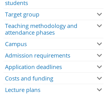
students
Target group
Teaching methodology and
attendance phases
Campus
Admission requirements
Application deadlines
Costs and funding
Lecture plans