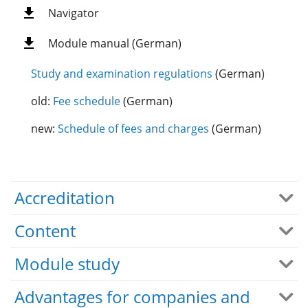
Navigator
Module manual (German)
Study and examination regulations
(German)
old:
Fee schedule
(German)
new:
Schedule of fees and charges
(German)
Accreditation
Content
Module study
Advantages for companies and