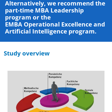
Alternatively, we recommend the
part-time
MBA Leadership
program
or the
EMBA Operational Excellence and
Artificial Intelligence program.
Study overview