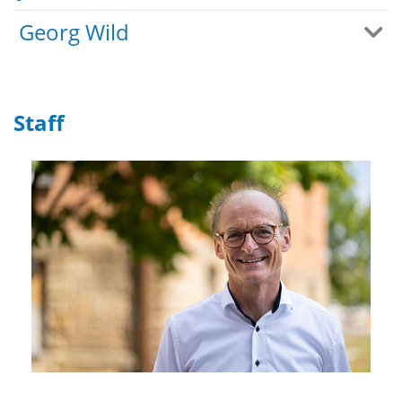
Georg Wild
Staff