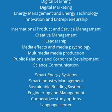
Digital Learning
Digital Marketing
Energy Management and Energy Technology
Innovation and Entrepreneurship
International Product and Service Management
Creative Management
Leadership
Media effects and media psychology
Multimedia media production
Public Relations and Corporate Development
Science Communication
Smart Energy Systems
Smart Industry Management
Sustainable Building Systems
Engineering and Management
Cooperative study options
Language center