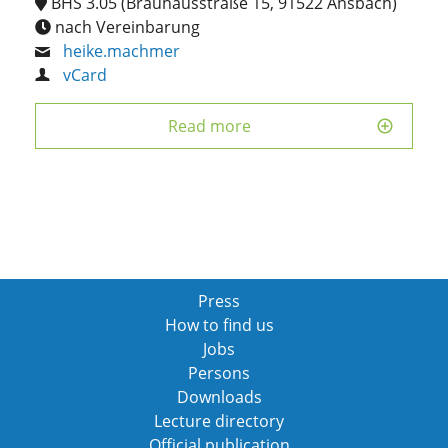
BHS 3.05 (Brauhausstraße 15, 91522 Ansbach)
nach Vereinbarung
heike.machmer
vCard
Read more
Press
How to find us
Jobs
Persons
Downloads
Lecture directory
Official publication