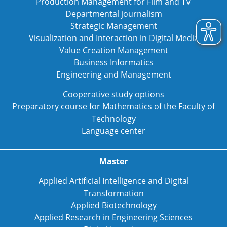
Production Management for Film and TV
Departmental journalism
Strategic Management
Visualization and Interaction in Digital Media
Value Creation Management
Business Informatics
Engineering and Management
Cooperative study options
Preparatory course for Mathematics of the Faculty of
Technology
Language center
Master
Applied Artificial Intelligence and Digital
Transformation
Applied Biotechnology
Applied Research in Engineering Sciences