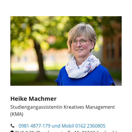
Heike Machmer
Studiengangassistentin Kreatives Management
(KMA)
0981 4877-179 und Mobil 0162 2360805