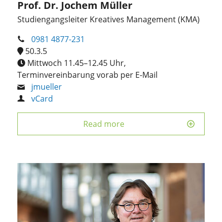
Prof. Dr. Jochem Müller
Studiengangsleiter Kreatives Management (KMA)
0981 4877-231
50.3.5
Mittwoch 11.45–12.45 Uhr,
Terminvereinbarung vorab per E-Mail
jmueller
vCard
Read more