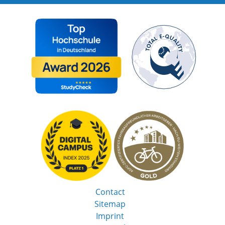
Contact
Sitemap
Imprint