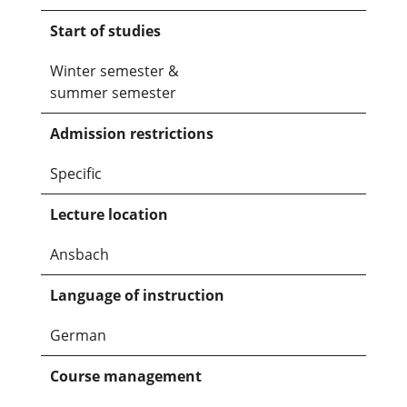
Start of studies
Winter semester &
summer semester
Admission restrictions
Specific
Lecture location
Ansbach
Language of instruction
German
Course management