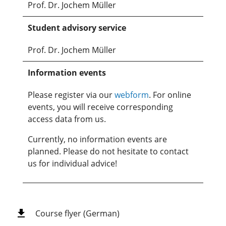
Prof. Dr. Jochem Müller
Student advisory service
Prof. Dr. Jochem Müller
Information events
Please register via our
webform
. For online
events, you will receive corresponding
access data from us.
Currently, no information events are
planned. Please do not hesitate to contact
us for individual advice!
Course flyer (German)