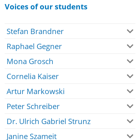
Voices of our students
Stefan Brandner
Raphael Gegner
Mona Grosch
Cornelia Kaiser
Artur Markowski
Peter Schreiber
Dr. Ulrich Gabriel Strunz
Janine Szameit