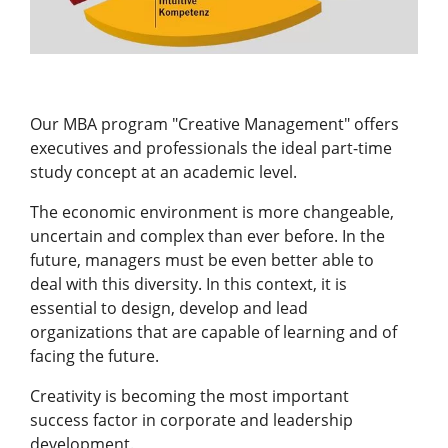
Our MBA program "Creative Management" offers
executives and professionals the ideal part-time
study concept at an academic level.
The economic environment is more changeable,
uncertain and complex than ever before. In the
future, managers must be even better able to
deal with this diversity. In this context, it is
essential to design, develop and lead
organizations that are capable of learning and of
facing the future.
Creativity is becoming the most important
success factor in corporate and leadership
development.