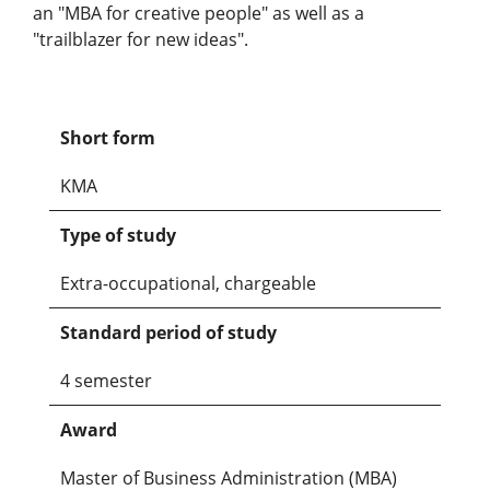
an "MBA for creative people" as well as a
"trailblazer for new ideas".
Short form
KMA
Type of study
Extra-occupational, chargeable
Standard period of study
4 semester
Award
Master of Business Administration (MBA)