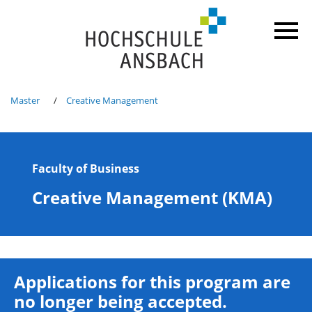
Master
Creative Management
Faculty of Business
Creative Management (KMA)
Applications for this program are
no longer being accepted.