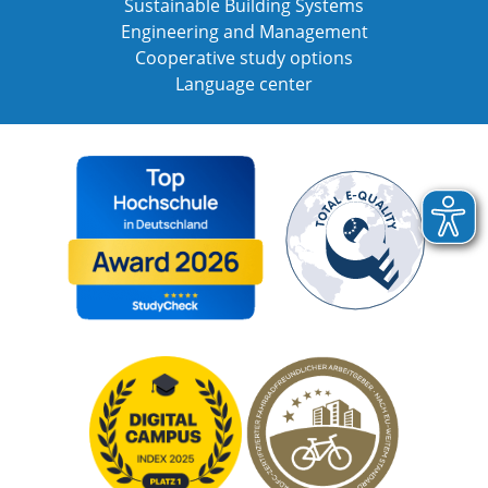
Sustainable Building Systems
Engineering and Management
Cooperative study options
Language center