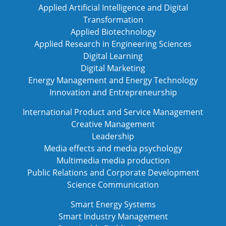
Applied Artificial Intelligence and Digital
Transformation
Applied Biotechnology
Applied Research in Engineering Sciences
Digital Learning
Digital Marketing
Energy Management and Energy Technology
Innovation and Entrepreneurship
International Product and Service Management
Creative Management
Leadership
Media effects and media psychology
Multimedia media production
Public Relations and Corporate Development
Science Communication
Smart Energy Systems
Smart Industry Management