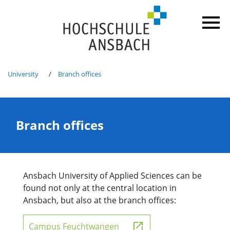
University
Branch offices
Branch offices
Ansbach University of Applied Sciences can be
found not only at the central location in
Ansbach, but also at the branch offices:
Campus Feuchtwangen