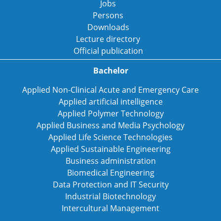
Jobs
Persons
Downloads
Lecture directory
Official publication
Bachelor
Applied Non-Clinical Acute and Emergency Care
Applied artificial intelligence
Applied Polymer Technology
Applied Business and Media Psychology
Applied Life Science Technologies
Applied Sustainable Engineering
Business administration
Biomedical Engineering
Data Protection and IT Security
Industrial Biotechnology
Intercultural Management