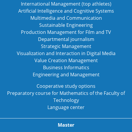
International Management (top athletes)
Artificial Intelligence and Cognitive Systems
Multimedia and Communication
Sustainable Engineering
Production Management for Film and TV
Departmental journalism
Strategic Management
Visualization and Interaction in Digital Media
Value Creation Management
Business Informatics
Engineering and Management
Cooperative study options
Preparatory course for Mathematics of the Faculty of
Technology
Language center
Master