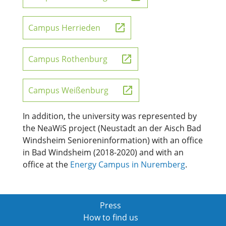
Campus Herrieden
Campus Rothenburg
Campus Weißenburg
In addition, the university was represented by
the NeaWiS project (Neustadt an der Aisch Bad
Windsheim Senioreninformation) with an office
in Bad Windsheim (2018-2020) and with an
office at the
Energy Campus in Nuremberg
.
Press
How to find us