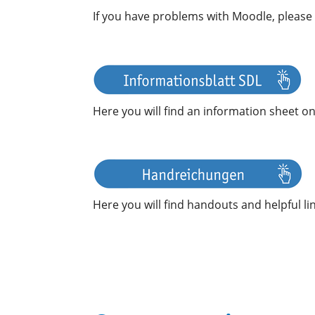
If you have problems with Moodle, please
Here you will find an information sheet on
Here you will find handouts and helpful lin