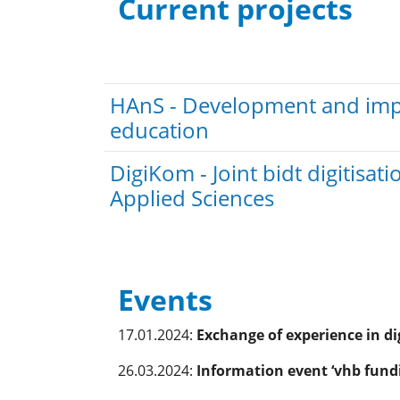
Current projects
HAnS - Development and imple
education
DigiKom - Joint bidt digitis
Applied Sciences
Events
17.01.2024:
Exchange of experience in di
26.03.2024:
Information event ‘vhb fundi