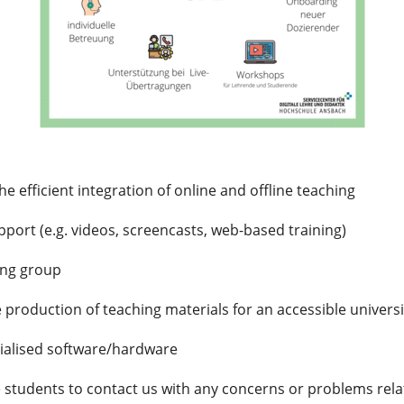
he efficient integration of online and offline teaching
port (e.g. videos, screencasts, web-based training)
ing group
 production of teaching materials for an accessible universi
cialised software/hardware
te students to contact us with any concerns or problems relat