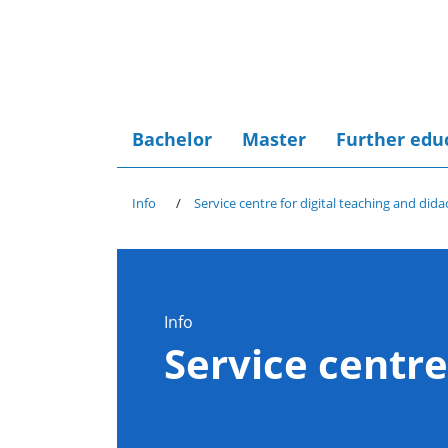
Bachelor
Master
Further edu
Info
Service centre for digital teaching and dida
Info
Service centre