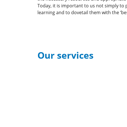
Today, it is important to us not simply to
learning and to dovetail them with the ‘bes
Our services