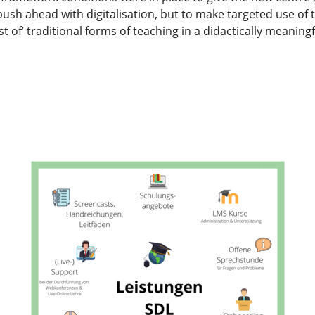
 push ahead with digitalisation, but to make targeted use of
t of’ traditional forms of teaching in a didactically meaning