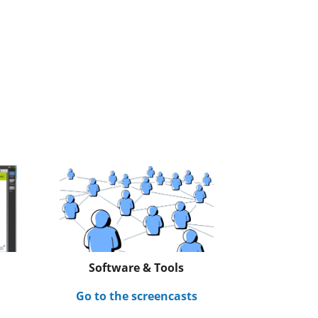
Software & Tools
s
Go to the screencasts