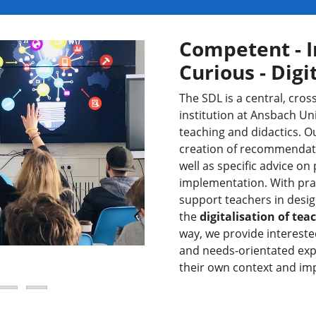
Competent - I
Curious - Digi
The SDL is a central, cr
institution at Ansbach Uni
teaching and didactics. 
creation of recommendatio
well as specific advice on
implementation. With prac
support teachers in desig
the
digitalisation of te
way, we provide intereste
and needs-orientated expe
their own context and im