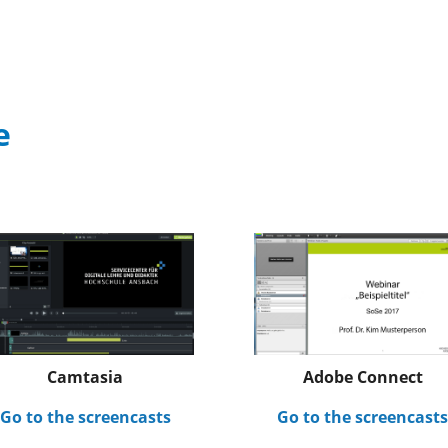
e
Adobe Connect
Camtasia
Go to the screencast
Go to the screencasts