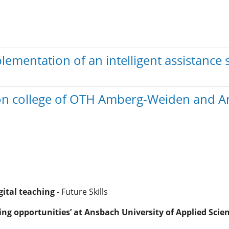
mentation of an intelligent assistance 
ation college of OTH Amberg-Weiden and A
gital teaching
- Future Skills
ng opportunities’ at Ansbach University of Applied Scie