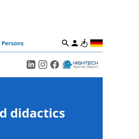
Persons
d didactics