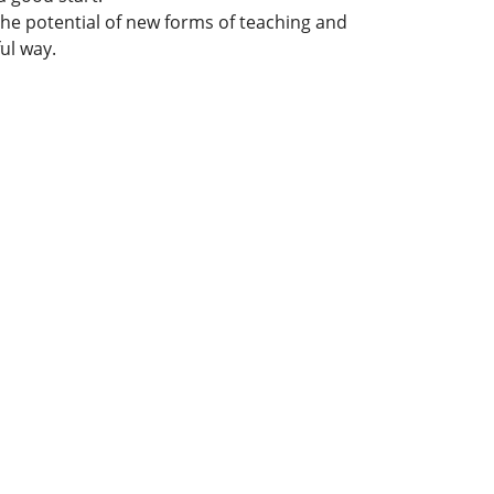
 the potential of new forms of teaching and
ful way.