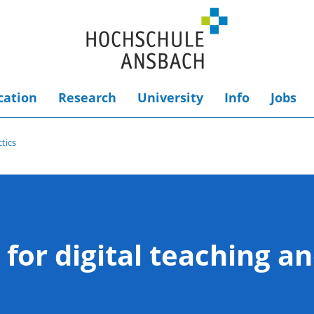
cation
Research
University
Info
Jobs
ctics
 for digital teaching an