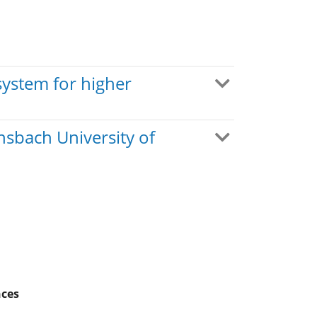
system for higher
nsbach University of
nces