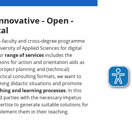
nnovative - Open -
tal
oss-faculty and cross-degree programme
versity of Applied Sciences for digital
Our
range of services
includes the
ns for action and orientation aids as
 project planning and (technical)
tical consulting formats, we want to
ning didactic situations and promote
aching and learning processes
. In this
d parties with the necessary impetus
rtise to generate suitable solutions for
plement them in their teaching.