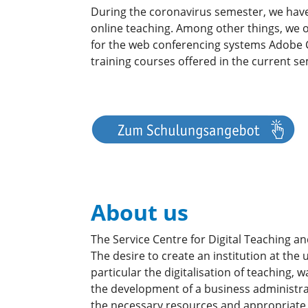
During the coronavirus semester, we have
online teaching. Among other things, we 
for the web conferencing systems Adobe C
training courses offered in the current s
About us
The Service Centre for Digital Teaching an
The desire to create an institution at the
particular the digitalisation of teaching,
the development of a business administra
the necessary resources and appropriate 