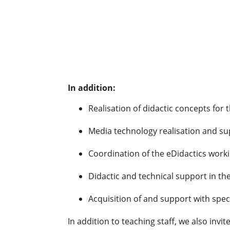
In addition:
Realisation of didactic concepts for t
Media technology realisation and sup
Coordination of the eDidactics work
Didactic and technical support in the
Acquisition of and support with spe
In addition to teaching staff, we also invi