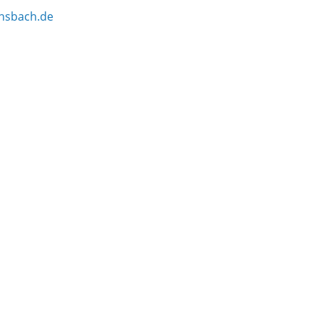
nsbach.de