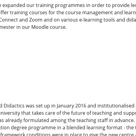
 expanded our training programmes in order to provide lect
offer training courses for the course management and learn
onnect and Zoom and on various e-learning tools and didacti
emester in our Moodle course.
d Didactics was set up in January 2016 and institutionalised
 university that takes care of the future of teaching and sup
 was already formulated among the teaching staff in advance. 
tion degree programme in a blended learning format - the t
framework conditions were in place to give the new centre 