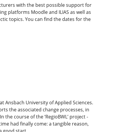
urers with the best possible support for
ing platforms Moodle and ILIAS as well as
c topics. You can find the dates for the
 at Ansbach University of Applied Sciences.
ports the associated change processes, in
In the course of the ‘RegioBWL’ project -
ime had finally come: a tangible reason,
a good start.