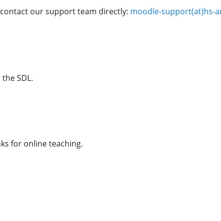
 contact our support team directly:
moodle-support(at)hs-a
 the SDL.
ks for online teaching.