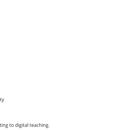
ty
ing to digital teaching.