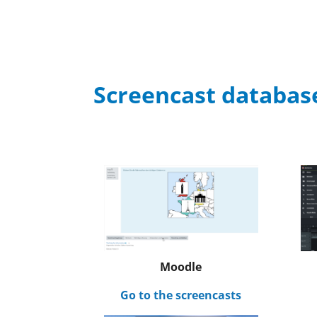
Screencast databas
Moodle
Go to the screencasts