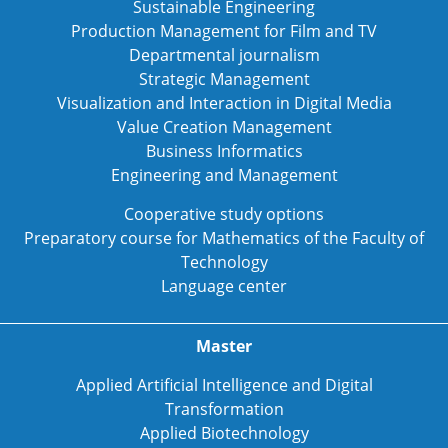
Sustainable Engineering
Production Management for Film and TV
Departmental journalism
Strategic Management
Visualization and Interaction in Digital Media
Value Creation Management
Business Informatics
Engineering and Management
Cooperative study options
Preparatory course for Mathematics of the Faculty of
Technology
Language center
Master
Applied Artificial Intelligence and Digital
Transformation
Applied Biotechnology