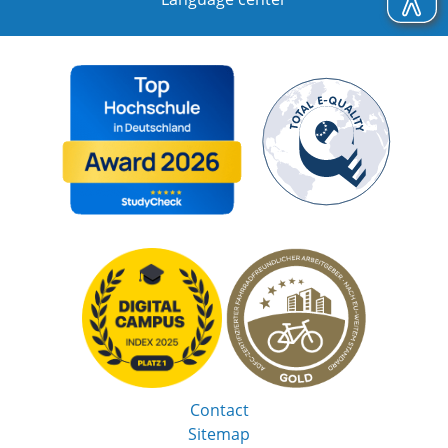
Contact
Sitemap