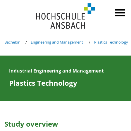
Bachelor
Engineering and Management
Plastics Technology
Industrial Engineering and Management
Plastics Technology
Study overview