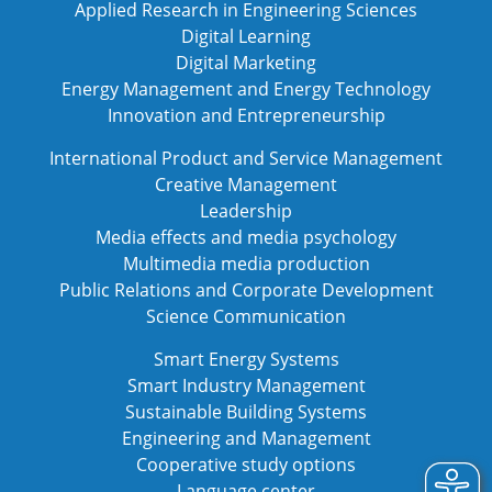
Applied Research in Engineering Sciences
Digital Learning
Digital Marketing
Energy Management and Energy Technology
Innovation and Entrepreneurship
International Product and Service Management
Creative Management
Leadership
Media effects and media psychology
Multimedia media production
Public Relations and Corporate Development
Science Communication
Smart Energy Systems
Smart Industry Management
Sustainable Building Systems
Engineering and Management
Cooperative study options
Language center