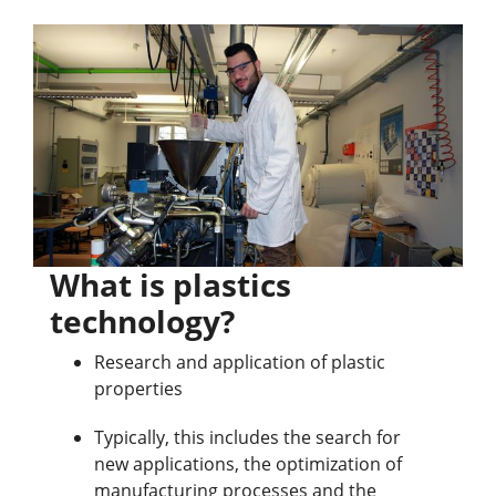
What is plastics
technology?
Research and application of plastic
properties
Typically, this includes the search for
new applications, the optimization of
manufacturing processes and the