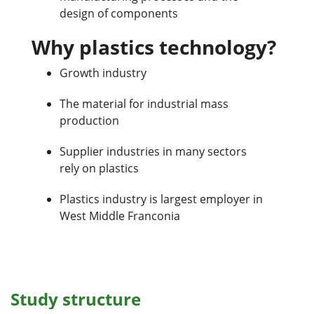
design of components
Why plastics technology?
Growth industry
The material for industrial mass
production
Supplier industries in many sectors
rely on plastics
Plastics industry is largest employer in
West Middle Franconia
Study structure