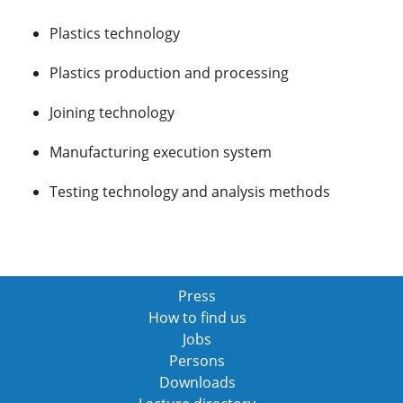
Plastics technology
Plastics production and processing
Joining technology
Manufacturing execution system
Testing technology and analysis methods
Press
How to find us
Jobs
Persons
Downloads