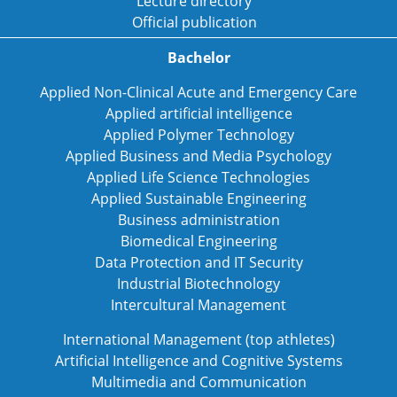
Lecture directory
Official publication
Bachelor
Applied Non-Clinical Acute and Emergency Care
Applied artificial intelligence
Applied Polymer Technology
Applied Business and Media Psychology
Applied Life Science Technologies
Applied Sustainable Engineering
Business administration
Biomedical Engineering
Data Protection and IT Security
Industrial Biotechnology
Intercultural Management
International Management (top athletes)
Artificial Intelligence and Cognitive Systems
Multimedia and Communication