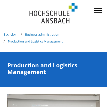
Bachelor
Business administration
Production and Logistics Management
Production and Logistics
Management