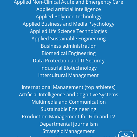
Applied Non-Clinical Acute and Emergency Care
Applied artificial intelligence
Applied Polymer Technology
Applied Business and Media Psychology
Applied Life Science Technologies
Applied Sustainable Engineering
Business administration
Biomedical Engineering
Data Protection and IT Security
Industrial Biotechnology
Intercultural Management
International Management (top athletes)
Artificial Intelligence and Cognitive Systems
Multimedia and Communication
Sustainable Engineering
Production Management for Film and TV
Departmental journalism
Strategic Management