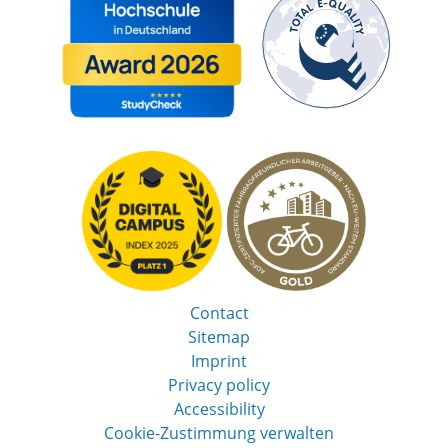
Contact
Sitemap
Imprint
Privacy policy
Accessibility
Cookie-Zustimmung verwalten