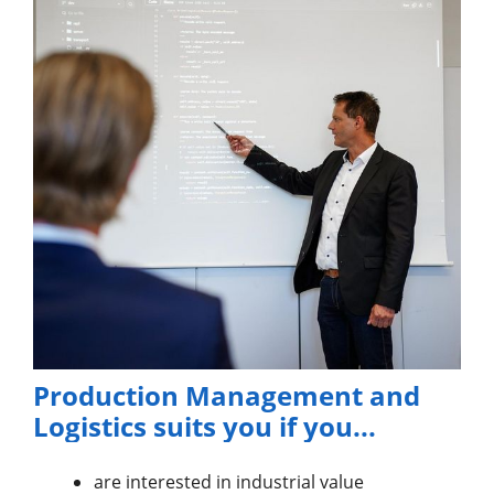
Production Management and
Logistics suits you if you...
are interested in industrial value