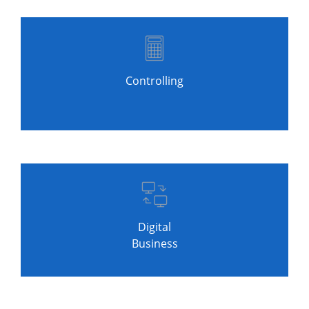
Controlling
Digital
Business