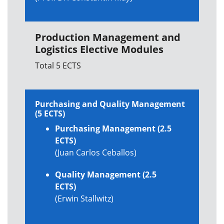
Production Management and
Logistics Elective Modules
Total 5 ECTS
Purchasing and Quality Management
(5 ECTS)
Purchasing Management (2.5
ECTS)
(Juan Carlos Ceballos)
Quality Management (2.5
ECTS)
(Erwin Stallwitz)