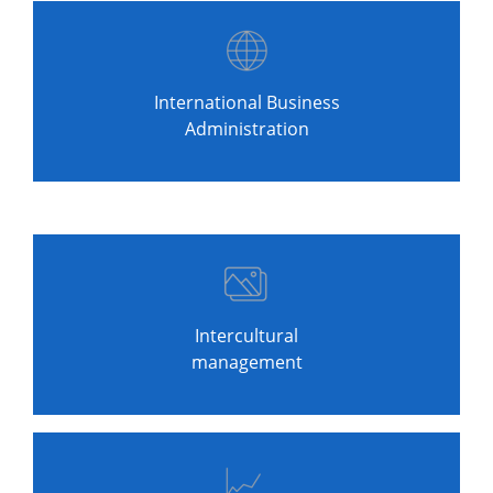
International Business
Administration
Intercultural
management