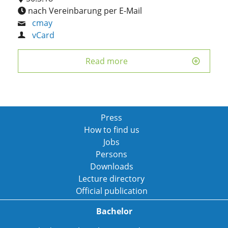
nach Vereinbarung per E-Mail
cmay
vCard
Read more
Press
How to find us
Jobs
Persons
Downloads
Lecture directory
Official publication
Bachelor