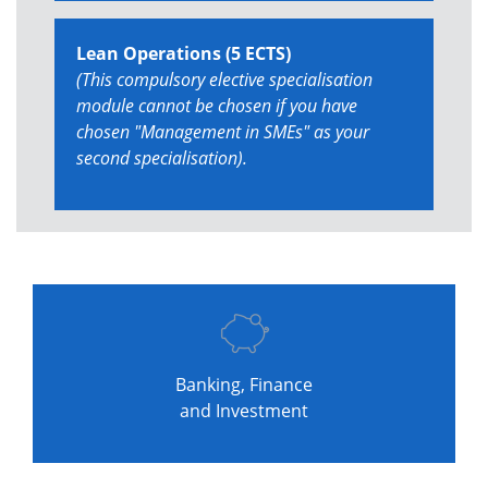
Lean Operations (5 ECTS)
(This compulsory elective specialisation
module cannot be chosen if you have
chosen "Management in SMEs" as your
second specialisation).
Banking, Finance
and Investment