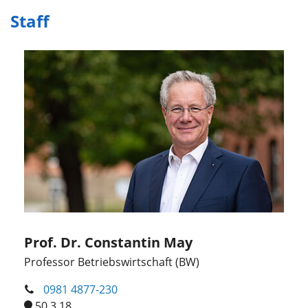
Staff
Prof. Dr. Constantin May
Professor Betriebswirtschaft (BW)
0981 4877-230
50.3.18