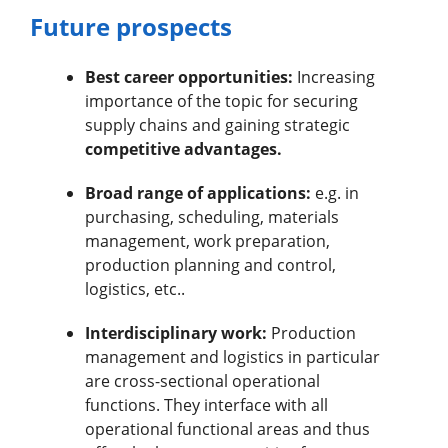
Future prospects
Best career opportunities:
Increasing
importance of the topic for securing
supply chains and gaining strategic
competitive advantages.
Broad range of applications:
e.g. in
purchasing, scheduling, materials
management, work preparation,
production planning and control,
logistics, etc..
Interdisciplinary work:
Production
management and logistics in particular
are cross-sectional operational
functions. They interface with all
operational functional areas and thus