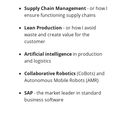
Supply Chain Management
- or how I
ensure functioning supply chains
Lean Production
- or how I avoid
waste and create value for the
customer
Artificial intelligence
in production
and logistics
Collaborative Robotics
(CoBots) and
Autonomous Mobile Robots (AMR)
SAP
- the market leader in standard
business software