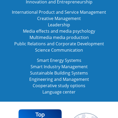
Innovation and Entrepreneurship
International Product and Service Management
Creative Management
Leadership
Media effects and media psychology
Multimedia media production
Public Relations and Corporate Development
Science Communication
Smart Energy Systems
Smart Industry Management
Sustainable Building Systems
Engineering and Management
Cooperative study options
Language center