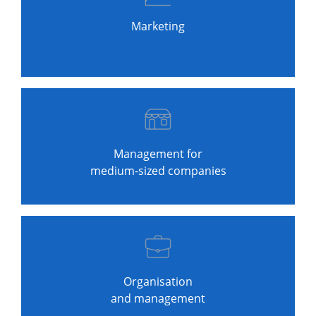
Marketing
Management for
medium-sized companies
Organisation
and management