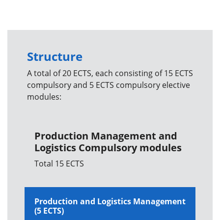
Structure
A total of 20 ECTS, each consisting of 15 ECTS
compulsory and 5 ECTS compulsory elective
modules:
Production Management and
Logistics Compulsory modules
Total 15 ECTS
Production and Logistics Management
(5 ECTS)