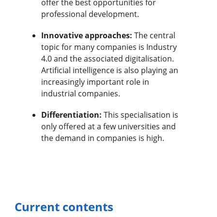
offer the best opportunities for
professional development.
Innovative approaches:
The central
topic for many companies is Industry
4.0 and the associated digitalisation.
Artificial intelligence is also playing an
increasingly important role in
industrial companies.
Differentiation:
This specialisation is
only offered at a few universities and
the demand in companies is high.
Current contents