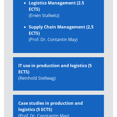
Logistics Management (2.5
ECTS)
(Erwin Stallwitz)
Supply Chain Management (2,5
ECTS)
(Prof. Dr. Contantin May)
IT use in production and logistics (5
ECTS)
(Reinhold Stellwag)
Case studies in production and
logistics (5 ECTS)
(Prof. Dr. Constantin May)