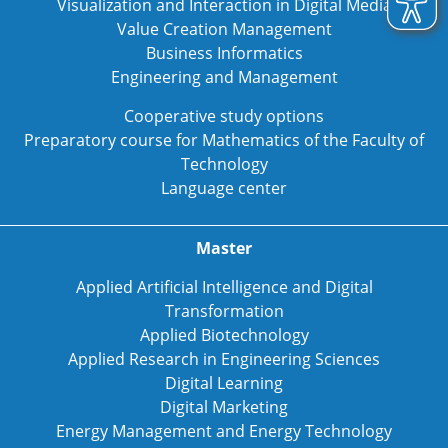
Visualization and Interaction in Digital Media
Value Creation Management
Business Informatics
Engineering and Management
Cooperative study options
Preparatory course for Mathematics of the Faculty of
Technology
Language center
Master
Applied Artificial Intelligence and Digital
Transformation
Applied Biotechnology
Applied Research in Engineering Sciences
Digital Learning
Digital Marketing
Energy Management and Energy Technology