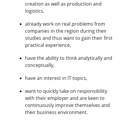
creation as well as production and
logistics,
already work on real problems from
companies in the region during their
studies and thus want to gain their first
practical experience,
have the ability to think analytically and
conceptually,
have an interest in IT topics,
want to quickly take on responsibility
with their employer and are keen to
continuously improve themselves and
their business environment.