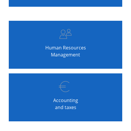
Human Resources
Management
Accounting
and taxes