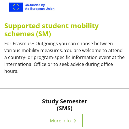
Supported student mobility
schemes (SM)
For Erasmus+ Outgoings you can choose between
various mobility measures. You are welcome to attend
a country- or program-specific information event at the
International Office or to seek advice during office
hours.
Study Semester
(SMS)
More Info