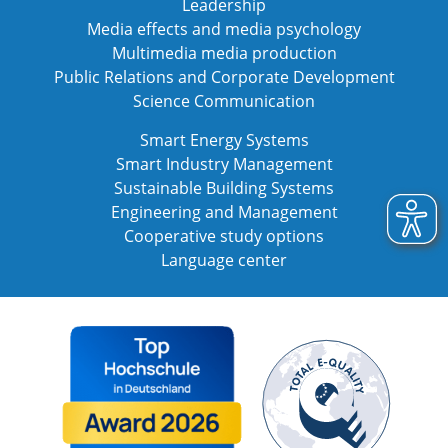
Leadership
Media effects and media psychology
Multimedia media production
Public Relations and Corporate Development
Science Communication
Smart Energy Systems
Smart Industry Management
Sustainable Building Systems
Engineering and Management
Cooperative study options
Language center