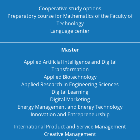
Cooperative study options
Preparatory course for Mathematics of the Faculty of
Technology
Language center
Master
Applied Artificial Intelligence and Digital
Transformation
Applied Biotechnology
Applied Research in Engineering Sciences
Digital Learning
Digital Marketing
Energy Management and Energy Technology
Innovation and Entrepreneurship
International Product and Service Management
Creative Management