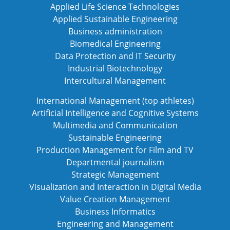
Applied Life Science Technologies
Applied Sustainable Engineering
Business administration
Biomedical Engineering
Data Protection and IT Security
Industrial Biotechnology
Intercultural Management
International Management (top athletes)
Artificial Intelligence and Cognitive Systems
Multimedia and Communication
Sustainable Engineering
Production Management for Film and TV
Departmental journalism
Strategic Management
Visualization and Interaction in Digital Media
Value Creation Management
Business Informatics
Engineering and Management