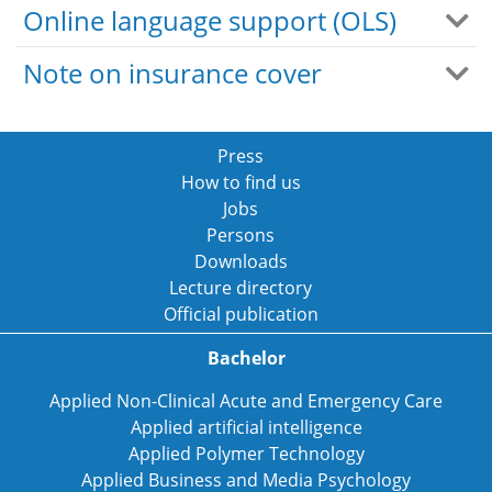
Online language support (OLS)
Note on insurance cover
Press
How to find us
Jobs
Persons
Downloads
Lecture directory
Official publication
Bachelor
Applied Non-Clinical Acute and Emergency Care
Applied artificial intelligence
Applied Polymer Technology
Applied Business and Media Psychology