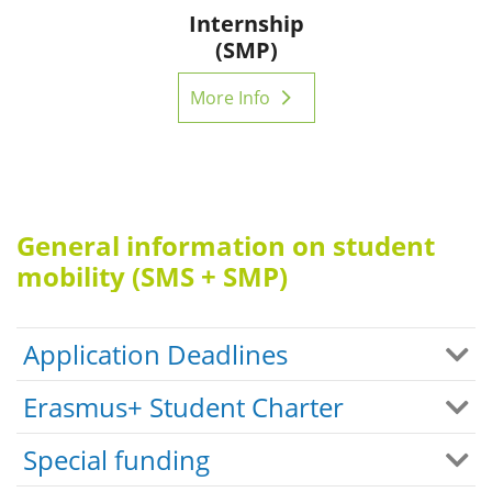
Internship
(SMP)
More Info
General information on student
mobility (SMS + SMP)
Application Deadlines
Erasmus+ Student Charter
Special funding