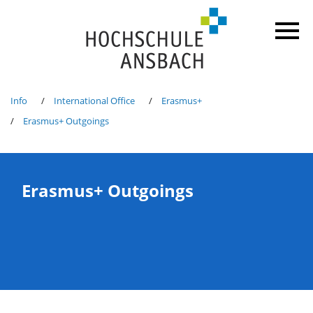
Info
International Office
Erasmus+
Erasmus+ Outgoings
Erasmus+ Outgoings