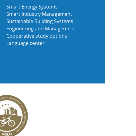
Smart Energy Systems
Smart Industry Management
Sustainable Building Systems
Engineering and Management
Cooperative study options
Language center