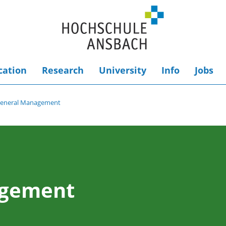
cation
Research
University
Info
Jobs
eneral Management
agement