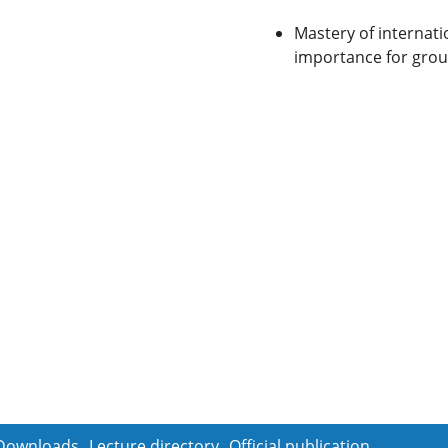
Mastery of internati
importance for gro
Downloads
Lecture directory
Official publication