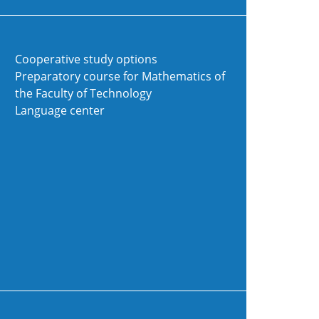
Cooperative study options
Preparatory course for Mathematics of
the Faculty of Technology
Language center