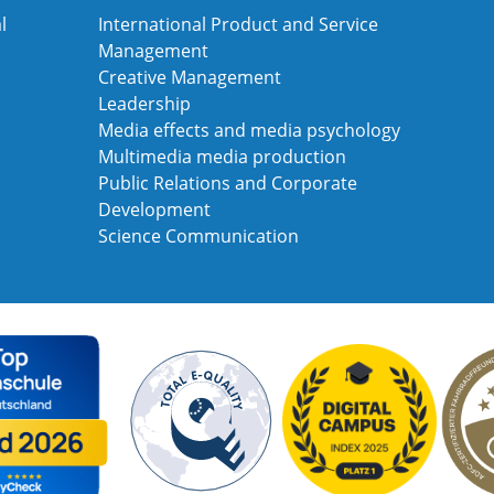
l
International Product and Service
Management
Creative Management
Leadership
Media effects and media psychology
Multimedia media production
Public Relations and Corporate
Development
Science Communication