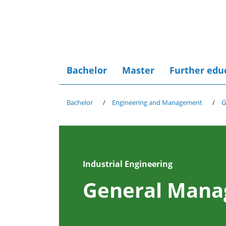
Bachelor
Master
Further edu
Bachelor
Engineering and Management
G
Industrial Engineering
General Man