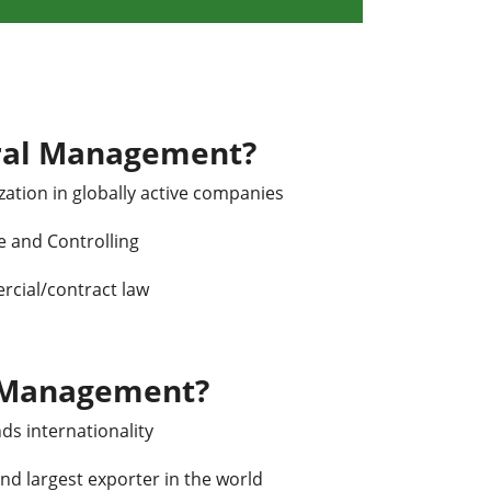
ral Management?
ation in globally active companies
e and Controlling
rcial/contract law
 Management?
ds internationality
nd largest exporter in the world