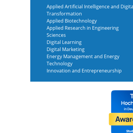
Applied Artificial Intelligence and Digita
Transformation
Applied Biotechnology
Applied Research in Engineering
Sciences
Digital Learning
Digital Marketing
Energy Management and Energy
Technology
Innovation and Entrepreneurship