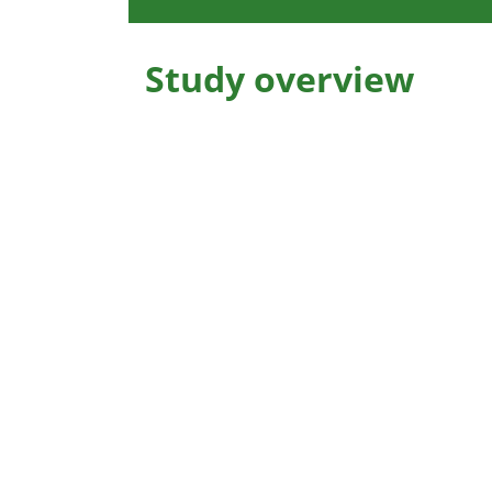
Study overview