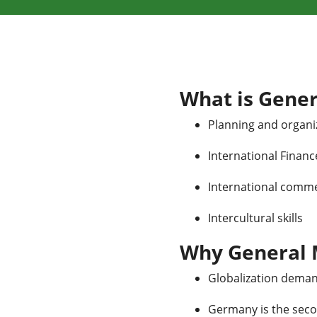
What is Gene
Planning and organiz
International Financ
International comme
Intercultural skills
Why General
Globalization deman
Germany is the seco