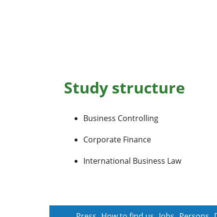
Study structure
Business Controlling
Corporate Finance
International Business Law
Press
How to find us
Jobs
Persons