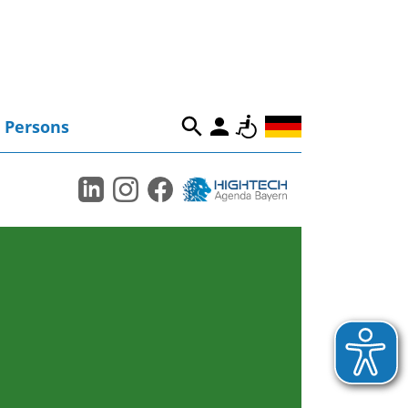
Persons