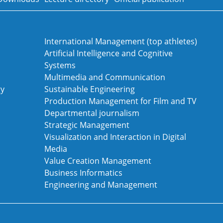
International Management (top athletes)
Artificial Intelligence and Cognitive
Systems
Multimedia and Communication
gy
Sustainable Engineering
Production Management for Film and TV
Departmental journalism
Strategic Management
Visualization and Interaction in Digital
Media
Value Creation Management
Business Informatics
Engineering and Management