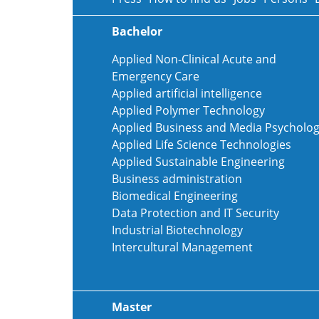
Bachelor
Applied Non-Clinical Acute and
Emergency Care
Applied artificial intelligence
Applied Polymer Technology
Applied Business and Media Psycholo
Applied Life Science Technologies
Applied Sustainable Engineering
Business administration
Biomedical Engineering
Data Protection and IT Security
Industrial Biotechnology
Intercultural Management
Master