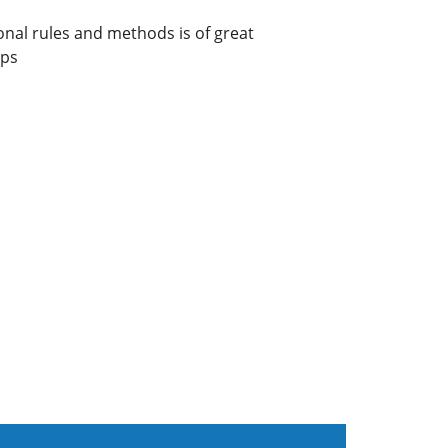
onal rules and methods is of great
ups