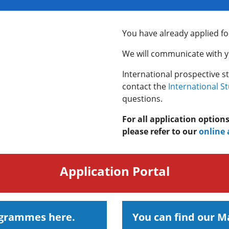
You have already applied fo
We will communicate with yo
International prospective s
contact the
International S
questions.
For all application option
please refer to our
online 
Application Portal
ogrammes here.
You can find our 