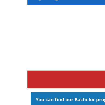
You can find our Bachelor pr