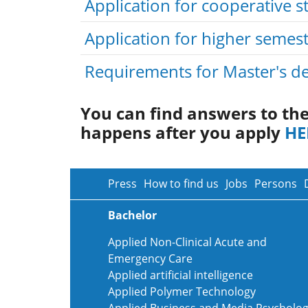
Application for cooperative s
Application for higher semes
Requirements for Master's de
You can find answers to th
happens after you apply
HE
Press
How to find us
Jobs
Persons
Bachelor
Applied Non-Clinical Acute and
Emergency Care
Applied artificial intelligence
Applied Polymer Technology