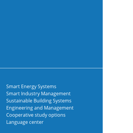
Smart Energy Systems
Smart Industry Management
Sustainable Building Systems
Engineering and Management
Cooperative study options
Language center