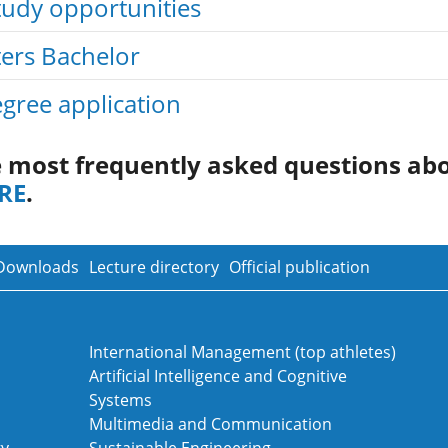
tudy opportunities
ters Bachelor
gree application
e most frequently asked questions ab
RE
.
Downloads
Lecture directory
Official publication
International Management (top athletes)
Artificial Intelligence and Cognitive
Systems
Multimedia and Communication