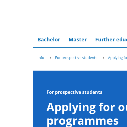
Bachelor
Master
Further edu
Info
For prospective students
Applying f
For prospective students
Applying for o
programmes