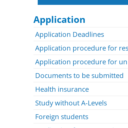
Application
Application Deadlines
Application procedure for r
Application procedure for u
Documents to be submitted
Health insurance
Study without A-Levels
Foreign students