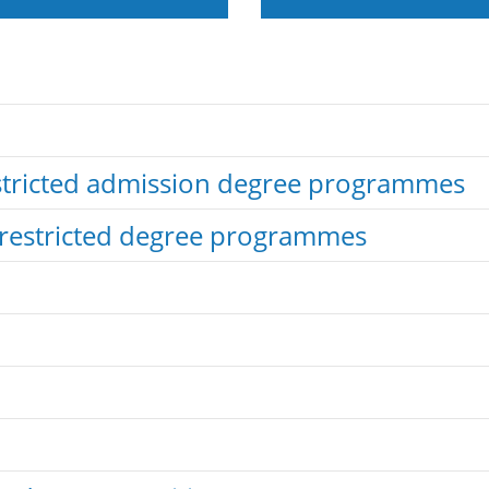
estricted admission degree programmes
nrestricted degree programmes