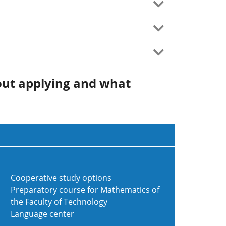
out applying and what
Cooperative study options
Preparatory course for Mathematics of
the Faculty of Technology
Language center