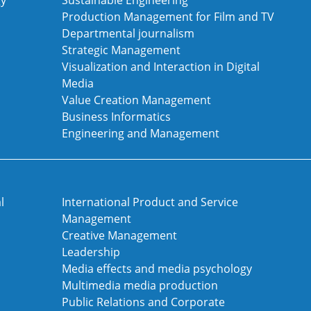
gy
Sustainable Engineering
Production Management for Film and TV
Departmental journalism
Strategic Management
Visualization and Interaction in Digital
Media
Value Creation Management
Business Informatics
Engineering and Management
l
International Product and Service
Management
Creative Management
Leadership
Media effects and media psychology
Multimedia media production
Public Relations and Corporate