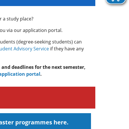
r a study place?
u via our application portal.
tudents (degree-seeking students) can
tudent Advisory Service
if they have any
s and deadlines for the next semester,
application portal
.
Master programmes here.