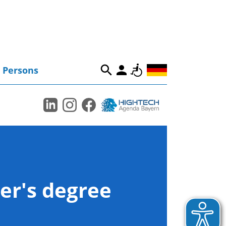
Persons
er's degree