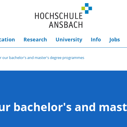
cation
Research
University
Info
Jobs
or our bachelor's and master's degree programmes
ur bachelor's and mast