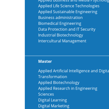
Applied Business and Media Psycholo
Applied Life Science Technologies
Applied Sustainable Engineering
Business administration
Biomedical Engineering
Data Protection and IT Security
Industrial Biotechnology
Intercultural Management
Master
Applied Artificial Intelligence and Digita
Transformation
Applied Biotechnology
Applied Research in Engineering
Sciences
Digital Learning
Digital Marketing