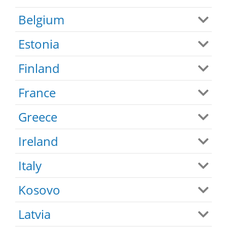
Belgium
Estonia
Finland
France
Greece
Ireland
Italy
Kosovo
Latvia