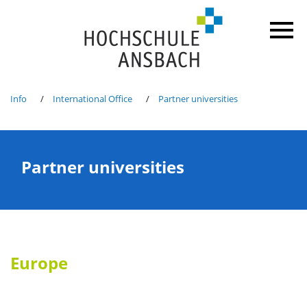
Info
International Office
Partner universities
Partner universities
Europe