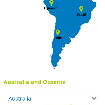
Australia and Oceania
Australia