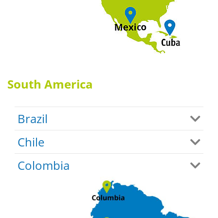
South America
Brazil
Chile
Colombia