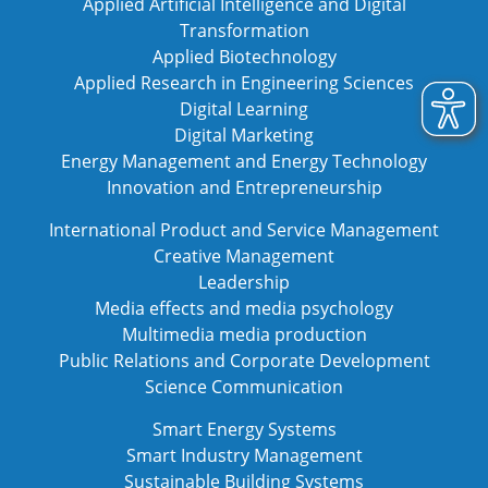
Applied Artificial Intelligence and Digital
Transformation
Applied Biotechnology
Applied Research in Engineering Sciences
Digital Learning
Digital Marketing
Energy Management and Energy Technology
Innovation and Entrepreneurship
International Product and Service Management
Creative Management
Leadership
Media effects and media psychology
Multimedia media production
Public Relations and Corporate Development
Science Communication
Smart Energy Systems
Smart Industry Management
Sustainable Building Systems