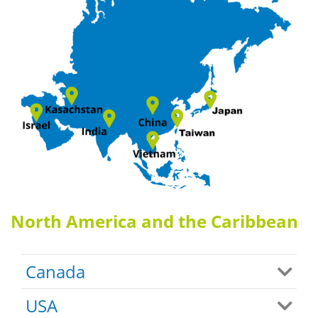
North America and the Caribbean
Canada
USA