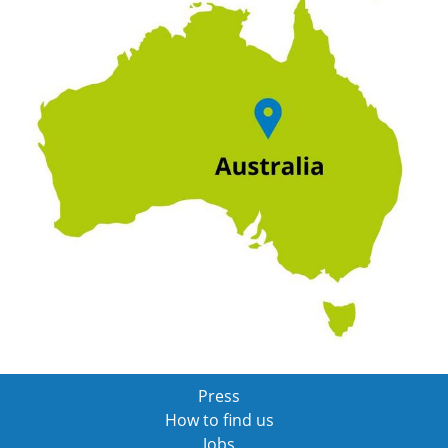
Press
How to find us
Jobs