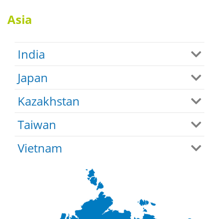
Asia
India
Japan
Kazakhstan
Taiwan
Vietnam