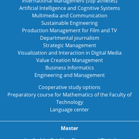
International Management (top athletes)
Artificial Intelligence and Cognitive Systems
Multimedia and Communication
Sustainable Engineering
Production Management for Film and TV
Departmental journalism
Strategic Management
Visualization and Interaction in Digital Media
Value Creation Management
Business Informatics
Engineering and Management
Cooperative study options
Preparatory course for Mathematics of the Faculty of
Technology
Language center
Master