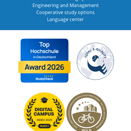
Engineering and Management
Cooperative study options
Language center