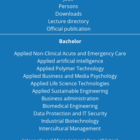
Persons
Downloads
Lecture directory
Official publication
Bachelor
Applied Non-Clinical Acute and Emergency Care
Applied artificial intelligence
Applied Polymer Technology
Applied Business and Media Psychology
Applied Life Science Technologies
Applied Sustainable Engineering
Business administration
Biomedical Engineering
Data Protection and IT Security
Industrial Biotechnology
Intercultural Management