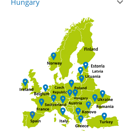
Hungary