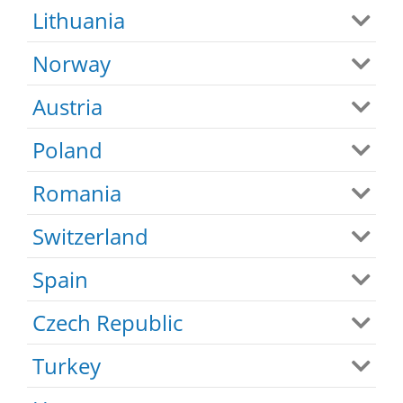
Lithuania
Norway
Austria
Poland
Romania
Switzerland
Spain
Czech Republic
Turkey