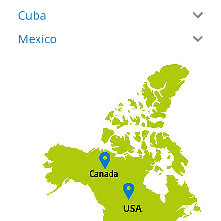
Cuba
Mexico