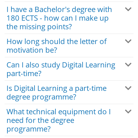
I have a Bachelor's degree with
180 ECTS - how can I make up
the missing points?
How long should the letter of
motivation be?
Can I also study Digital Learning
part-time?
Is Digital Learning a part-time
degree programme?
What technical equipment do I
need for the degree
programme?