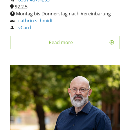
92.2.5
Montag bis Donnerstag nach Vereinbarung
cathrin.schmidt
vCard
Read more