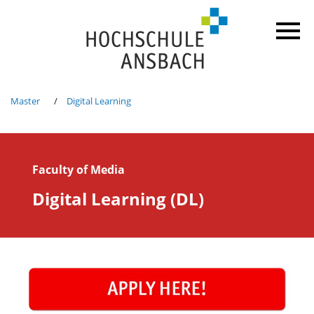
Master
Digital Learning
Faculty of Media
Digital Learning (DL)