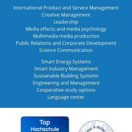
International Product and Service Management
Creative Management
Leadership
Media effects and media psychology
Multimedia media production
Public Relations and Corporate Development
Science Communication
Smart Energy Systems
Smart Industry Management
Sustainable Building Systems
Engineering and Management
Cooperative study options
Language center