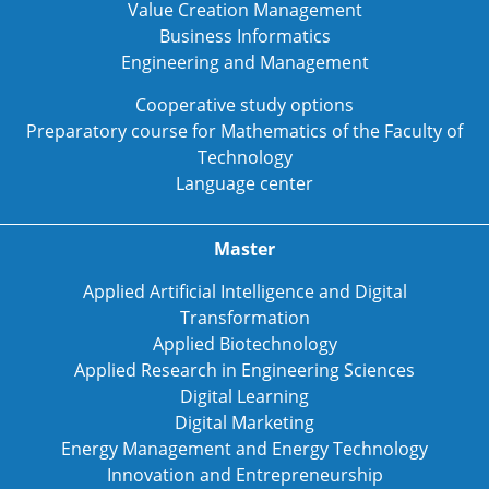
Value Creation Management
Business Informatics
Engineering and Management
Cooperative study options
Preparatory course for Mathematics of the Faculty of
Technology
Language center
Master
Applied Artificial Intelligence and Digital
Transformation
Applied Biotechnology
Applied Research in Engineering Sciences
Digital Learning
Digital Marketing
Energy Management and Energy Technology
Innovation and Entrepreneurship