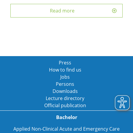
Read more
Press
How to find us
Jobs
Persons
Downloads
Lecture directory
Official publication
Bachelor
Applied Non-Clinical Acute and Emergency Care