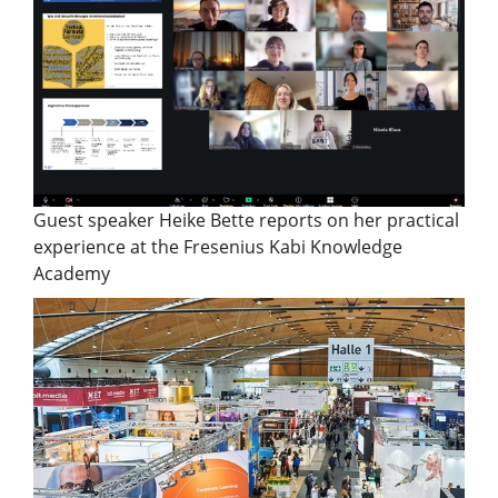
Guest speaker Heike Bette reports on her practical
experience at the Fresenius Kabi Knowledge
Academy