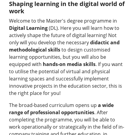
Shaping learning in the digital world of
work
Welcome to the Master's degree programme in
Digital Learning
(DL). Here you will learn how to
actively shape the future of digital learning! Not
only will you develop the necessary
didactic and
methodological skills
to design customised
learning opportunities, but you will also be
equipped with
hands-on media skills
. If you want
to utilise the potential of virtual and physical
learning spaces and successfully implement
innovative projects in the education sector, this is
the right place for you!
The broad-based curriculum opens up
a wide
range of professional opportunities
. After
completing the programme, you will be able to
work operationally or strategically in the field of in-
company training and further education, in