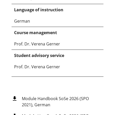
Language of instruction
German
Course management
Prof. Dr. Verena Gerner
Student advisory service
Prof. Dr. Verena Gerner
Module Handbook SoSe 2026 (SPO
2021), German