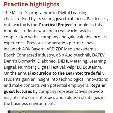
Practice highlights
The Master's programme in Digital Learning is
characterised by its strong
practical
focus. Particularly
noteworthy is the
‘Practical Project
’ module. In this
module, students work on a real-world task in
cooperation with a company and gain valuable project
experience. Previous cooperation partners have
included: AOK Bayern, ARD ZDF Medienakademie,
Bosch Connected Industry, d&b Audiotechnik, DATEV,
Denn's Biomarkt, Diakoneo, DIEHL Metering, Learning
Digital, Nürnberg Digital Festival, velpTEC Edutainm.
On the annual
excursion to the Learntec trade fair,
students gain an insight into technological innovations
and make contacts with potential employers.
Regular
guest lectures
by company representatives provide
insights into current topics and solution strategies in
the business environment.