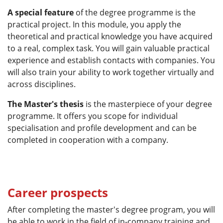
A special feature
of the degree programme is the
practical project. In this module, you apply the
theoretical and practical knowledge you have acquired
to a real, complex task. You will gain valuable practical
experience and establish contacts with companies. You
will also train your ability to work together virtually and
across disciplines.
The Master's thesis
is the masterpiece of your degree
programme. It offers you scope for individual
specialisation and profile development and can be
completed in cooperation with a company.
Career prospects
After completing the master's degree program, you will
be able to work in the field of in-company training and