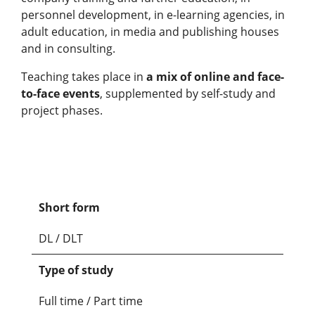
personnel development, in e-learning agencies, in
adult education, in media and publishing houses
and in consulting.
Teaching takes place in
a mix of online and face-
to-face events
, supplemented by self-study and
project phases.
Short form
DL / DLT
Type of study
Full time / Part time