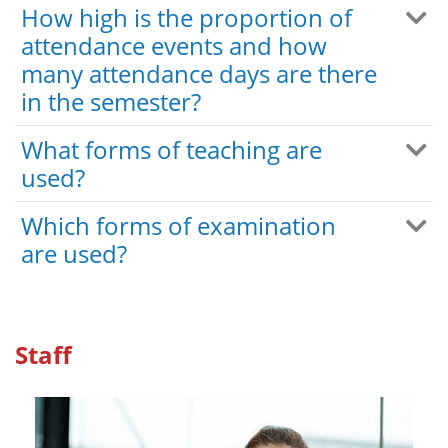
How high is the proportion of
attendance events and how
many attendance days are there
in the semester?
What forms of teaching are
used?
Which forms of examination
are used?
Staff