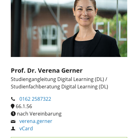
Prof. Dr. Verena Gerner
Studiengangleitung Digital Learning (DL) /
Studienfachberatung Digital Learning (DL)
0162 2587322
66.1.56
nach Vereinbarung
verena.gerner
vCard