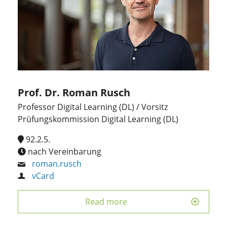
Prof. Dr. Roman Rusch
Professor Digital Learning (DL) / Vorsitz
Prüfungskommission Digital Learning (DL)
92.2.5.
nach Vereinbarung
roman.rusch
vCard
Read more