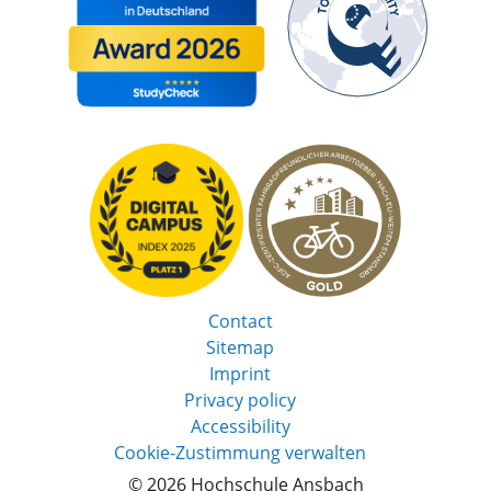
Contact
Sitemap
Imprint
Privacy policy
Accessibility
Cookie-Zustimmung verwalten
© 2026 Hochschule Ansbach