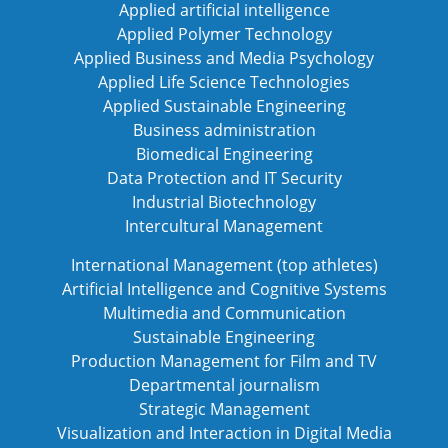
Applied artificial intelligence
Applied Polymer Technology
Applied Business and Media Psychology
Applied Life Science Technologies
Applied Sustainable Engineering
Business administration
Biomedical Engineering
Data Protection and IT Security
Industrial Biotechnology
Intercultural Management
International Management (top athletes)
Artificial Intelligence and Cognitive Systems
Multimedia and Communication
Sustainable Engineering
Production Management for Film and TV
Departmental journalism
Strategic Management
Visualization and Interaction in Digital Media