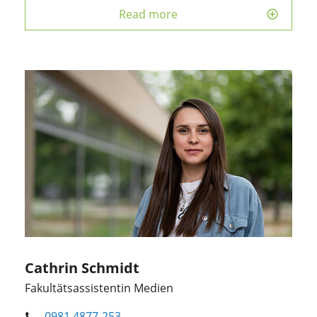
Read more
Cathrin Schmidt
Fakultätsassistentin Medien
0981 4877-253