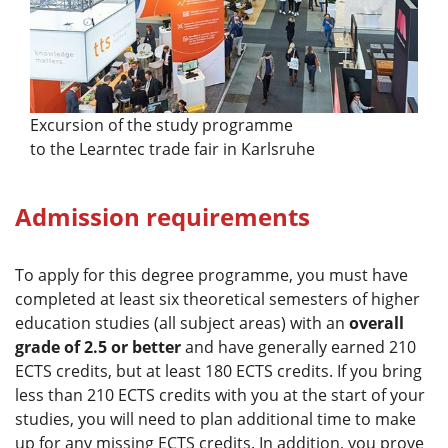
Excursion of the study programme
to the Learntec trade fair in Karlsruhe
Admission requirements
To apply for this degree programme, you must have
completed at least six theoretical semesters of higher
education studies (all subject areas) with an
overall
grade of 2.5 or better
and have generally earned 210
ECTS credits, but at least 180 ECTS credits. If you bring
less than 210 ECTS credits with you at the start of your
studies, you will need to plan additional time to make
up for any missing ECTS credits. In addition, you prove