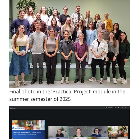
Final photo in the ‘Practical Project’ module in the
summer semester of 2025