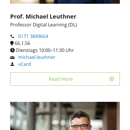
Prof. Michael Leuthner
Professor Digital Learning (DL)
0171 3849664
66.1.56
Dienstags 10:00–11:30 Uhr
michael.leuthner
vCard
Read more