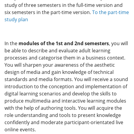
study of three semesters in the full-time version and
six semesters in the part-time version.
To the part-time
study plan
In the
modules of the 1st and 2nd semesters
, you will
be able to describe and evaluate adult learning
processes and categorise them in a business context.
You will sharpen your awareness of the aesthetic
design of media and gain knowledge of technical
standards and media formats. You will receive a sound
introduction to the conception and implementation of
digital learning scenarios and develop the skills to
produce multimedia and interactive learning modules
with the help of authoring tools. You will acquire the
role understanding and tools to present knowledge
confidently and moderate participant-orientated live
online events.