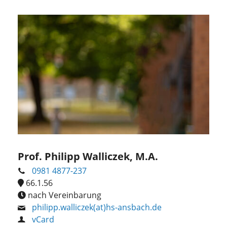
Prof. Philipp Walliczek, M.A.
0981 4877-237
66.1.56
nach Vereinbarung
philipp.walliczek(at)hs-ansbach.de
vCard