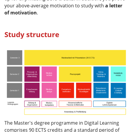
your above-average motivation to study with
a letter
of motivation
.
Study structure
The Master's degree programme in Digital Learning
comprises 90 ECTS credits and a standard period of