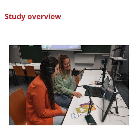
Study overview