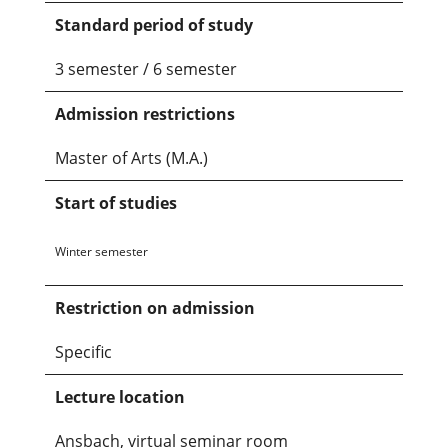
Standard period of study
3 semester / 6 semester
Admission restrictions
Master of Arts (M.A.)
Start of studies
Winter semester
Restriction on admission
Specific
Lecture location
Ansbach, virtual seminar room