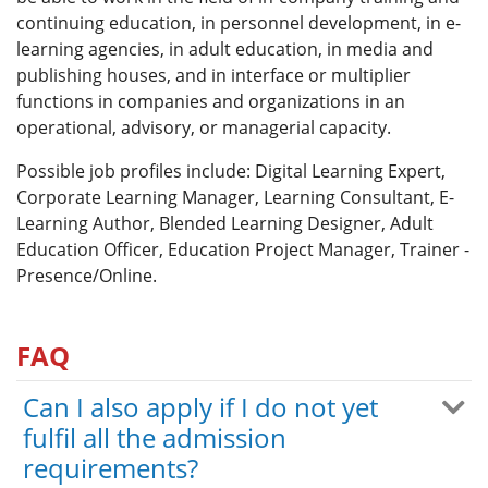
continuing education, in personnel development, in e-
learning agencies, in adult education, in media and
publishing houses, and in interface or multiplier
functions in companies and organizations in an
operational, advisory, or managerial capacity.
Possible job profiles include: Digital Learning Expert,
Corporate Learning Manager, Learning Consultant, E-
Learning Author, Blended Learning Designer, Adult
Education Officer, Education Project Manager, Trainer -
Presence/Online.
FAQ
Can I also apply if I do not yet
fulfil all the admission
requirements?