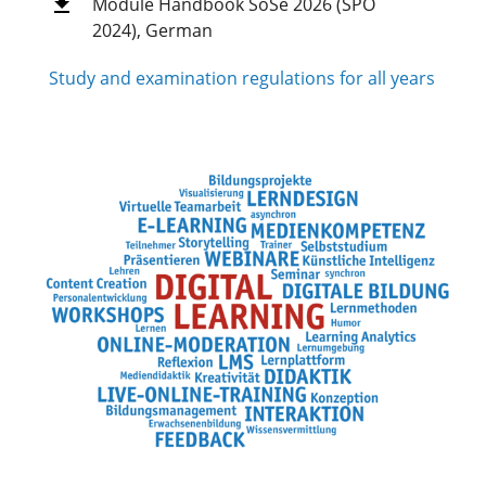
Module Handbook SoSe 2026 (SPO
2024), German
Study and examination regulations for all years