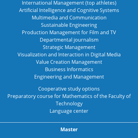
International Management (top athletes)
Artificial Intelligence and Cognitive Systems
Multimedia and Communication
Sustainable Engineering
Production Management for Film and TV
Departmental journalism
Strategic Management
Visualization and Interaction in Digital Media
Value Creation Management
Business Informatics
Engineering and Management
Cooperative study options
Preparatory course for Mathematics of the Faculty of
Technology
Language center
Master