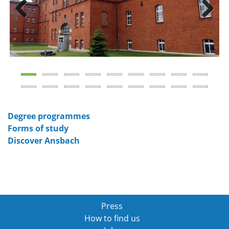
Previous
Next
Degree programmes
Forms of study
Discover Ansbach
Press
How to find us