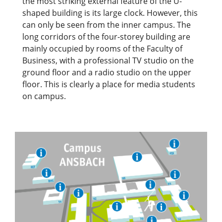
the most striking external feature of the U-
shaped building is its large clock. However, this
can only be seen from the inner campus. The
long corridors of the four-storey building are
mainly occupied by rooms of the Faculty of
Business, with a professional TV studio on the
ground floor and a radio studio on the upper
floor. This is clearly a place for media students
on campus.