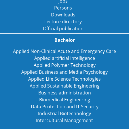
Jobs
Persons
Downloads
Lecture directory
Official publication
Bachelor
Applied Non-Clinical Acute and Emergency Care
Applied artificial intelligence
Applied Polymer Technology
Applied Business and Media Psychology
Applied Life Science Technologies
Applied Sustainable Engineering
Business administration
Biomedical Engineering
Data Protection and IT Security
Industrial Biotechnology
Intercultural Management