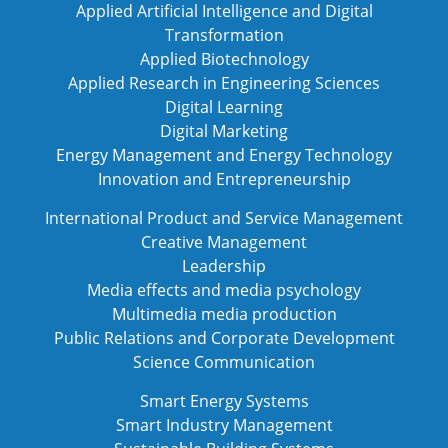
Applied Artificial Intelligence and Digital
Transformation
Applied Biotechnology
Applied Research in Engineering Sciences
Digital Learning
Digital Marketing
Energy Management and Energy Technology
Innovation and Entrepreneurship
International Product and Service Management
Creative Management
Leadership
Media effects and media psychology
Multimedia media production
Public Relations and Corporate Development
Science Communication
Smart Energy Systems
Smart Industry Management