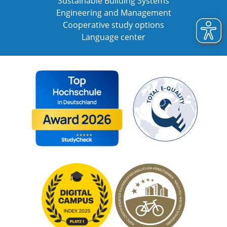
Sustainable Building Systems
Engineering and Management
Cooperative study options
Language center