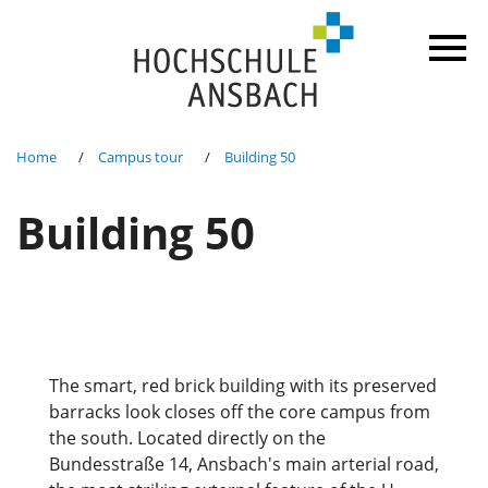
Home
Campus tour
Building 50
Building 50
The smart, red brick building with its preserved
barracks look closes off the core campus from
the south. Located directly on the
Bundesstraße 14, Ansbach's main arterial road,