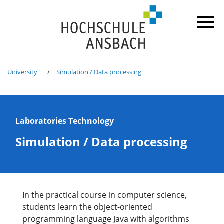
University
Simulation / Data processing
Laboratories Technology
Simulation / Data processing
In the practical course in computer science,
students learn the object-oriented
programming language Java with algorithms