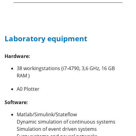
Laboratory equipment
Hardware:
38 workingstations (i7-4790, 3,6 GHz, 16 GB
RAM )
A0 Plotter
Software:
Matlab/Simulink/Stateflow
Dynamic simulation of continuous systems
Simulation of event driven systems