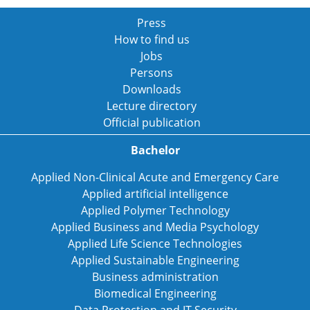
Press
How to find us
Jobs
Persons
Downloads
Lecture directory
Official publication
Bachelor
Applied Non-Clinical Acute and Emergency Care
Applied artificial intelligence
Applied Polymer Technology
Applied Business and Media Psychology
Applied Life Science Technologies
Applied Sustainable Engineering
Business administration
Biomedical Engineering
Data Protection and IT Security