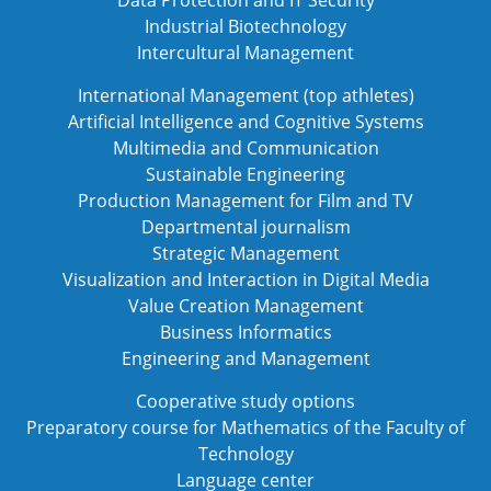
Industrial Biotechnology
Intercultural Management
International Management (top athletes)
Artificial Intelligence and Cognitive Systems
Multimedia and Communication
Sustainable Engineering
Production Management for Film and TV
Departmental journalism
Strategic Management
Visualization and Interaction in Digital Media
Value Creation Management
Business Informatics
Engineering and Management
Cooperative study options
Preparatory course for Mathematics of the Faculty of
Technology
Language center