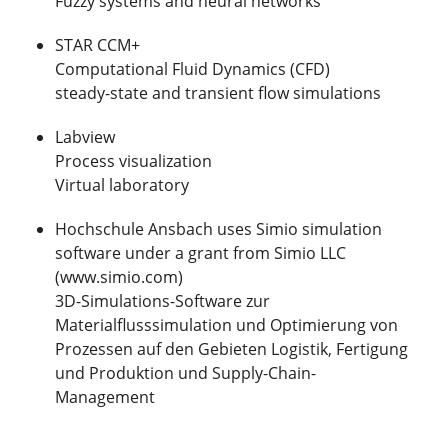
Fuzzy systems and neural networks
STAR CCM+
Computational Fluid Dynamics (CFD)
steady-state and transient flow simulations
Labview
Process visualization
Virtual laboratory
Hochschule Ansbach uses Simio simulation
software under a grant from Simio LLC
(www.simio.com)
3D-Simulations-Software zur
Materialflusssimulation und Optimierung von
Prozessen auf den Gebieten Logistik, Fertigung
und Produktion und Supply-Chain-
Management