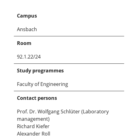
Campus
Ansbach
Room
92.1.22/24
Study programmes
Faculty of Engineering
Contact persons
Prof. Dr. Wolfgang Schlüter (Laboratory
management)
Richard Kiefer
Alexander Roll