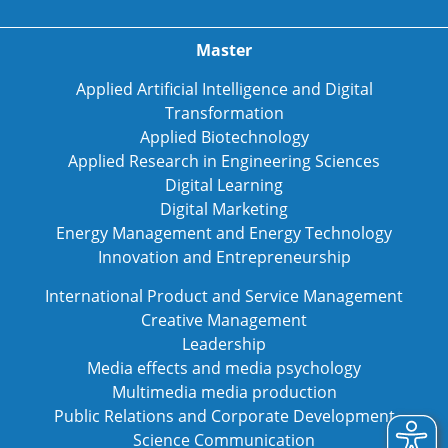
Master
Applied Artificial Intelligence and Digital
Transformation
Applied Biotechnology
Applied Research in Engineering Sciences
Digital Learning
Digital Marketing
Energy Management and Energy Technology
Innovation and Entrepreneurship
International Product and Service Management
Creative Management
Leadership
Media effects and media psychology
Multimedia media production
Public Relations and Corporate Development
Science Communication