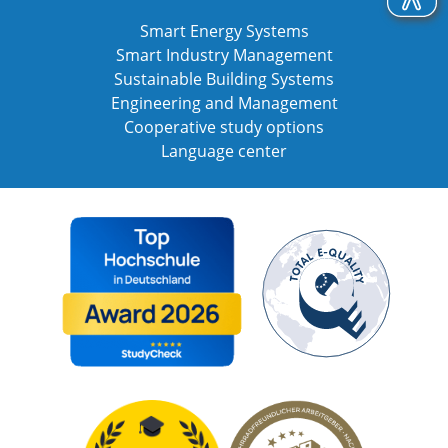
Smart Energy Systems
Smart Industry Management
Sustainable Building Systems
Engineering and Management
Cooperative study options
Language center