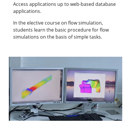
Access applications up to web-based database
applications.
In the elective course on flow simulation,
students learn the basic procedure for flow
simulations on the basis of simple tasks.