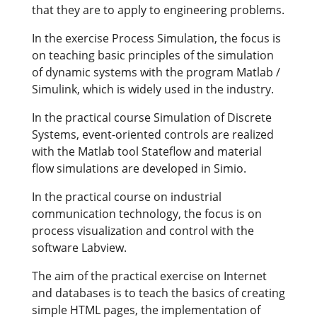
that they are to apply to engineering problems.
In the exercise Process Simulation, the focus is
on teaching basic principles of the simulation
of dynamic systems with the program Matlab /
Simulink, which is widely used in the industry.
In the practical course Simulation of Discrete
Systems, event-oriented controls are realized
with the Matlab tool Stateflow and material
flow simulations are developed in Simio.
In the practical course on industrial
communication technology, the focus is on
process visualization and control with the
software Labview.
The aim of the practical exercise on Internet
and databases is to teach the basics of creating
simple HTML pages, the implementation of