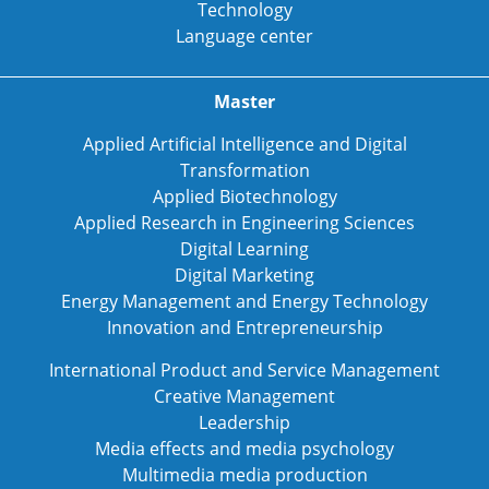
Technology
Language center
Master
Applied Artificial Intelligence and Digital
Transformation
Applied Biotechnology
Applied Research in Engineering Sciences
Digital Learning
Digital Marketing
Energy Management and Energy Technology
Innovation and Entrepreneurship
International Product and Service Management
Creative Management
Leadership
Media effects and media psychology
Multimedia media production