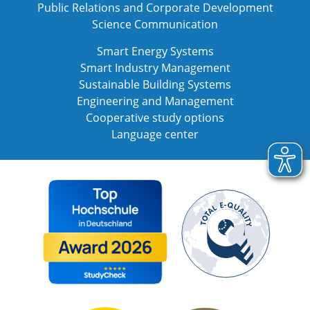
Public Relations and Corporate Development
Science Communication
Smart Energy Systems
Smart Industry Management
Sustainable Building Systems
Engineering and Management
Cooperative study options
Language center