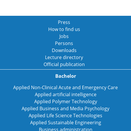
Press
How to find us
Jobs
Persons
Downloads
Lecture directory
Official publication
Bachelor
Applied Non-Clinical Acute and Emergency Care
Applied artificial intelligence
Applied Polymer Technology
Applied Business and Media Psychology
Applied Life Science Technologies
Applied Sustainable Engineering
Business administration