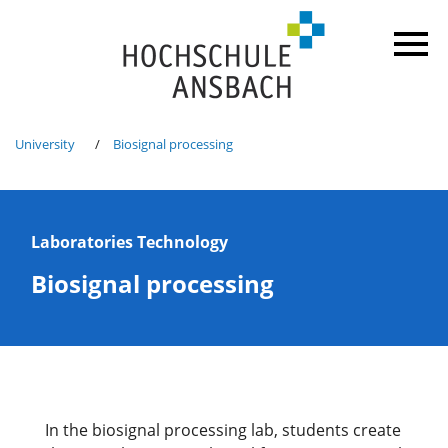
University
Biosignal processing
Laboratories Technology
Biosignal processing
In the biosignal processing lab, students create