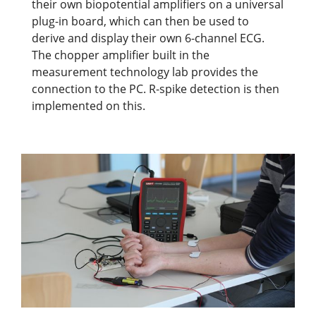
their own biopotential amplifiers on a universal
plug-in board, which can then be used to
derive and display their own 6-channel ECG.
The chopper amplifier built in the
measurement technology lab provides the
connection to the PC. R-spike detection is then
implemented on this.