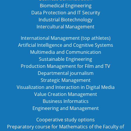
Biomedical Engineering
Data Protection and IT Security
Industrial Biotechnology
Intercultural Management
International Management (top athletes)
Artificial Intelligence and Cognitive Systems
Multimedia and Communication
Sustainable Engineering
Production Management for Film and TV
Departmental journalism
Strategic Management
Visualization and Interaction in Digital Media
Value Creation Management
Business Informatics
Engineering and Management
Cooperative study options
Preparatory course for Mathematics of the Faculty of