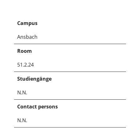
Campus
Ansbach
Room
51.2.24
Studiengänge
N.N.
Contact persons
N.N.