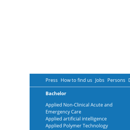
Press
How to find us
Jobs
Persons
Bachelor
Applied Non-Clinical Acute and
Emergency Care
Applied artificial intelligence
Applied Polymer Technology