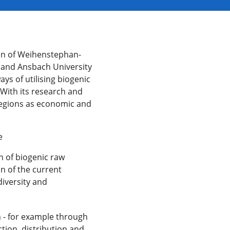
tion of Weihenstephan-
s and Ansbach University
ys of utilising biogenic
 With its research and
l regions as economic and
e
n of biogenic raw
on of the current
diversity and
n - for example through
tion, distribution and