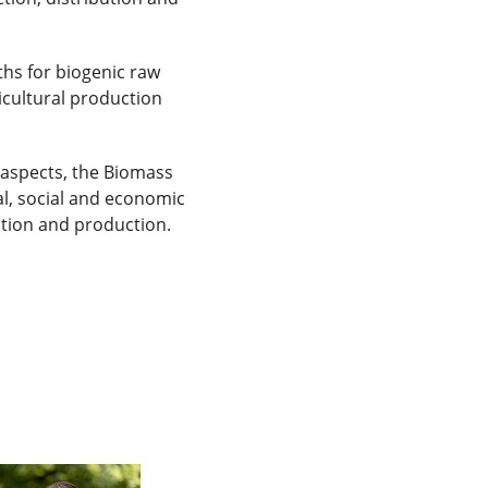
ths for biogenic raw
icultural production
l aspects, the Biomass
gal, social and economic
ation and production.