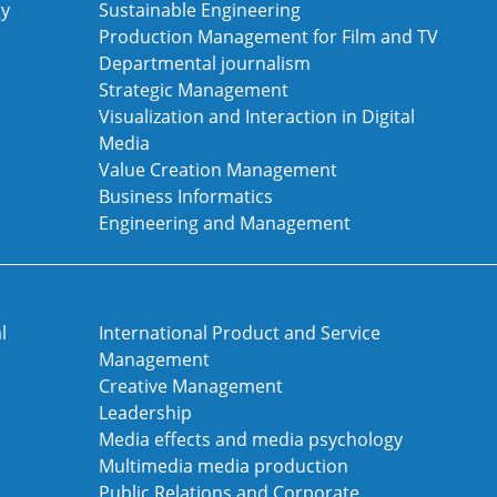
gy
Sustainable Engineering
Production Management for Film and TV
Departmental journalism
Strategic Management
Visualization and Interaction in Digital
Media
Value Creation Management
Business Informatics
Engineering and Management
l
International Product and Service
Management
Creative Management
Leadership
Media effects and media psychology
Multimedia media production
Public Relations and Corporate