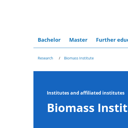
Bachelor
Master
Further edu
Research
Biomass Institute
Institutes and affiliated institutes
Biomass Insti