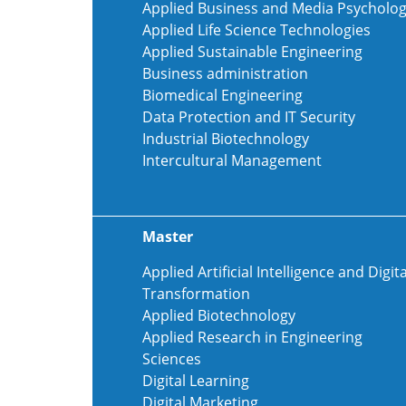
Applied Business and Media Psycholo
Applied Life Science Technologies
Applied Sustainable Engineering
Business administration
Biomedical Engineering
Data Protection and IT Security
Industrial Biotechnology
Intercultural Management
Master
Applied Artificial Intelligence and Digita
Transformation
Applied Biotechnology
Applied Research in Engineering
Sciences
Digital Learning
Digital Marketing