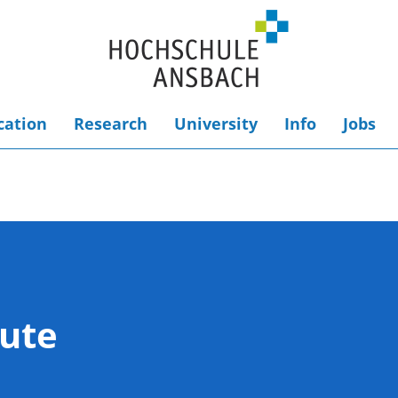
cation
Research
University
Info
Jobs
tute