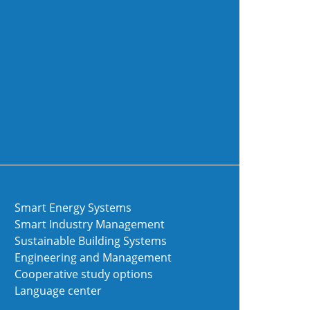
Smart Energy Systems
Smart Industry Management
Sustainable Building Systems
Engineering and Management
Cooperative study options
Language center