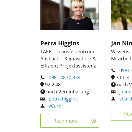
Petra Higgins
Jan Ni
TAKE | Transferzentrum
Wissensch
Ansbach | Klimaschutz &
Mitarbeit
Effizienz Projektassistenz
0981 
0981 4877-339
70.1.3
92.2.48
nach V
nach Vereinbarung
j.nin
petra.higgins
vCar
vCard
Re
Read more