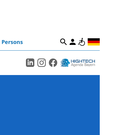
Persons