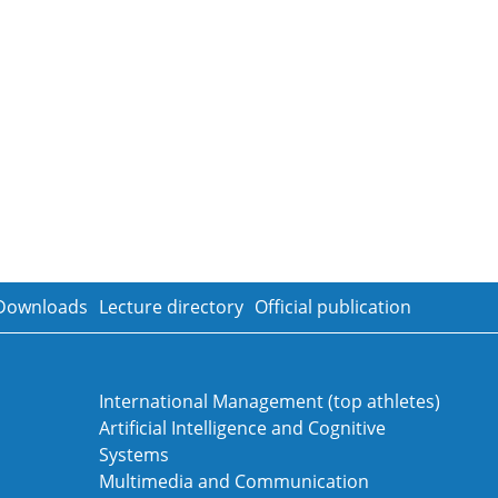
Downloads
Lecture directory
Official publication
International Management (top athletes)
Artificial Intelligence and Cognitive
Systems
Multimedia and Communication