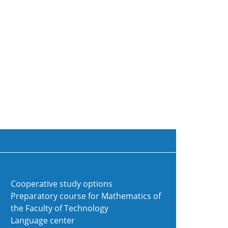
Cooperative study options
Preparatory course for Mathematics of
the Faculty of Technology
Language center