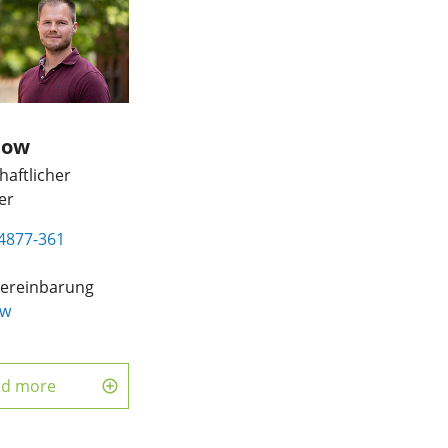
now
aftlicher
er
4877-361
ereinbarung
ow
d
ad more