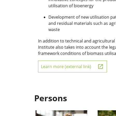
utilisation of bioenergy
Development of new utilisation pa
and residual materials such as agr
waste
In addition to technical and agricultura
Institute also takes into account the le
framework conditions of biomass utilis
Learn more (external link)
Persons