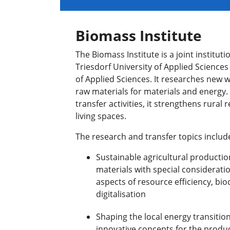
Biomass Institute
The Biomass Institute is a joint institu
Triesdorf University of Applied Science
of Applied Sciences. It researches new wa
raw materials for materials and energy.
transfer activities, it strengthens rura
living spaces.
The research and transfer topics includ
Sustainable agricultural productio
materials with special considerati
aspects of resource efficiency, bio
digitalisation
Shaping the local energy transitio
innovative concepts for the produc