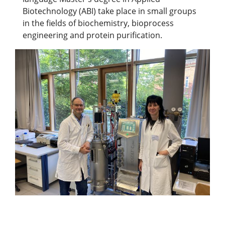
Biotechnology (ABI) take place in small groups
in the fields of biochemistry, bioprocess
engineering and protein purification.