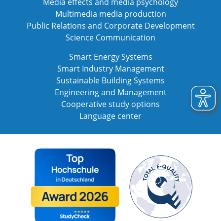
Media effects and media psychology
Multimedia media production
Public Relations and Corporate Development
Science Communication
Smart Energy Systems
Smart Industry Management
Sustainable Building Systems
Engineering and Management
Cooperative study options
Language center