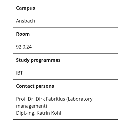
Campus
Ansbach
Room
92.0.24
Study programmes
IBT
Contact persons
Prof. Dr. Dirk Fabritius (Laboratory
management)
Dipl.-Ing. Katrin Köhl