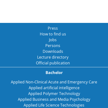
Press
How to find us
Jobs
Persons
Downloads
Lecture directory
Official publication
Bachelor
Applied Non-Clinical Acute and Emergency Care
Applied artificial intelligence
Applied Polymer Technology
Applied Business and Media Psychology
Applied Life Science Technologies