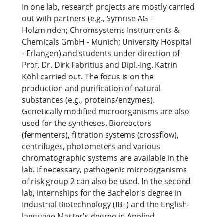
In one lab, research projects are mostly carried
out with partners (e.g., Symrise AG -
Holzminden; Chromsystems Instruments &
Chemicals GmbH - Munich; University Hospital
- Erlangen) and students under direction of
Prof. Dr. Dirk Fabritius and Dipl.-Ing. Katrin
Köhl carried out. The focus is on the
production and purification of natural
substances (e.g., proteins/enzymes).
Genetically modified microorganisms are also
used for the syntheses. Bioreactors
(fermenters), filtration systems (crossflow),
centrifuges, photometers and various
chromatographic systems are available in the
lab. If necessary, pathogenic microorganisms
of risk group 2 can also be used. In the second
lab, internships for the Bachelor's degree in
Industrial Biotechnology (IBT) and the English-
language Master's degree in Applied