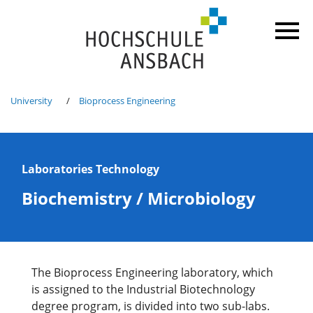
University
Bioprocess Engineering
Laboratories Technology
Biochemistry / Microbiology
The Bioprocess Engineering laboratory, which
is assigned to the Industrial Biotechnology
degree program, is divided into two sub-labs.