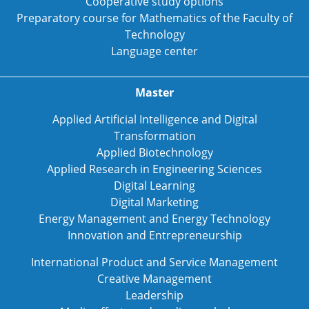
Cooperative study options
Preparatory course for Mathematics of the Faculty of
Technology
Language center
Master
Applied Artificial Intelligence and Digital
Transformation
Applied Biotechnology
Applied Research in Engineering Sciences
Digital Learning
Digital Marketing
Energy Management and Energy Technology
Innovation and Entrepreneurship
International Product and Service Management
Creative Management
Leadership