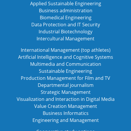
Applied Sustainable Engineering
Business administration
Biomedical Engineering
Data Protection and IT Security
Industrial Biotechnology
Intercultural Management
International Management (top athletes)
Artificial Intelligence and Cognitive Systems
Multimedia and Communication
Sustainable Engineering
Production Management for Film and TV
Departmental journalism
Strategic Management
Visualization and Interaction in Digital Media
Value Creation Management
Business Informatics
Engineering and Management