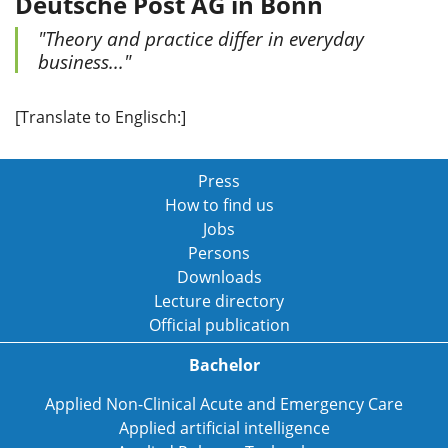
Deutsche Post AG in Bonn
"Theory and practice differ in everyday
business..."
[Translate to Englisch:]
Press
How to find us
Jobs
Persons
Downloads
Lecture directory
Official publication
Bachelor
Applied Non-Clinical Acute and Emergency Care
Applied artificial intelligence