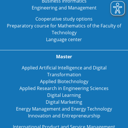
Business Informatics
Engineering and Management
Cooperative study options
Preparatory course for Mathematics of the Faculty of
Technology
Language center
Master
Applied Artificial Intelligence and Digital
Transformation
Applied Biotechnology
Applied Research in Engineering Sciences
Digital Learning
Digital Marketing
Energy Management and Energy Technology
Innovation and Entrepreneurship
International Product and Service Management