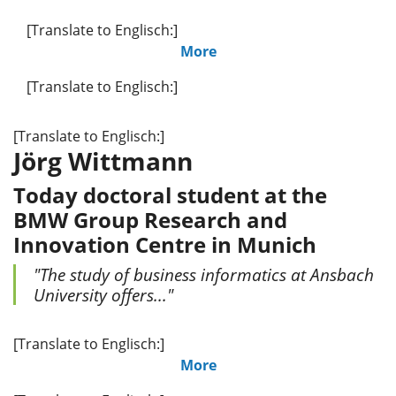
[Translate to Englisch:]
More
[Translate to Englisch:]
[Translate to Englisch:]
Jörg Wittmann
Today doctoral student at the
BMW Group Research and
Innovation Centre in Munich
"The study of business informatics at Ansbach
University offers..."
[Translate to Englisch:]
More