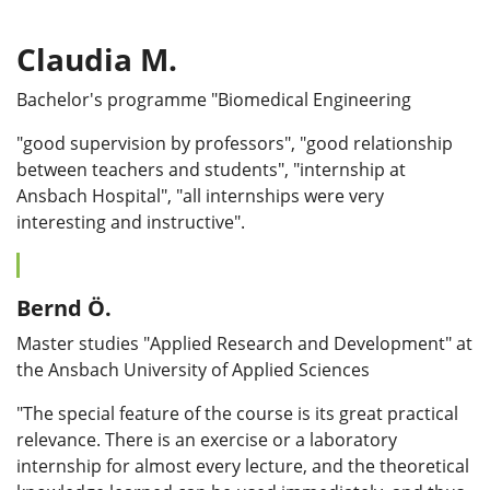
Claudia M.
Bachelor's programme "Biomedical Engineering
"good supervision by professors", "good relationship
between teachers and students", "internship at
Ansbach Hospital", "all internships were very
interesting and instructive".
Bernd Ö.
Master studies "Applied Research and Development" at
the Ansbach University of Applied Sciences
"The special feature of the course is its great practical
relevance. There is an exercise or a laboratory
internship for almost every lecture, and the theoretical