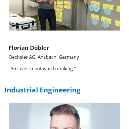
Florian Döbler
Oechsler AG, Ansbach, Germany
"An investment worth making."
Industrial Engineering