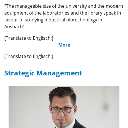
"The manageable size of the university and the modern
equipment of the laboratories and the library speak in
favour of studying industrial biotechnology in
Ansbach".
[Translate to Englisch:]
More
[Translate to Englisch:]
Strategic Management