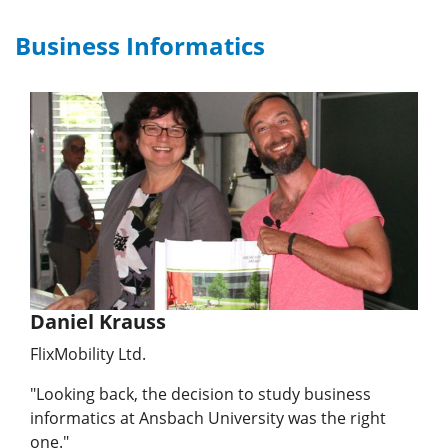
Business Informatics
Daniel Krauss
FlixMobility Ltd.
"Looking back, the decision to study business
informatics at Ansbach University was the right
one."