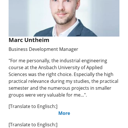
Marc Untheim
Business Development Manager
"For me personally, the industrial engineering
course at the Ansbach University of Applied
Sciences was the right choice. Especially the high
practical relevance during my studies, the practical
semester and the numerous projects in smaller
groups were very valuable for me...".
[Translate to Englisch:]
More
[Translate to Englisch:]