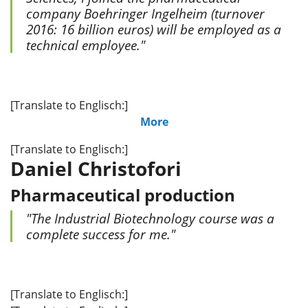
company Boehringer Ingelheim (turnover
2016: 16 billion euros) will be employed as a
technical employee."
[Translate to Englisch:]
More
[Translate to Englisch:]
Daniel Christofori
Pharmaceutical production
"The Industrial Biotechnology course was a
complete success for me."
[Translate to Englisch:]