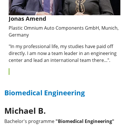
Jonas Amend
Plastic Omnium Auto Components GmbH, Munich,
Germany
"In my professional life, my studies have paid off
directly. I am now a team leader in an engineering
center and lead an international team there...".
Biomedical Engineering
Michael B.
Bachelor's programme
"Biomedical Engineering"