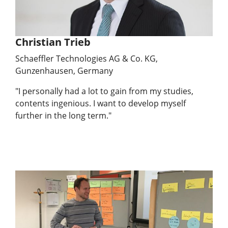
Christian Trieb
Schaeffler Technologies AG & Co. KG,
Gunzenhausen, Germany
"I personally had a lot to gain from my studies,
contents ingenious. I want to develop myself
further in the long term."