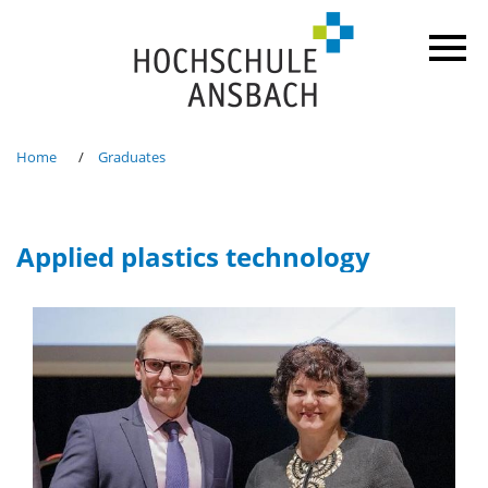
Home
Graduates
Applied plastics technology