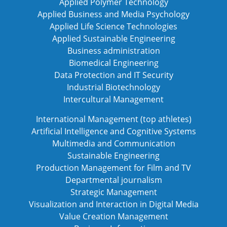
Applied Polymer Technology
Applied Business and Media Psychology
Applied Life Science Technologies
Applied Sustainable Engineering
Business administration
Biomedical Engineering
Data Protection and IT Security
Industrial Biotechnology
Intercultural Management
International Management (top athletes)
Artificial Intelligence and Cognitive Systems
Multimedia and Communication
Sustainable Engineering
Production Management for Film and TV
Departmental journalism
Strategic Management
Visualization and Interaction in Digital Media
Value Creation Management