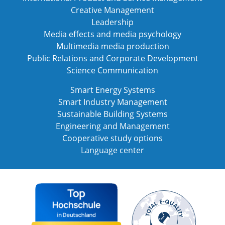
Creative Management
Leadership
Media effects and media psychology
Multimedia media production
Public Relations and Corporate Development
Science Communication
Smart Energy Systems
Smart Industry Management
Sustainable Building Systems
Engineering and Management
Cooperative study options
Language center