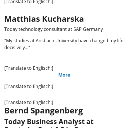
[Translate to Englisch:]
Matthias Kucharska
Today technology consultant at SAP Germany
"My studies at Ansbach University have changed my life
decisively..."
[Translate to Englisch:]
More
[Translate to Englisch:]
[Translate to Englisch:]
Bernd Spangenberg
Today Business Analyst at