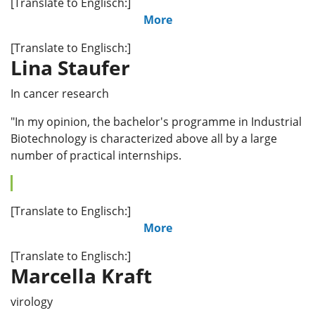
[Translate to Englisch:]
More
[Translate to Englisch:]
Lina Staufer
In cancer research
"In my opinion, the bachelor's programme in Industrial
Biotechnology is characterized above all by a large
number of practical internships.
[Translate to Englisch:]
More
[Translate to Englisch:]
Marcella Kraft
virology