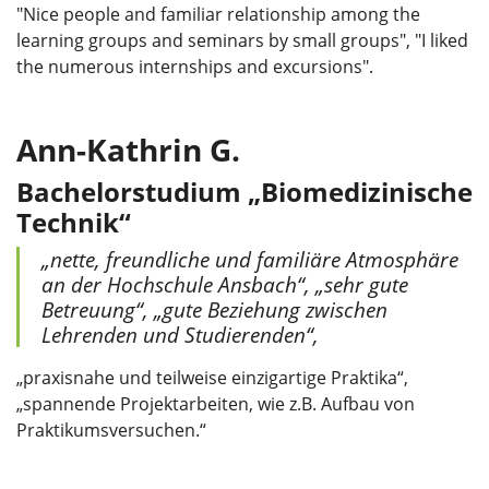
"Nice people and familiar relationship among the
learning groups and seminars by small groups", "I liked
the numerous internships and excursions".
Ann-Kathrin G.
Bachelorstudium
„Biomedizinische
Technik“
„nette, freundliche und familiäre Atmosphäre
an der Hochschule Ansbach“, „sehr gute
Betreuung“, „gute Beziehung zwischen
Lehrenden und Studierenden“,
„praxisnahe und teilweise einzigartige Praktika“,
„spannende Projektarbeiten, wie z.B. Aufbau von
Praktikumsversuchen.“