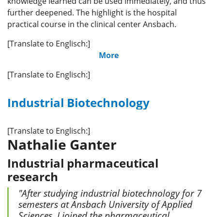
knowledge learned can be used immediately, and thus
further deepened. The highlight is the hospital
practical course in the clinical center Ansbach.
[Translate to Englisch:]
More
[Translate to Englisch:]
Industrial Biotechnology
[Translate to Englisch:]
Nathalie Ganter
Industrial pharmaceutical
research
"After studying industrial biotechnology for 7
semesters at Ansbach University of Applied
Sciences, I joined the pharmaceutical