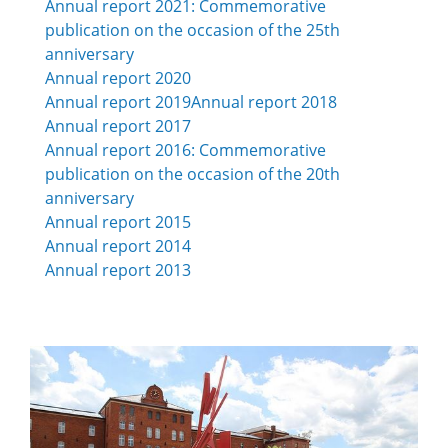
Annual report
2021:
Commemorative
publication on the occasion of the 25th
anniversary
Annual report
2020
Annual report
2019
Annual report 2018
Annual report 2017
Annual report 2016: Commemorative
publication on the occasion of the 20th
anniversary
Annual report 2015
Annual report 2014
Annual report 2013