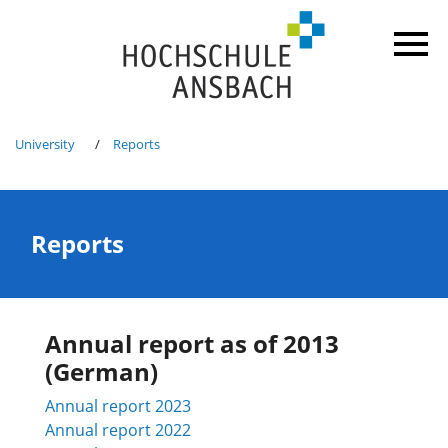
University
Reports
Reports
Annual report as of 2013
(German)
Annual report
2023
Annual report
2022