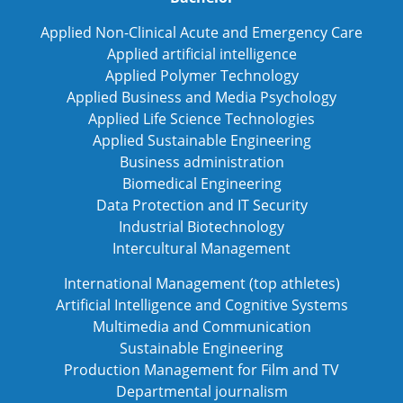
Applied Non-Clinical Acute and Emergency Care
Applied artificial intelligence
Applied Polymer Technology
Applied Business and Media Psychology
Applied Life Science Technologies
Applied Sustainable Engineering
Business administration
Biomedical Engineering
Data Protection and IT Security
Industrial Biotechnology
Intercultural Management
International Management (top athletes)
Artificial Intelligence and Cognitive Systems
Multimedia and Communication
Sustainable Engineering
Production Management for Film and TV
Departmental journalism