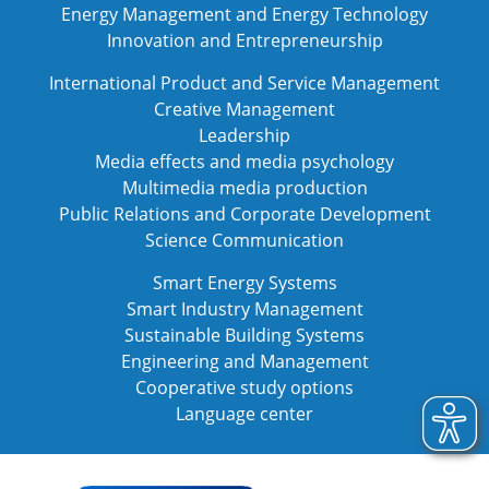
Energy Management and Energy Technology
Innovation and Entrepreneurship
International Product and Service Management
Creative Management
Leadership
Media effects and media psychology
Multimedia media production
Public Relations and Corporate Development
Science Communication
Smart Energy Systems
Smart Industry Management
Sustainable Building Systems
Engineering and Management
Cooperative study options
Language center