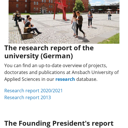
The research report of the
university (German)
You can find an up-to-date overview of projects,
doctorates and publications at Ansbach University of
Applied Sciences in our
research
database.
Research report 2020/2021
Research report 2013
The Founding President's report