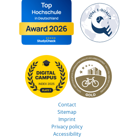
Contact
Sitemap
Imprint
Privacy policy
Accessibility