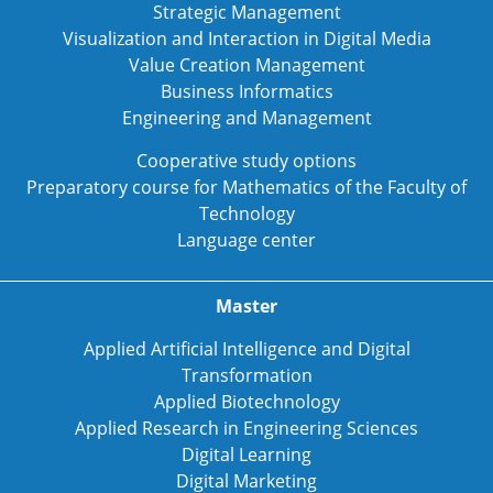
Strategic Management
Visualization and Interaction in Digital Media
Value Creation Management
Business Informatics
Engineering and Management
Cooperative study options
Preparatory course for Mathematics of the Faculty of
Technology
Language center
Master
Applied Artificial Intelligence and Digital
Transformation
Applied Biotechnology
Applied Research in Engineering Sciences
Digital Learning
Digital Marketing