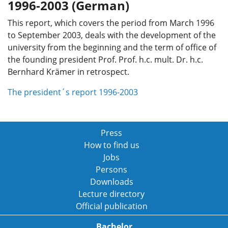
1996-2003 (German)
This report, which covers the period from March 1996
to September 2003, deals with the development of the
university from the beginning and the term of office of
the founding president Prof. Prof. h.c. mult. Dr. h.c.
Bernhard Krämer in retrospect.
The president´s report 1996-2003
Press
How to find us
Jobs
Persons
Downloads
Lecture directory
Official publication
Bachelor