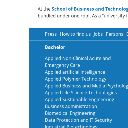
At the
School of Business and Technolog
bundled under one roof. As a "university f
Press
How to find us
Jobs
Persons
Bachelor
Applied Non-Clinical Acute and
Emergency Care
Applied artificial intelligence
Applied Polymer Technology
Applied Business and Media Psycholo
Applied Life Science Technologies
Applied Sustainable Engineering
Business administration
Biomedical Engineering
Data Protection and IT Security
Industrial Biotechnology