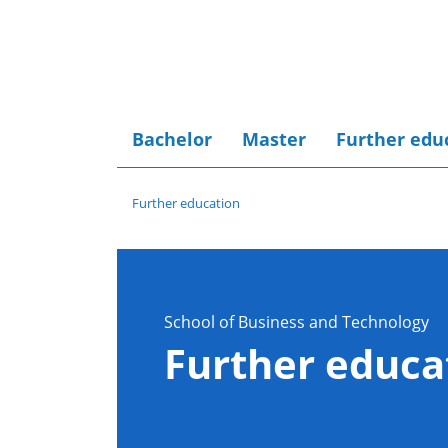
Bachelor
Master
Further edu
Further education
School of Business and Technology
Further educa