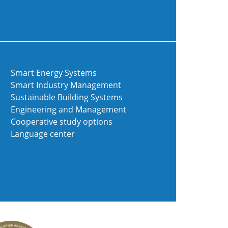
Smart Energy Systems
Smart Industry Management
Sustainable Building Systems
Engineering and Management
Cooperative study options
Language center