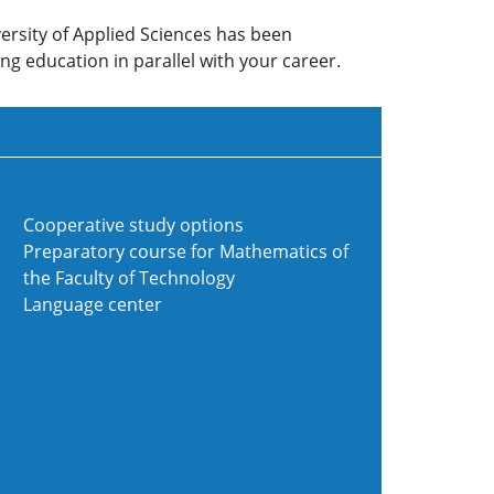
ersity of Applied Sciences has been
ng education in parallel with your career.
Cooperative study options
Preparatory course for Mathematics of
the Faculty of Technology
Language center