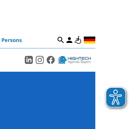
Persons