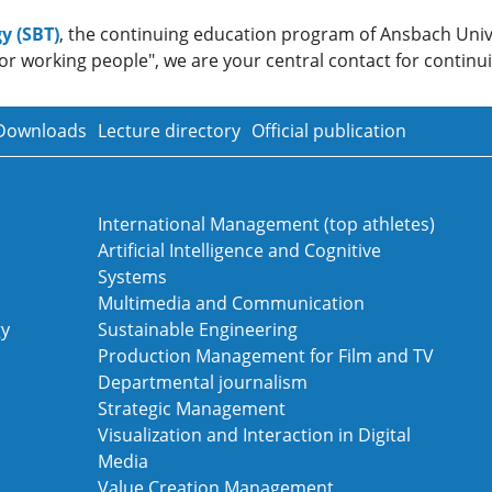
y (SBT)
, the continuing education program of Ansbach Univ
or working people", we are your central contact for continui
Downloads
Lecture directory
Official publication
International Management (top athletes)
Artificial Intelligence and Cognitive
Systems
Multimedia and Communication
gy
Sustainable Engineering
Production Management for Film and TV
Departmental journalism
Strategic Management
Visualization and Interaction in Digital
Media
Value Creation Management