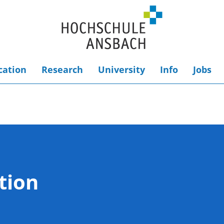
cation
Research
University
Info
Jobs
tion