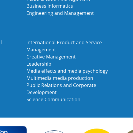
Business Informatics
Engineering and Management
l
International Product and Service
Management
Creative Management
Leadership
Media effects and media psychology
Multimedia media production
Public Relations and Corporate
Development
Science Communication