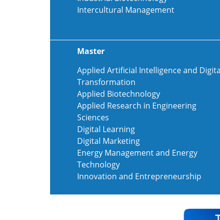
Intercultural Management
Master
Applied Artificial Intelligence and Digita
Transformation
Applied Biotechnology
Applied Research in Engineering
Sciences
Digital Learning
Digital Marketing
Energy Management and Energy
Technology
Innovation and Entrepreneurship