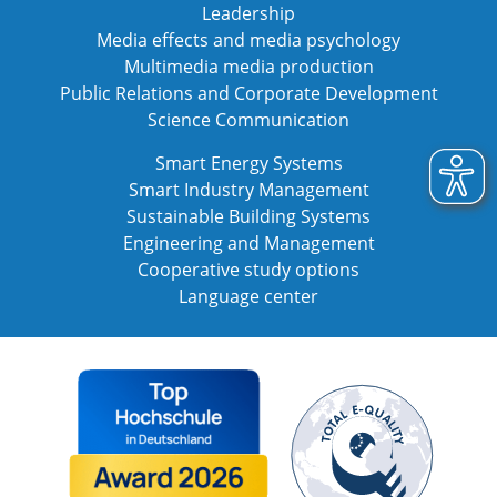
Leadership
Media effects and media psychology
Multimedia media production
Public Relations and Corporate Development
Science Communication
Smart Energy Systems
Smart Industry Management
Sustainable Building Systems
Engineering and Management
Cooperative study options
Language center