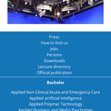
Press
How to find us
Jobs
Persons
Downloads
Lecture directory
Official publication
Bachelor
Applied Non-Clinical Acute and Emergency Care
Applied artificial intelligence
Applied Polymer Technology
Applied Business and Media Psychology