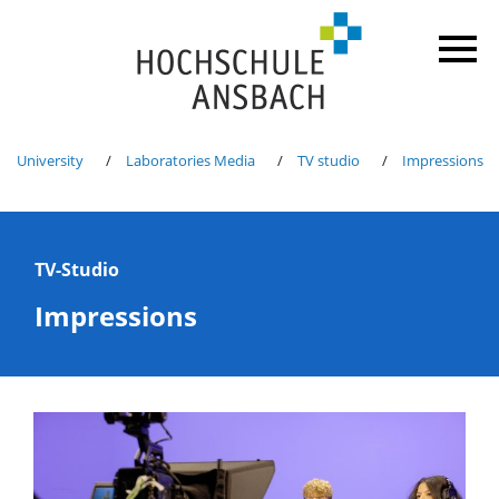
University
Laboratories Media
TV studio
Impressions
TV-Studio
Impressions