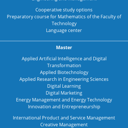
Cooperative study options
Preparatory course for Mathematics of the Faculty of
Technology
Language center
Master
Applied Artificial Intelligence and Digital
Transformation
Applied Biotechnology
Applied Research in Engineering Sciences
Digital Learning
Digital Marketing
Energy Management and Energy Technology
Innovation and Entrepreneurship
International Product and Service Management
Creative Management