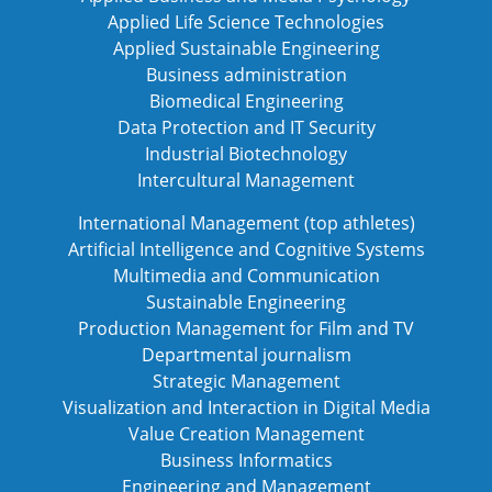
Applied Life Science Technologies
Applied Sustainable Engineering
Business administration
Biomedical Engineering
Data Protection and IT Security
Industrial Biotechnology
Intercultural Management
International Management (top athletes)
Artificial Intelligence and Cognitive Systems
Multimedia and Communication
Sustainable Engineering
Production Management for Film and TV
Departmental journalism
Strategic Management
Visualization and Interaction in Digital Media
Value Creation Management
Business Informatics
Engineering and Management