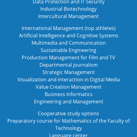
Data Protection and IT Security
Industrial Biotechnology
Intercultural Management
International Management (top athletes)
Artificial Intelligence and Cognitive Systems
Multimedia and Communication
Sustainable Engineering
Production Management for Film and TV
Departmental journalism
Strategic Management
Visualization and Interaction in Digital Media
Value Creation Management
Business Informatics
Engineering and Management
Cooperative study options
Preparatory course for Mathematics of the Faculty of
Technology
Language center