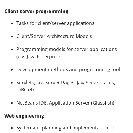
Client-server programming
Tasks for client/server applications
Client/Server Architecture Models
Programming models for server applications
(e.g. Java Enterprise)
Development methods and programming tools
Servlets, JavaServer Pages, JavaServer Faces,
JDBC etc.
NetBeans IDE, Application Server (Glassfish)
Web engineering
Systematic planning and implementation of