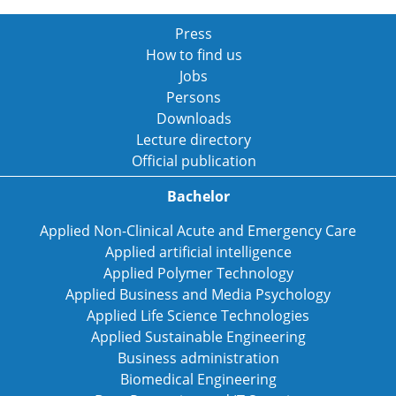
Press
How to find us
Jobs
Persons
Downloads
Lecture directory
Official publication
Bachelor
Applied Non-Clinical Acute and Emergency Care
Applied artificial intelligence
Applied Polymer Technology
Applied Business and Media Psychology
Applied Life Science Technologies
Applied Sustainable Engineering
Business administration
Biomedical Engineering