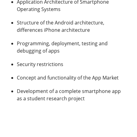
Application Architecture of Smartphone
Operating Systems
Structure of the Android architecture,
differences iPhone architecture
Programming, deployment, testing and
debugging of apps
Security restrictions
Concept and functionality of the App Market
Development of a complete smartphone app
as a student research project