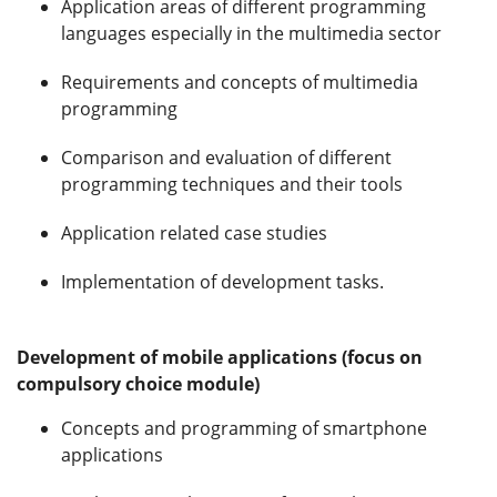
Application areas of different programming
languages especially in the multimedia sector
Requirements and concepts of multimedia
programming
Comparison and evaluation of different
programming techniques and their tools
Application related case studies
Implementation of development tasks.
Development of mobile applications (focus on
compulsory choice module)
Concepts and programming of smartphone
applications