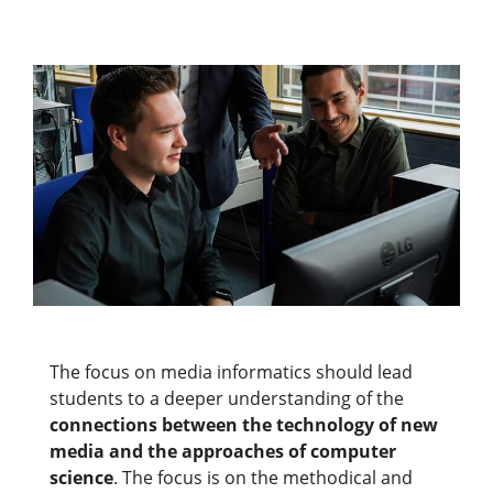
The focus on media informatics should lead
students to a deeper understanding of the
connections between the technology of new
media and the approaches of computer
science
. The focus is on the methodical and