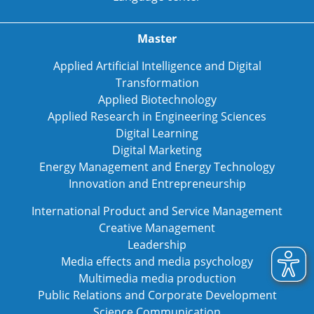
Master
Applied Artificial Intelligence and Digital
Transformation
Applied Biotechnology
Applied Research in Engineering Sciences
Digital Learning
Digital Marketing
Energy Management and Energy Technology
Innovation and Entrepreneurship
International Product and Service Management
Creative Management
Leadership
Media effects and media psychology
Multimedia media production
Public Relations and Corporate Development
Science Communication