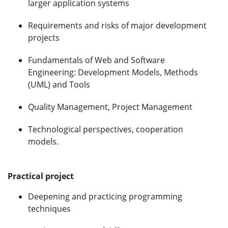
larger application systems
Requirements and risks of major development
projects
Fundamentals of Web and Software
Engineering: Development Models, Methods
(UML) and Tools
Quality Management, Project Management
Technological perspectives, cooperation
models.
Practical project
Deepening and practicing programming
techniques