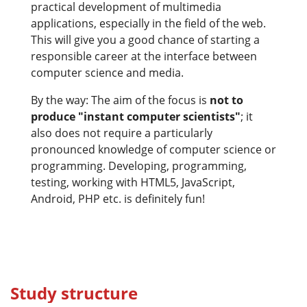
practical development of multimedia
applications, especially in the field of the web.
This will give you a good chance of starting a
responsible career at the interface between
computer science and media.
By the way: The aim of the focus is
not to
produce "instant computer scientists"
; it
also does not require a particularly
pronounced knowledge of computer science or
programming. Developing, programming,
testing, working with HTML5, JavaScript,
Android, PHP etc. is definitely fun!
Study structure