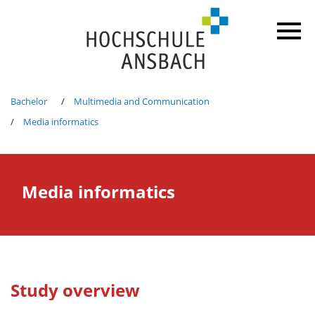
Bachelor
Multimedia and Communication
Media informatics
Media informatics
Study overview