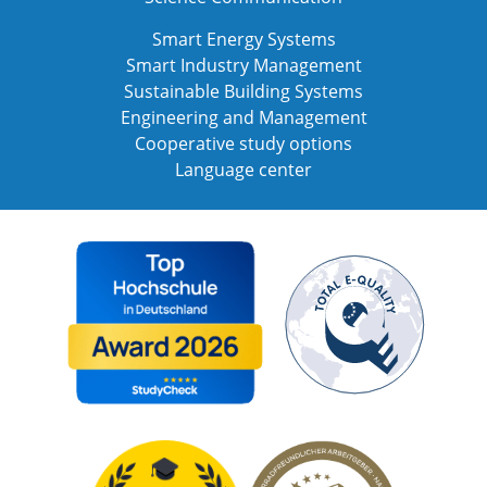
Smart Energy Systems
Smart Industry Management
Sustainable Building Systems
Engineering and Management
Cooperative study options
Language center