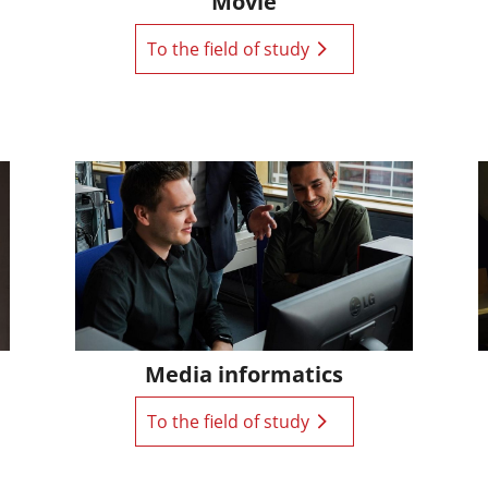
Movie
To the field of study
Media informatics
To the field of study