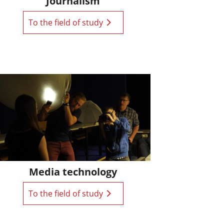
Journalism
To the field of study
Media technology
To the field of study