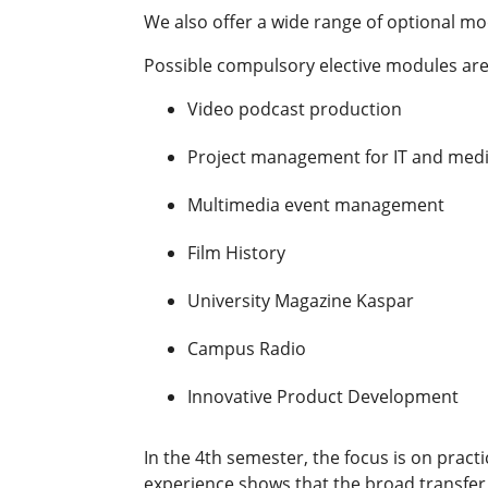
We also offer a wide range of optional mo
Possible compulsory elective modules are 
Video podcast production
Project management for IT and medi
Multimedia event management
Film History
University Magazine Kaspar
Campus Radio
Innovative Product Development
In the 4th semester, the focus is on pract
experience shows that the broad transfer 