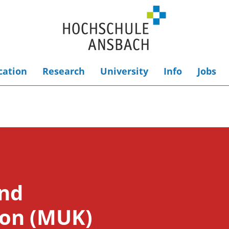
cation
Research
University
Info
Jobs
and
on (MUK)