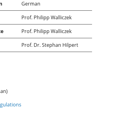
n
German
Prof. Philipp Walliczek
ce
Prof. Philipp Walliczek
Prof. Dr. Stephan Hilpert
an)
gulations