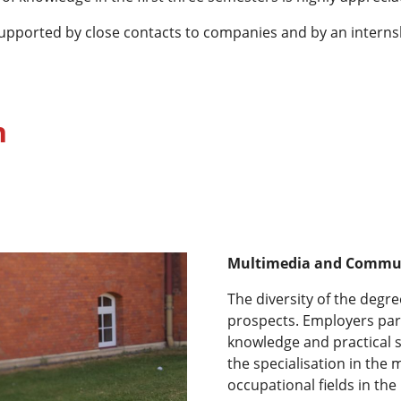
 supported by close contacts to companies and by an intern
n
Multimedia and Commu
The diversity of the degr
prospects. Employers part
knowledge and practical s
the specialisation in th
occupational fields in th