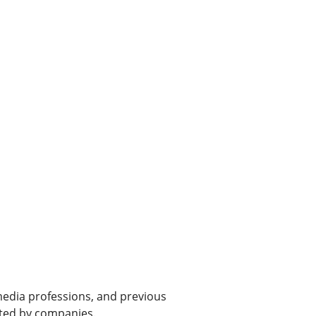
 media professions, and previous
ated by companies.