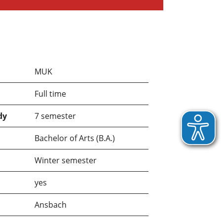
MUK
Full time
dy
7 semester
Bachelor of Arts (B.A.)
Winter semester
yes
Ansbach