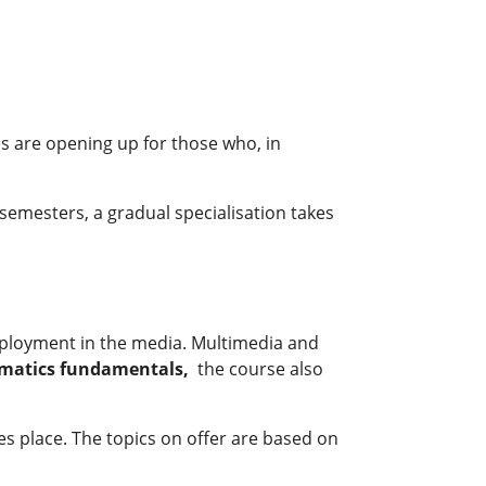
s are opening up for those who, in
o semesters, a gradual specialisation takes
employment in the media. Multimedia and
ormatics fundamentals,
the course also
akes place. The topics on offer are based on