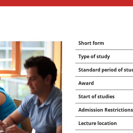
Short form
Type of study
Standard period of stu
Award
Start of studies
Admission Restrictions
Lecture location