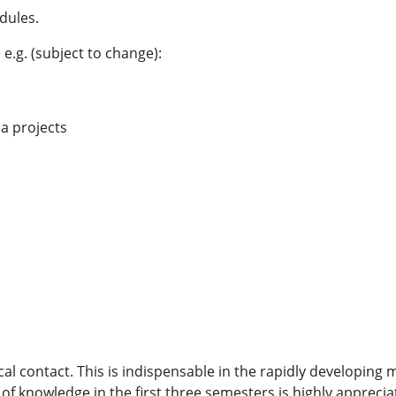
dules.
e.g. (subject to change):
a projects
ical contact. This is indispensable in the rapidly developing
of knowledge in the first three semesters is highly appreci