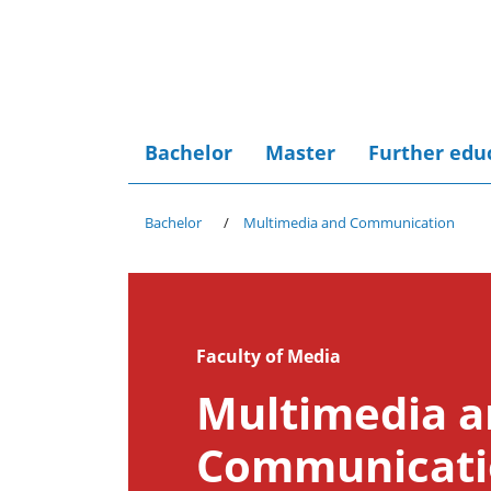
Bachelor
Master
Further edu
Bachelor
Multimedia and Communication
Faculty of Media
Multimedia 
Communicati