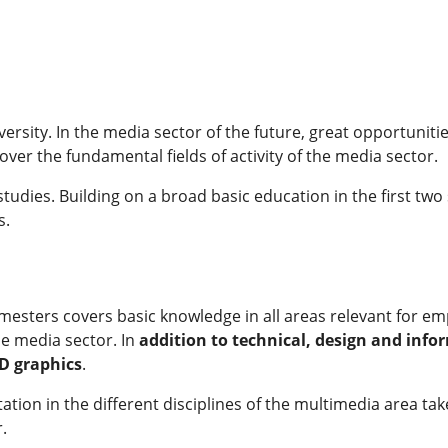
ity. In the media sector of the future, great opportunitie
 cover the fundamental fields of activity of the media sector.
f studies. Building on a broad basic education in the first tw
s.
semesters covers basic knowledge in all areas relevant for 
he media sector. In
addition to technical, design and inf
3D graphics
.
entation in the different disciplines of the multimedia area t
.