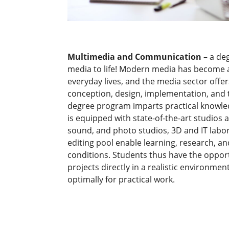
Multimedia and Communication
– a de
media to life! Modern media has become a
everyday lives, and the media sector offer
conception, design, implementation, and t
degree program imparts practical knowled
is equipped with state-of-the-art studios a
sound, and photo studios, 3D and IT labo
editing pool enable learning, research, a
conditions. Students thus have the oppo
projects directly in a realistic environm
optimally for practical work.