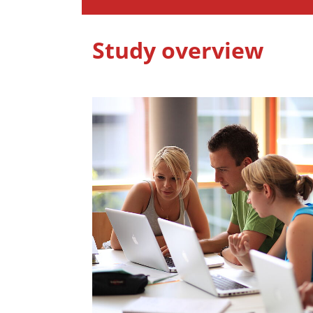
Study overview