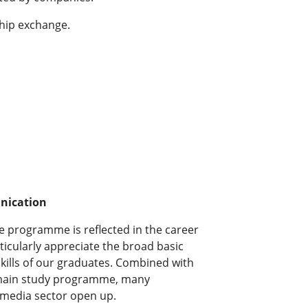
ship exchange.
nication
ee programme is reflected in the career
icularly appreciate the broad basic
kills of our graduates. Combined with
e main study programme, many
e media sector open up.