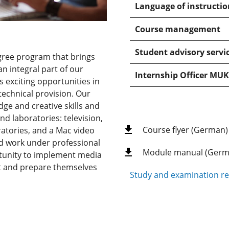
Language of instructio
Course management
Student advisory servi
gree program that brings
n integral part of our
Internship Officer MUK
s exciting opportunities in
echnical provision. Our
ge and creative skills and
nd laboratories: television,
Course flyer (German)
ratories, and a Mac video
nd work under professional
Module manual (Germ
rtunity to implement media
ent and prepare themselves
Study and examination re