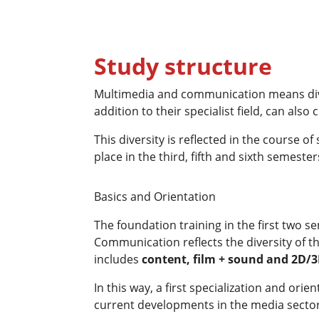
Study structure
Multimedia and communication means divers
addition to their specialist field, can also
This diversity is reflected in the course o
place in the third, fifth and sixth semester
Basics and Orientation
The foundation training in the first two 
Communication reflects the diversity of t
includes
content
, film + sound and 2D/
In this way, a first specialization and ori
current developments in the media sector