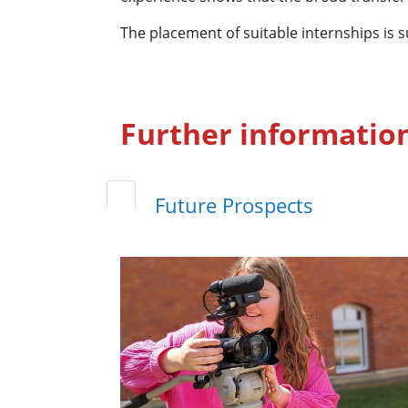
The placement of suitable internships is
Further informatio
Future Prospects