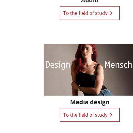
Audio
To the field of study
Media design
To the field of study