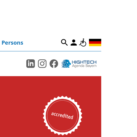
Persons