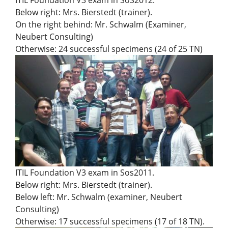
ITIL Foundation V3 exam in SoS2012.
Below right: Mrs. Bierstedt (trainer).
On the right behind: Mr. Schwalm (Examiner,
Neubert Consulting)
Otherwise: 24 successful specimens (24 of 25 TN)
ITIL Foundation V3 exam in Sos2011.
Below right: Mrs. Bierstedt (trainer).
Below left: Mr. Schwalm (examiner, Neubert
Consulting)
Otherwise: 17 successful specimens (17 of 18 TN).