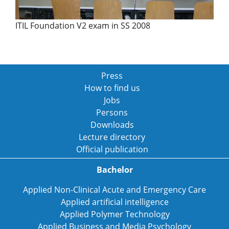
ITIL Foundation V2 exam in SS 2008
Press
How to find us
Jobs
Persons
Downloads
Lecture directory
Official publication
Bachelor
Applied Non-Clinical Acute and Emergency Care
Applied artificial intelligence
Applied Polymer Technology
Applied Business and Media Psychology