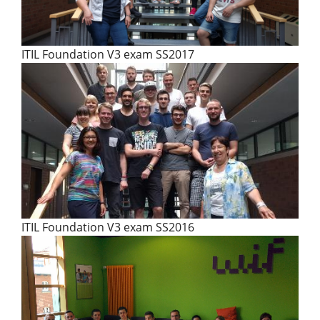
ITIL Foundation V3 exam SS2017
ITIL Foundation V3 exam SS2016