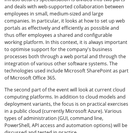
and deals with web-supported collaboration between
employees in small, medium-sized and large
companies. In particular, it looks at how to set up web
portals as effectively and efficiently as possible and
thus offer employees a shared and configurable
working platform. In this context, it is always important
to optimise support for the company's business
processes both through a web portal and through the
integration of various other software systems. The
technologies used include Microsoft SharePoint as part
of Microsoft Office 365.
The second part of the event will look at current cloud
computing platforms. In addition to cloud models and
deployment variants, the focus is on practical exercises
in a public cloud (currently Microsoft Azure). Various
types of administration (GUI, command line,
PowerShell, API access and automation options) will be
discussed and tested in practice.