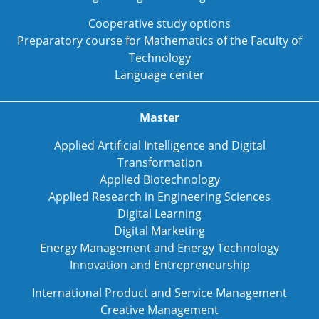
Cooperative study options
Preparatory course for Mathematics of the Faculty of
Technology
Language center
Master
Applied Artificial Intelligence and Digital
Transformation
Applied Biotechnology
Applied Research in Engineering Sciences
Digital Learning
Digital Marketing
Energy Management and Energy Technology
Innovation and Entrepreneurship
International Product and Service Management
Creative Management