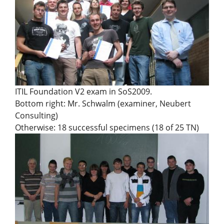
ITIL Foundation V2 exam in SoS2009.
Bottom right: Mr. Schwalm (examiner, Neubert
Consulting)
Otherwise: 18 successful specimens (18 of 25 TN)