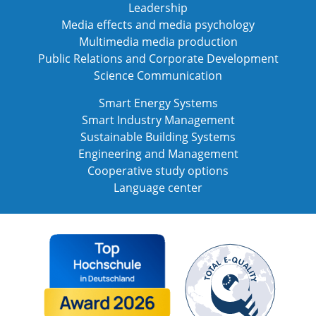
Leadership
Media effects and media psychology
Multimedia media production
Public Relations and Corporate Development
Science Communication
Smart Energy Systems
Smart Industry Management
Sustainable Building Systems
Engineering and Management
Cooperative study options
Language center