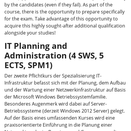
by the candidates (even if they fail). As part of the
course, there is the opportunity to prepare specifically
for the exam. Take advantage of this opportunity to
acquire this highly sought-after additional qualification
alongside your studies!
IT Planning and
Administration (4 SWS, 5
ECTS, SPM1)
Der zweite Pflichtkurs der Spezialisierung IT-
Infrastruktur befasst sich mit der Planung, dem Aufbau
und der Wartung einer Netzwerkinfrastruktur auf Basis
der Microsoft Windows Betriebssystemfamilie.
Besonderes Augenmerk wird dabei auf Server-
Betriebssysteme (derzeit Windows 2012 Server) gelegt.
Auf der Basis eines umfassenden Kurses wird eine
praxisorientierte Einführung in die Planung einer