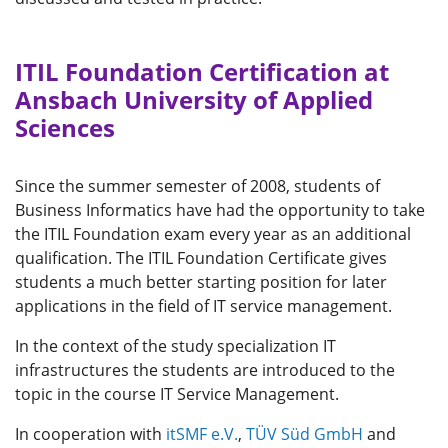
ITIL Foundation Certification at
Ansbach University of Applied
Sciences
Since the summer semester of 2008, students of
Business Informatics have had the opportunity to take
the ITIL Foundation exam every year as an additional
qualification. The ITIL Foundation Certificate gives
students a much better starting position for later
applications in the field of IT service management.
In the context of the study specialization IT
infrastructures the students are introduced to the
topic in the course IT Service Management.
In cooperation with
itSMF e.V.
,
TÜV Süd GmbH
and