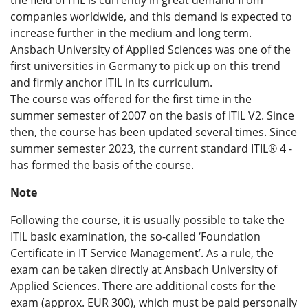
companies worldwide, and this demand is expected to
increase further in the medium and long term.
Ansbach University of Applied Sciences was one of the
first universities in Germany to pick up on this trend
and firmly anchor ITIL in its curriculum.
The course was offered for the first time in the
summer semester of 2007 on the basis of ITIL V2. Since
then, the course has been updated several times. Since
summer semester 2023, the current standard ITIL® 4 -
has formed the basis of the course.
Note
Following the course, it is usually possible to take the
ITIL basic examination, the so-called ‘Foundation
Certificate in IT Service Management’. As a rule, the
exam can be taken directly at Ansbach University of
Applied Sciences. There are additional costs for the
exam (approx. EUR 300), which must be paid personally