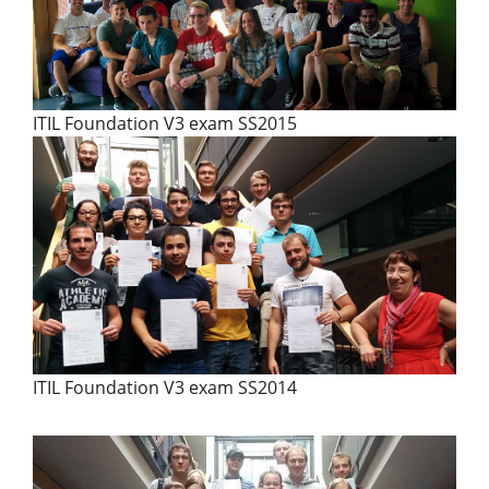
ITIL Foundation V3 exam SS2015
ITIL Foundation V3 exam SS2014