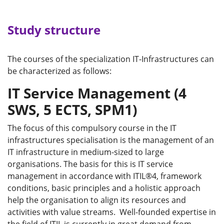
Study structure
The courses of the specialization IT-Infrastructures can
be characterized as follows:
IT Service Management (4
SWS, 5 ECTS, SPM1)
The focus of this compulsory course in the IT
infrastructures specialisation is the management of an
IT infrastructure in medium-sized to large
organisations. The basis for this is IT service
management in accordance with ITIL®4, framework
conditions, basic principles and a holistic approach
help the organisation to align its resources and
activities with value streams. Well-founded expertise in
the field of ITIL is currently in great demand from