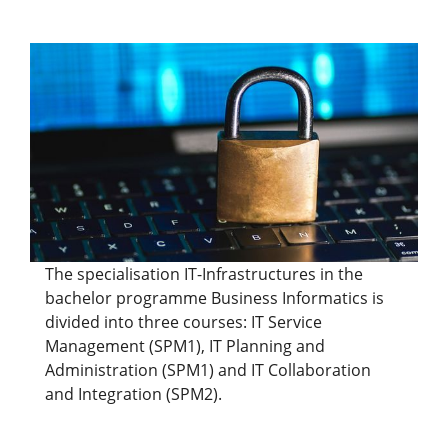
The specialisation IT-Infrastructures in the
bachelor programme Business Informatics is
divided into three courses: IT Service
Management (SPM1), IT Planning and
Administration (SPM1) and IT Collaboration
and Integration (SPM2).