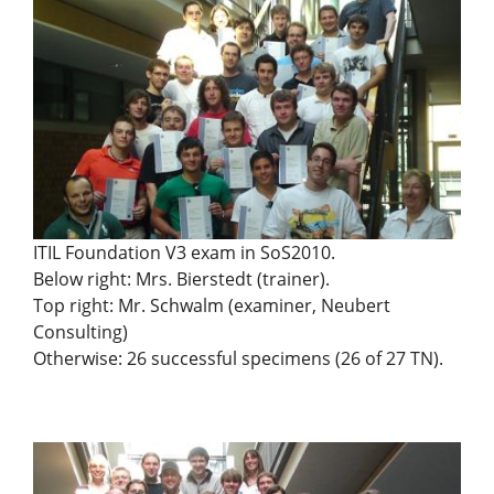
ITIL Foundation V3 exam in SoS2010.
Below right: Mrs. Bierstedt (trainer).
Top right: Mr. Schwalm (examiner, Neubert
Consulting)
Otherwise: 26 successful specimens (26 of 27 TN).