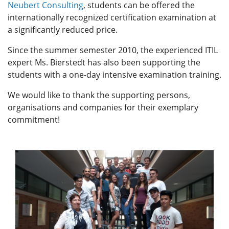
Neubert Consulting
, students can be offered the
internationally recognized certification examination at
a significantly reduced price.
Since the summer semester 2010, the experienced ITIL
expert Ms. Bierstedt has also been supporting the
students with a one-day intensive examination training.
We would like to thank the supporting persons,
organisations and companies for their exemplary
commitment!