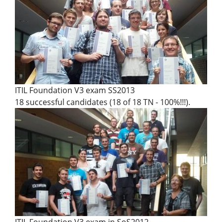
ITIL Foundation V3 exam SS2013
18 successful candidates (18 of 18 TN - 100%!!!).