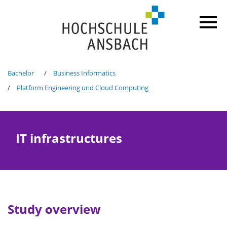
Bachelor
Business Informatics
Platform Engineering und Cloud Computing
IT infrastructures
Study overview