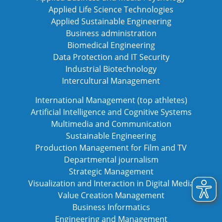
Applied Life Science Technologies
Applied Sustainable Engineering
Business administration
Biomedical Engineering
Data Protection and IT Security
Industrial Biotechnology
Intercultural Management
International Management (top athletes)
Artificial Intelligence and Cognitive Systems
Multimedia and Communication
Sustainable Engineering
Production Management for Film and TV
Departmental journalism
Strategic Management
Visualization and Interaction in Digital Media
Value Creation Management
Business Informatics
Engineering and Management