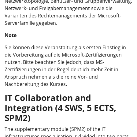
Netzwerktopologie, Benutzer- und Gruppenverwaltung,
Netzwerk- und Freigabemanagement sowie die
Varianten des Rechtemanagements der Microsoft-
Serverfamilie gegeben.
Note
Sie können diese Veranstaltung als ersten Einstieg in
die Vorbereitung auf die Microsoft-Zertifizierungen
nutzen. Bitte beachten Sie jedoch, dass MS-
Zertifizierungen in der Regel deutlich mehr Zeit in
Anspruch nehmen als die reine Vor- und
Nachbereitung des Kurses.
IT Collaboration and
Integration (4 SWS, 5 ECTS,
SPM2)
The supplementary module (SPM2) of the IT
infrastructures specialisation is divided into two parts