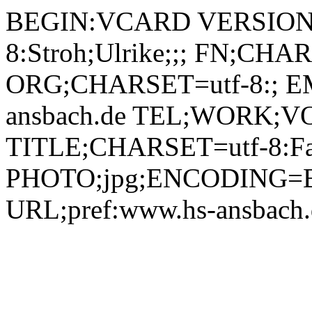
BEGIN:VCARD VERSION:2.1 N;CHARSET=utf-8:Stroh;Ulrike;;; FN;CHARSET=utf-8:Ulrike Stroh ORG;CHARSET=utf-8:; EMAIL:ulrike.stroh@hs-ansbach.de TEL;WORK;VOICE;pref:0981 4877-591 TITLE;CHARSET=utf-8:Fakultätsassistentin Medien PHOTO;jpg;ENCODING=BASE64:/9j/4AAQSkZJRgABAQAAAQABAAD/2wBDAAYEBQYFBAYGBQYHBwYIChAKCgkJChQODwwQFxQYGBcUFhYaHSUfGhsjHBYWICwgIyYnKSopGR8tMC0oMCUoKSj/2wBDAQcHBwoIChMKChMoGhYaKCgoKCgoKCgoKCgoKCgoKCgoKCgoKCgoKCgoKCgoKCgoKCgoKCgoKCgoKCgoKCgoKCj/wAARCADIAMgDAREAAhEBAxEB/8QAHAAAAgIDAQEAAAAAAAAAAAAABQYEBwIDCAEA/8QAPhAAAgEDAgQEAwYEBAcAAwAAAQIDAAQRBSEGEjFBE1FhcQcigRQyQpGhsSNSwdEVFkPhCCQzU2JygpKi8P/EABsBAAMBAQEBAQAAAAAAAAAAAAIDBAEABQYH/8QAMBEAAgICAgEDBAAFBAMBAAAAAAECEQMhEjEEEyJBBTJRYRRxgaHRFZGx4ULB8CP/2gAMAwEAAhEDEQA/AEXion/M88XMxVMdDXzHje7HsdkdMLaPbm7CpK7cg/DmuyVBWhNWPGnWkFtEjBV+XFeVkm32NjFIdNJv4BCipy58hUcsUrsfFoM3Uym1HLyhiN6ZGFLrYVlU/Ey8ghs2SML4jnGPOvR8PFJuxGVqqRSN1MTIQUwa9eKJKZOs5k8Mbf7UEkFFGN/dRCLlUhmNZFM5gdd3NMZhnsDuaE4x5gW2rUjbDej2rzAMcInme9A5V0YFLiBYEJXJPpQczgE8reNucE1jV7CWgnAweIBiSR3qeTph2aLu1L7P9MUzHkAaI0difEVSp+bpkVRzTWmYi1/h9w3axKjzRBnbByaky5RigXDpmnRIgwi8vkBWRfLZnCiVNYWxJBiT8qJ8UzuNiTxPw7aXEUgaFMgbHFDGbTo3iUpq2nfYLqRAfkBIBqi7Vm2D4xkPvnyrOKZnZvgtvFKBELNzYI9KFxjFWwGiJfXEzazcTTDLO+TTIJJJI1yt2F9J1fwXGfl2rMkbVM2LCNzxJJyFeYBfId6k9GKdhuRO4b4kmMyRzMpx0J61koIxSZZEGoyzQjp060lY7dBWyvPiBZtcMZyxLqMCvW8TC/gU3T2VobZ5JWyNx2qmvczW1R5JbyoMlGC9jisensCzZp2jXGoSkoj8g746mpc3kRxujVFsn3XCN7GhZImKjc5qaHnwbph+kwd/g7/jJz5VV6pnpmJ09Ez1BoPWYPEn2F0IcI2ARtWPaNSJF5qUQhZR8znoBQpNnNC80jPPzbZp9JIAJWs2MEnB8qnlEIZdC8G5kPPglemaizJxVhxVlhaHoNnPys6B++D2qH1HF6GcLH2x0eO3RCi5A9d6qjc9sJRolzTTWyr4e6dzWvlHro1JM13Wov4JdAGYeW1B6jYXpizrWsOyEYxtggUyDlJ7FyjRWvEURkBcMGLHJGKvhdCmmKnhYn7ADyNNQKD/AAqyLqsfPsMeVT57caGLsN6jwZHca8xz/CIDHbHWpv4qSVWA47oPJ8PrFrXmihHNjvUs/Lm/kbHEJut8ET2s+UXlTmxgU3xvLc3xmBPG4hDQeBLqRhIJCqZHUU+edLQEYyLJtdDNvbAFiSBtmuw5Yt2N4tChxba8qMkjAnG2K9bx80YqwJxsr+y0WZ7ssynrkbVks67F8X0HY9HIU5RWY+W9JlnsJQfyO/COixxW5JgweucV4HnZHbK8KQcu7ODwGBRR9K87HJ3oc0iqdZ00/wCITeDGSucgAdD5V72HN7FyJptIX9T0jUYUaV7KVYzvzFTTYZoN9iWxVmLeIwkUhh51fGqtAJmxUHLQ2EfRxgMR0PtW3ZlE6GyunHyW7sNvmA2+h713CT6NoYNI0PU4fnlURRsfxnlP0zRvwpzXQUYtDzoWqXdjGUuFDgD7yDcepHl6152X6Vki7oYmx40jiuHwlS4OOwO2c+1Ljhnj7NuzZeazbnJWQEd961xZykkwTNqygt4cgZPLNT8dlSaqxM4g16OO7KsuIyMFgc0/GqJpumRIL62uLRnDIxq7Gl2xdgG70q4lTx4oWwTvgU9JPoBRZN0a3+z3NuZVYOAc5pHkLQSWx3g12CK6Zro8mSAOY15DxuT9pqY96ZewXNsgiIII61LPG4uimLVEu4sLSaMiRASO/lToYooySs0oYLElTyhBjBrWmmYokPVNZto4wqSKSM55TWxUvhHOivtavorq6J5gVB3xVcJNKhT2zdpccDKSpUEdx+1Y2/k7QY0qOIS/Oqlu1Lk2wV2M+n/IuQAB6VFk29jo6I2pr4ueQdakjGpWjpt0Y6NoUAbxmjHiHc5qlSk9IGMF2StV0qKSFhy4GO+9NhOSewnFFDcc6FBa6mTBjBJ+WvVw5Gok0o0wHaae8roqRkpzAcx6Dfzp0W5MJRDWicPrdP4rMiRI3z4JLL6E59/Onqh+LA59BLUJzp8Qj0xVWVvv3Mh39s+e3QV6HjwXfyNyQUNIAz6rc20TzTSwzxk8rNGxVge3MD22xnscedXxfEmasj2fGE4tvEXkjYAAYXrnz7eda8jejFFVYTseKWR1XxmlmcY8M8pB9gf2pDxRrSCT+Bj0jWrbUCmnXTCG6cfw5AeRuYdjuQf6eVJfjwejXFS+AdqenX9iJntZlcIcNHIT8rep7e5H1qPL4KW10BbXQj3V5fyStHdRyB89ApP1pCwJL9i+Tb2GOG55zdLGsZYHqCKW/bobFWWlw9LBLC1neckEoOV5jgMKdhknoYlx7NXGcVtpumqzlRJzcyY3O1H5EVxMkrFjiArLPhOo3O9eR4sPaKoz4d4ofTLmOORnaIHBCnoKPLh+UEpNFhDiy1ez54mZj+tJWHYxTQicRcW3BdkjJHOQBhsYFVY8C7YueQBnUbq6+Xbfv3pnpxiKcmyTbWN4XHKH370EuHyZ0MNpp99HHlSST26UFwMcmZQ3tzDcCJkYSDpvQShFq4mKQ2WmoXDW4XnAz5iop4lZQpujZa35kk8OQ/MvUetJ9L8HcrC/+ICGPKt+Vd6Lu0NTFriPjDwVeETANjsu9U4/Hb7BlP8ABXOoTf4pcqVcNKxwEySSfXGavjD4Qmr6GTR+HVgtgtxJb7AGSPBffyO3l2zVEIcV2V48Xwzy8lhWX7LbcqxE5IB6CmJJe59HoQjS4pbKk4o1ybU7i5NkcRq/IhI5id8beWfzr1cK4x2efnfKTSIFlw1rV3jxY5MMF+/1cYxuKZyQv05MN33AepRrmOOQIT0IwCQKO18A+nJfAB/wu/09iLuOblBz4a5w5x0O/wCtYn+DODXYUs7hlmtJs8nh5PINth+H8qB/LDj8WWBpuqvewoUnVZwByO+3Mu3yk/1Psa2MtGSiFdU4dh1m1PhukblcB1YYzjGGAznGfLpU+TEn0A42BuHdCfTL4xc6OD9wlGQsO432+m1edmx10FifF7HHw0mtpEmiXI23GCDUUdMqWxEvbVmmeJR8xblDehqly0KydAlr4SAyFizN1Ndjx0qEKjRZuHlxjct+ldkVI50MCRSJCx8XlGOgNT2CwHNEftBLEsfzpqnoBjXwhpTXUvMwwoxjIpWXLSMXZZelaGkUgLEEn06VFKbY2hli02BV3RcetSzdPYaigLqekWouDJyKrN+lTLNKEtMF412eQWIQY2pim5vZyiRbjSm53mj2cU/FaZ3D5FzVNQe1MiSuVYdiKshC9nXRWOt6gLm+Zm5mTPzMG3A9B3q3HFJUwGxt+HdjK+bho+WPnZUZXJVts5wfTbfzo3qkizxoXcmM2ry+DaSeFgIp2A3x67ftVCi2qRTBKLtiBqd+Lf7VIc+NJHIsZPbK7H8/3pfFyqKKVJRuRD+FfC9xqdy1zNbNHZRn5JJFxznzx3PU/lXoSnTolxY9Wy99H4etYSrmPmcD7zbn/am41y7NnKugu+nW8innjUj2p/FCLaEri/hSxmSWdYcScu5yd/KlyVdBL3dnPXENytnqMka5RFYrhRuDnHn3oIuxU0osKaBqUVlGrtOxDNlcYA37NnofWttrSMSTLG0jWZYfEN6ngGLYoBj/APYHeuV/ILS+BiF5a6lbK/KCw3DlubGPWl5sakgKIt0xaJ0YMkoGPvcwPpn9jXlZMW7XYSm0KNyZbe9WVY2ChgcN2xS75KgZSsr9JWCdTToyoRyJenyN4obcYI39KDJ7juY3Q2t1dnCg4PcCppSUezuQQbQLq3i8XwyU7tjOKX6vwZsauG+SKCNlxkDrU8nb2YtB19TeLGMHB7dq6OPm6Q1SJdtr4k88DtQ5fCyPY6MkBtY4jSSYxocN05T2qD0JRe0DKVhDQb8zyxo4GB3psYKOzIvYz3UBEWw3xVKVK0MKm+KA5UQptLH+oNVeO7dCcgmaRYfaw81wUSJVzzYBy52UY889qvjH8mQ2WFw4Fjt2aJQlnEoVW5OUMxG5AHX3oZOmep48bWugbxM6ww+NNkqQSIw2wHmauxSvRs41sSzp8+u6jZ2rIqi4lDSY68nXGfX+1MSUNg7novzSNLW1t44415ERQAB2oYQbdsa5JByKIIAMj3q7HGiWUrPcEqeU5o0YDtStTKhyAVI3oZqzYso74k8KQ2wuL+3jjcSAmWN0z9QeoNIXtegpxUiu5LYR2UFxCjCPkLBW+bAVhkfkf0oyeht0m8jumRxIVYYRuUZAx027427dKzo3scdHkVNQMYTkkC78uyOCOoPce/SuezKGmOOGVU/CVAAwenoP7VPkxJgC/wAR6eLcStEjPG258l/2qOWHi7R1WUurYWl0T8QvoKLNOA3QUEkwaLn4NhiaEggHlUHBFefl7GY4Bi7ljiVgQPKlxTH8VRXc2pPBdSqjYj5yBTvTTRK1TN+n6s0zOpbJz0qrxYLZvQYsmkL5BJFMmMTIMsC32ssN+QHGc968jzJrlSMRYXDlhFGqAoNvxVCpcnQ2MaD98fDi5Qe1PcmtIIpv4my+PyoNipPNVvjOhGR2yLoWnRRLAzqGYQrIEZeZUG2MjpvnOTufYV6l0qQ/FBdsY7u4EFvgMWPUszfdHp/tSds9fFGkJnFt1FdzW8POFCKPE74Hfbz2p3jylv8AmFmSCnwnhfUr/UNWeMBEmaK35unKNs/n09qqyz4UifEuSbLE1K6v7UBYtRt4pTklJpEQkdsBiD+lMhkbVo5xV7RJ02/ubiJo5sePsp5RgAHqT+tas7Tp9mPGuz