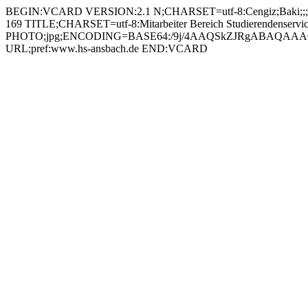
BEGIN:VCARD VERSION:2.1 N;CHARSET=utf-8:Cengiz;Baki;;; FN;CHARSET=utf-8:Baki Cengiz ORG;CHARSET=utf-8:; EMAIL:baki.cengiz@hs-ansbach.de TEL;WORK;VOICE;pref:0981 4877-169 TITLE;CHARSET=utf-8:Mitarbeiter Bereich Studierendenservice PHOTO;jpg;ENCODING=BASE64:/9j/4AAQSkZJRgABAQAAAQABAAD/2wBDAAYEBQYFBAYGBQYHBwYIChAKCgkJChQODwwQFxQYGBcUFhYaHSUfGhsjHBYWICwgIyYnKSopGR8tMC0oMCUoKSj/2wBDAQcHBwoIChMKChMoGhYaKCgoKCgoKCgoKCgoKCgoKCgoKCgoKCgoKCgoKCgoKCgoKCgoKCgoKCgoKCgoKCgoKCj/wAARCADIAMgDAREAAhEBAxEB/8QAHAAAAgMBAQEBAAAAAAAAAAAABQYDBAcCAQgA/8QAPxAAAgEDAwIEBAMFBgYCAwAAAQIDAAQRBRIhBjETQVFhInGBkQcUMiNSobHBFWJygtHwCBYzQkOSJOElovH/xAAbAQACAwEBAQAAAAAAAAAAAAABAgADBAUGB//EADARAAICAgICAQEHBAIDAQAAAAABAhEDIRIxBEETUQUiMmFxgbEUI5GhwfAVQlKC/9oADAMBAAIRAxEAPwDEIr+Zm4c/euLLFFFzGLQGZp0Akyx5wazMQ0TSY8pmUAg8VgzLtoZDbp1rYupYBECjGCO9cnI2i2NFPVrC2l53AIOMrxT4ptiyQpXNnbxCRjjHnn0rpQyyK6oVbyRY3Pgj4WPHtWuGa1QtgyZyrcYJ9PWi3yJYY0HVPAlUOnGcjB5BqqUL0OpUNUus20kBAAJxzzVEfHd9hckxH1MpNcvMuBntW6EVFUhKLOkzIQVbGajj7ChmXSbSax3yIrlh51ncmnQ6jYp6/pUttg2byCInBXecVfjmn+IVxFq/sZUyww3H6RWnHkXTK3GijanYCGUlT6VoasUtvaLNCw3EE+g7UE62A4gimgcRswYHsarm12QL2um/mVPxEn24oWgoL2cU1sFIMiAYzzmq38cg9GkdLabbz20NxLEkgccluc1g8haaSDHYT1HS4LZTsjVY2OCuOBWNNpUPRnOsQ20TN+kkMRgHmuhijdOhaA08qwRMSdyfPmrcnjp7joSSFfULsSuAM8eZrRhx8UItFOw2BwHPer8ts0sY7CRIGByCe4xWN/VisMW2vS2y7Wfcvkc9qrcE+heg7o3UF1PhckRnzrLPxovYykwxc6ify/hsHKsc7v6VWsHElsVNW1KWR1hRcRlssasWKKRLspC6G8bsAdsY4poqkQFapNCs5VGHqKvxQdWKyql0YmzuxmrHjsl0TNqJ4JbJ+dIsI1lC4u5JJCckCtEMaiqAOH4dafDqmphLhsgDdt9aoyOiyCs2f+yrI2hgFumAOCOCKytWy7jSMd6qne01KWzZvgHY/WrYx+hS3umLVxPEoLO4yD61oxxbA2gKAZZGMakgngVsX3VTKgvpsYkmjglDKzcA4pJSQBku+m48AoXEg881W99kpg3TPEs9RENwNoRucg/EKonJRCjX9Mt7ebTYmEK7XHkBWXnZckmiO4UaNMrWwURSHmM9s+1FPlSFcUgF1P1BJKgghIBXk4OasXjcnZWzLdQvrpZWaYnOe1a44uIFaIW1JpU2mncWHsE3YJYkd6tgSinaM5cBQSfatE4qi+hjtPEVAChyfauZkSsFE8tvMcExsM1XGcfqK0NnTdvJtUEfF5g1lyZ4rRFEaHs3kXBAWs/zXolMAalp3glmz8varcbb7B0JmshgzFJMH5VuwtPtCsXHZlc7uT71vSTWgEkb7mGaVqgF63h3t6+lUSlQUFbbTHYfGpUn1FUvJfQ4z6FbnSLhJ0JEi8hxWWU3J7HjobdQ62lisyVhi8TGNwbGfpRgk2O5ujKNXv7rULyW5kGS32rXFRKG2wK++SQ7wB7YrVFqK0KE9Ot/ETYh+Kq5S2BBe3tzbAOcZHnSsYZrTWIZBiVcSDvg96Vhs/f2cl/cSPlskDbj2rNmi27Agpp1zfaLA8OGeLuPhyKwucoOpBTaAfUuvzXiIkmRtORjir4JTBysCWl74sj+KfixgCt2N1pgXZ1f20M8Tuw5AzWmMtbHSTYsvbqAdnDCj2huP0KzxM3cc0YsFBDTLJA5wBmp8nIuTGnSbNRuaX086xeVK1QWTFFif4v0+9czb0KyfTbxYHBY4HueKWeNsXQcm1qHGTIMUY4G+gWLGvdQwSusUTZPma2Y/HktlUpbFe9dXyS38a041Qtgl4dzZzwTWuMg0ELOwUMDjJq6Mb7FYy6dp6/l2kZBuBxxVGeCZIhIhDaEbuwxn0NYHDZYUn1lYbURY3YNUvE5vQVKgVfak8+Ake1T3zVuPCo9sjlZ5DZyTx5NCWVRZEcS6JdY3qjbe/buPWtOKUsmkiU2EbXRDblTJcKCwJ+EglfIZ8q6EPClJfedE4F0adFscXF1vYDOUOMe2D71bDwF7YKRXbSrQS5bUXwvBDR4IPocUH4CfUv9A4jDYP8AlAzmQzIqZLLzx6+1Zs3hzx77X1ImGra9hu7VxGcjb3NcjyMem2tB7AWraQLiNcA7jzmudjzPC9gcRYvtBvLf9rbAyfTFdDF5mOf3ZaI4tA6Se6xsdSD2PnWxSTXZE6ImGVO4YJp45PRZGZDuGMEDIq6LG7PbSQrNuDEVU3SE9h2C++H9ZzWebvTHRIBPfnarZFVKMY7oDsJHpC/e3LghTjOGNRSQOLEzVY7qwuXguA6Ovka24VGasrbrRSijlf49p+Zq2UorRXRzMxQkMrAn2zQirCiLxC5xg8UySQ6GbQnAiBkXc+O/tRWWuxGg6Zv2RdVCsP3fOqJ5HIKVADVNXYo6xjZ70sYphsXo7tzMN53AHvmr3jVaBYSt5g7DceazSjS0FDXohjdGLEALzycZ9hVOPxnkkXwjyIdZ6hS3Kw52kE7ExkA47f78672HGsUeMR3XSAMupyLG8oPc4IPn57TntxV6lQjREuqOHcTZEu8MGYY38cg/MHvVikJR4NSmkVzIUiYushIGATznt/vPNGwUW7XWZbdZGGN8WCQOPh57ehzRUqBQw2FytwA8LiK4VSThtofB7MOw4I5FY/K8KGeNxVP+Rehv0CSSRla/jOwcHivI+X4jpqtosiw1fW8Kruj27MVw3CUdljoy3WUiivpSoAQk/SvQeO5SgrKGL0kq7XJIAFb4xYLBLznxiEPFbIxpbCpM